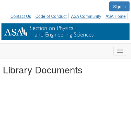
Sign in
Contact Us
Code of Conduct
ASA Community
ASA Home
Toggl
naviga
Library Documents