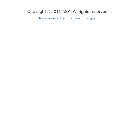
Copyright © 2011 ASA. All rights reserved.
Powered by Higher Logic