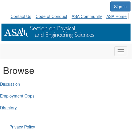
Sign in
Contact Us
Code of Conduct
ASA Community
ASA Home
Toggl
naviga
Browse
Discussion
Employment Opps
Directory
Privacy Policy