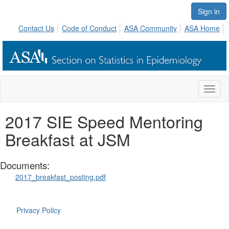
Sign in
Contact Us
Code of Conduct
ASA Community
ASA Home
Toggl
naviga
2017 SIE Speed Mentoring
Breakfast at JSM
Documents:
2017_breakfast_posting.pdf
Privacy Policy