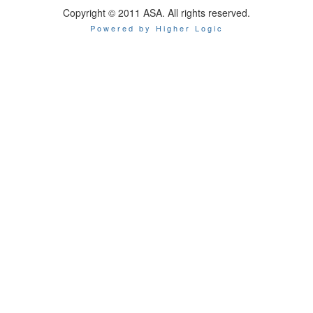
Copyright © 2011 ASA. All rights reserved.
Powered by Higher Logic