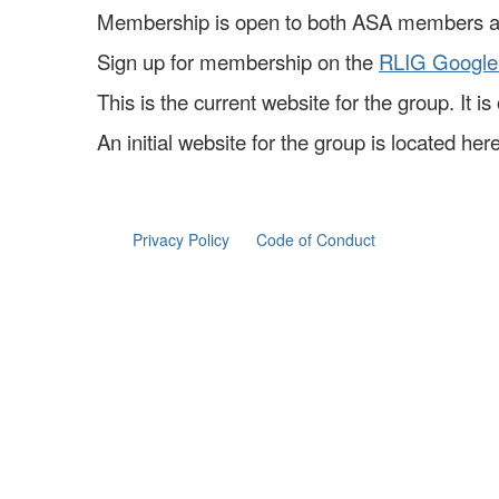
Membership is open to both ASA members 
Sign up for membership on the
RLIG Google
This is the current website for the group. It 
An initial website for the group is located here
Privacy Policy
Code of Conduct