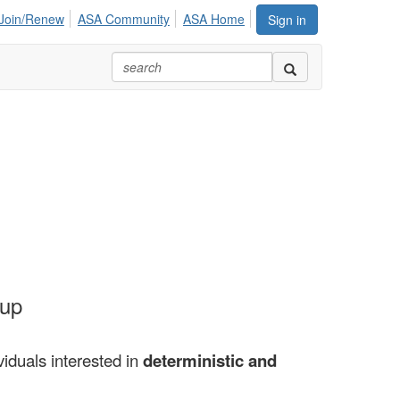
Join/Renew
ASA Community
ASA Home
Sign in
oup
viduals interested in
deterministic and