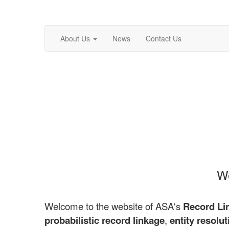
About Us
News
Contact Us
We
Welcome to the website of ASA's
Record Li
probabilistic record linkage
,
entity resolut