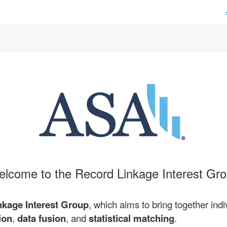
lcome to the Record Linkage Interest Gr
nkage Interest Group
, which aims to bring together indi
ion
,
data fusion
, and
statistical matching
.