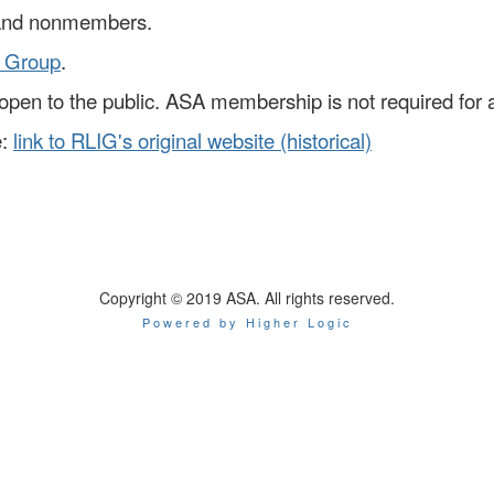
and nonmembers.
 Group
.
is open to the public. ASA membership is not required for
:
link to RLIG's original website (historical)
Copyright © 2019 ASA. All rights reserved.
Powered by Higher Logic