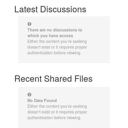
Latest Discussions
There are no discussions to
which you have access
Either the content you're seeking
doesn't exist or it requires proper
authentication before viewing.
Recent Shared Files
No Data Found
Either the content you're seeking
doesn't exist or it requires proper
authentication before viewing.