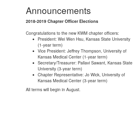
Announcements
2018-2019 Chapter Officer Elections
Congratulations to the new KWM chapter officers:
President: Wei Wen Hsu, Kansas State University
(1-year term)
Vice President: Jeffrey Thompson, University of
Kansas Medical Center (1-year term)
Secretary/Treasurer: Pallavi Sawant, Kansas State
University (3-year term)
Chapter Representative: Jo Wick, University of
Kansas Medical Center (3-year term)
All terms will begin in August.