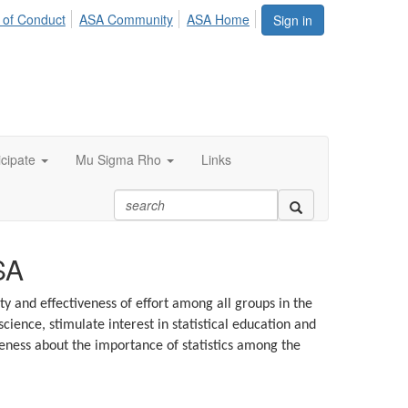
 of Conduct
ASA Community
ASA Home
Sign in
icipate
Mu Sigma Rho
Links
SA
ty and effectiveness of effort among all groups in the
ience, stimulate interest in statistical education and
eness about the importance of statistics among the