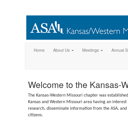
Home
About Us
Meetings
Annual 
Welcome to the Kansas-We
The Kansas-Western Missouri chapter was established to
Kansas and Western Missouri area having an interest st
research, disseminate information from the ASA, and 
citizens.