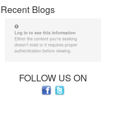
Recent Blogs
Log in to see this information
Either the content you're seeking
doesn't exist or it requires proper
authentication before viewing.
FOLLOW US ON