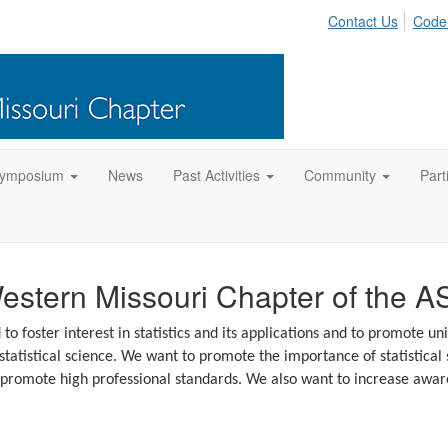
Contact Us
Code
Symposium
News
Past Activities
Community
Part
stern Missouri Chapter of the A
 foster interest in statistics and its applications and to promote uni
atistical science. We want to promote the importance of statistical sc
promote high professional standards. We also want to increase awar