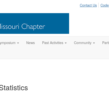
Contact Us
Code
Symposium
News
Past Activities
Community
Part
tatistics