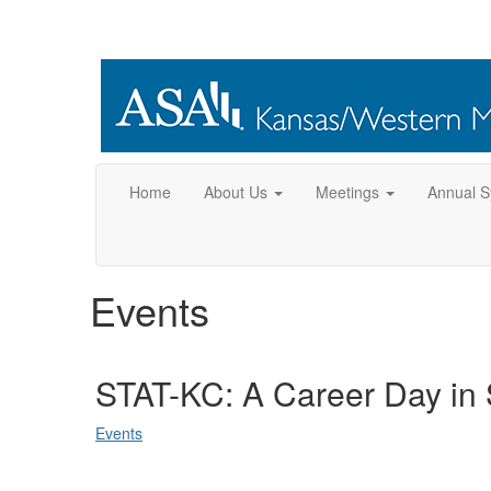
Home
About Us
Meetings
Annual 
Events
STAT-KC: A Career Day in S
Events