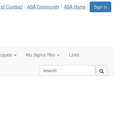
 of Conduct
ASA Community
ASA Home
Sign in
icipate
Mu Sigma Rho
Links