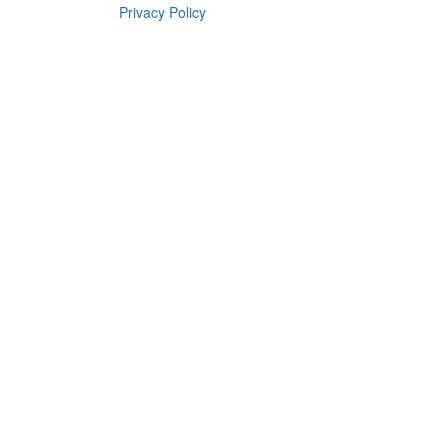
Privacy Policy