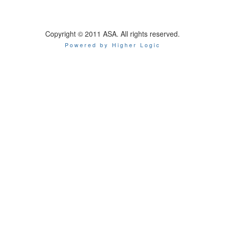
Copyright © 2011 ASA. All rights reserved.
Powered by Higher Logic