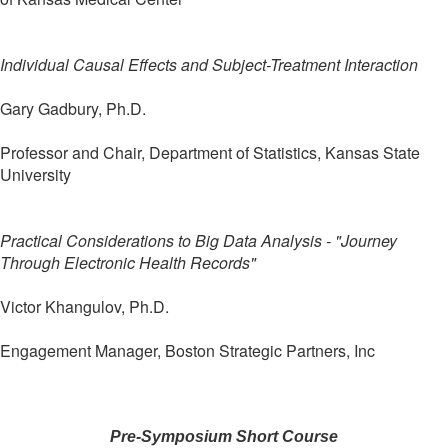
Individual Causal Effects and Subject-Treatment Interaction
Gary Gadbury, Ph.D.
Professor and Chair, Department of Statistics, Kansas State
University
Practical Considerations to Big Data Analysis - "Journey
Through Electronic Health Records"
Victor Khangulov, Ph.D.
Engagement Manager, Boston Strategic Partners, Inc
Pre-Symposium Short Course