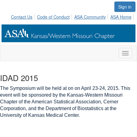
Sign in
Contact Us
Code of Conduct
ASA Community
ASA Home
Toggl
naviga
IDAD 2015
The Symposium will be held at on on April 23-24, 2015. This
event will be sponsored by
the Kansas-Western Missouri
Chapter of the American Statistical Association,
Cerner
Corporation, and
the Department of Biostatistics at the
University of Kansas Medical Center
.