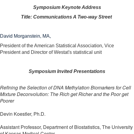
Symposium Keynote Address
Title: Communications A Two-way Street
David Morganstein, MA,
President of the American Statistical Association, Vice
President and Director of Westat's statistical unit
Symposium Invited Presentations
Refining the Selection of DNA Methylation Biomarkers for Cell
Mixture Deconvolution: The Rich get Richer and the Poor get
Poorer
Devin Koestler, Ph.D.
Assistant Professor, Department of Biostatistics, The University
of Kansas Medical Center