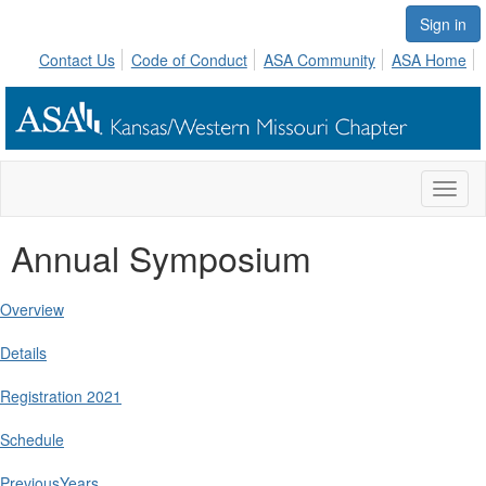
Sign in
Contact Us
Code of Conduct
ASA Community
ASA Home
Toggl
naviga
Annual Symposium
Overview
Details
Registration 2021
Schedule
PreviousYears