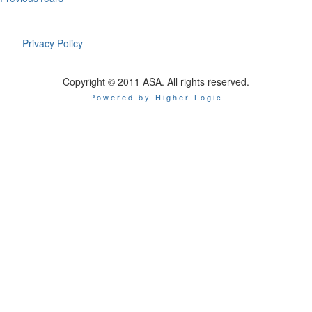
Privacy Policy
Copyright © 2011 ASA. All rights reserved.
Powered by Higher Logic