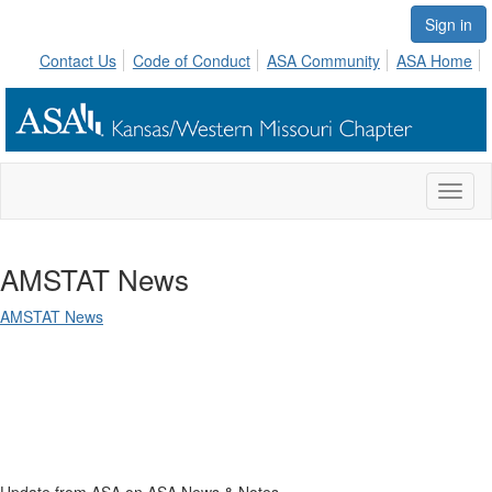
Sign in
Contact Us
Code of Conduct
ASA Community
ASA Home
Toggl
naviga
AMSTAT News
AMSTAT News