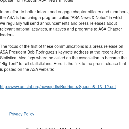
Update from ASA on ASA News & Notes
In an effort to better inform and engage chapter officers and members,
the ASA is launching a program called “ASA News & Notes” in which
we regularly will send announcements and press releases about
relevant national activities, initiatives and programs to ASA Chapter
leaders.
The focus of the first of these communications is a press release on
ASA President Bob Rodriguez’s keynote address at the recent Joint
Statistical Meetings where he called on the association to become the
“Big Tent” for all statisticians. Here is the link to the press release that
is posted on the ASA website:
http://www.amstat.org/news/pdfs/RodriguezSpeech8_13_12.pdf
Privacy Policy