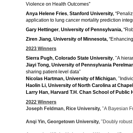
Violence on Health Outcomes”
Anya Helene Fries
,
Stanford University,
“Penaliz
application to lung cancer mortality prediction inte
Gary Hettinger
,
University of Pennsylvania,
“Robu
Ziren Jian
g
, University of Minnesota,
“Enhancing 
2023 Winners
Sierra Pugh, Colorado State University
, "
A hiera
J
iayi Tong, University of Pennsylvania Perelma
sharing patient-level data"
Nicolas Hartman, University of Michigan
, "
Indivi
Haolin Li, University of North Carolina at Chapel
Larry Han, Harvard T.H. Chan School of Public 
2022 Winners
Joseph Feldman, Rice University,
"A Bayesian Fr
Anqi Yin, Georgetown University,
"Doubly robust 