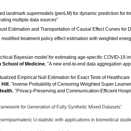
ed landmark supermodels (penLM) for dynamic prediction for ti
grating multiple data sources”
st Estimation and Transportation of Causal Effect Curves for D
modified treatment policy effect estimation with weighted energ
rchical Bayesian model for estimating age-specific COVID-19 infe
n School of Medicine
,
"A new end-to-end data aggregation app
dualized Empirical Null Estimation for Exact Tests of Healthcare
 Hill
, "
Inverse Probability of Censoring Weighted Super Learner 
Health
, "
Privacy-Preserving and Communication-Efficient Hospi
amework for Generation of Fully Synthetic Mixed Datasets"
semiparmateric U-statistic with applications in biomedical studi