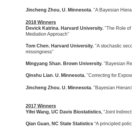
Jincheng Zhou, U. Minnesota
. "A Bayesian Hier
2018 Winners
Devick Katrina. Harvard University.
"The Role of
Mediation Approach"
Tom Chen. Harvard University.
"A stochastic sec
missingness"
Mingyang Shan. Brown University.
"Bayesian Re
Qinshu Lian. U. Minnesota.
"Correcting for Expos
Jincheng Zhou. U. Minnesota.
"Bayesian Hierarc
2017 Winners
Yifei Wang, UC Davis Biostatistics,
“Joint Indire
Qian Guan, NC State Statistics
“A principled poli