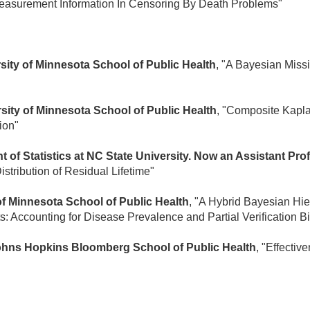
 Measurement Information In Censoring By Death Problems"
sity of Minnesota School of Public Health
, "A Bayesian Miss
rsity of Minnesota School of Public Health
, "Composite Kapl
ion"
 of Statistics at NC State University. Now an Assistant Pro
istribution of Residual Lifetime"
 of Minnesota School of Public Health
, "A Hybrid Bayesian Hi
ts: Accounting for Disease Prevalence and Partial Verification B
Johns Hopkins Bloomberg School of Public Health
, "Effecti