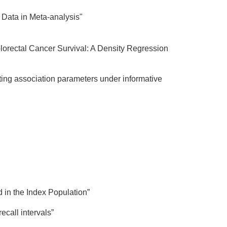
Data in Meta-analysis"
lorectal Cancer Survival: A Density Regression
ting association parameters under informative
d in the Index Population”
ecall intervals”