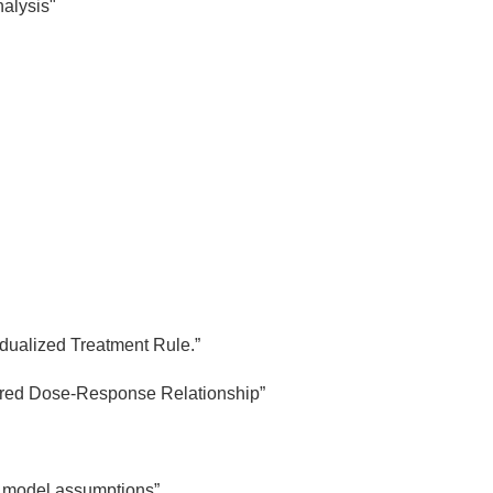
alysis"
"
idualized Treatment Rule.”
tured Dose-Response Relationship”
er model assumptions”