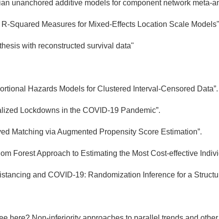
an unanchored additive models for component network meta-an
 R-Squared Measures for Mixed-Effects Location Scale Models
hesis with reconstructed survival data"
oportional Hazards Models for Clustered Interval-Censored Data”.
calized Lockdowns in the COVID-19 Pandemic”.
ved Matching via Augmented Propensity Score Estimation”.
m Forest Approach to Estimating the Most Cost-effective Indiv
Distancing and COVID-19: Randomization Inference for a Struc
ee here? Non-inferiority approaches to parallel trends and oth