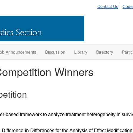
Contact Us
Code
ob Announcements
Discussion
Library
Directory
Partic
ompetition Winners
etition
er-based framework to analyze treatment heterogeneity in surviv
Difference-in-Differences for the Analysis of Effect Modificatio