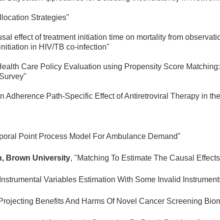
llocation Strategies"
usal effect of treatment initiation time on mortality from obser
nitiation in HIV/TB co-infection"
Health Care Policy Evaluation using Propensity Score Matching: 
 Survey"
an Adherence Path-Specific Effect of Antiretroviral Therapy in
mporal Point Process Model For Ambulance Demand"
, Brown University
, "Matching To Estimate The Causal Effect
"Instrumental Variables Estimation With Some Invalid Instrumen
"Projecting Benefits And Harms Of Novel Cancer Screening Bio