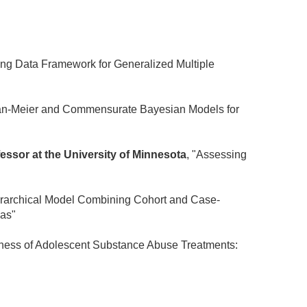
ing Data Framework for Generalized Multiple
an-Meier and Commensurate Bayesian Models for
fessor at the University of Minnesota
, "Assessing
erarchical Model Combining Cohort and Case-
ias"
veness of Adolescent Substance Abuse Treatments: