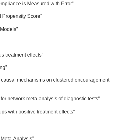
mpliance is Measured with Error”
d Propensity Score"
 Models”
s treatment effects”
ng”
 of causal mechanisms on clustered encouragement
for network meta-analysis of diagnostic tests”
s with positive treatment effects”
k Meta-Analysis"