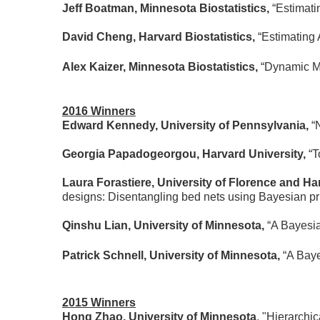
Jeff Boatman, Minnesota Biostatistics,
“Estimati
David Cheng, Harvard Biostatistics,
“Estimating
Alex Kaizer, Minnesota Biostatistics,
“Dynamic Mu
2016 Winners
Edward Kennedy, University of Pennsylvania,
“
Georgia Papadogeorgou, Harvard University,
“T
Laura Forastiere, University of Florence and Ha
designs: Disentangling bed nets using Bayesian prin
Qinshu Lian, University of Minnesota,
“A Bayesia
Patrick Schnell, University of Minnesota,
“A Baye
2015 Winners
Hong Zhao, University of Minnesota
, "Hierarchi