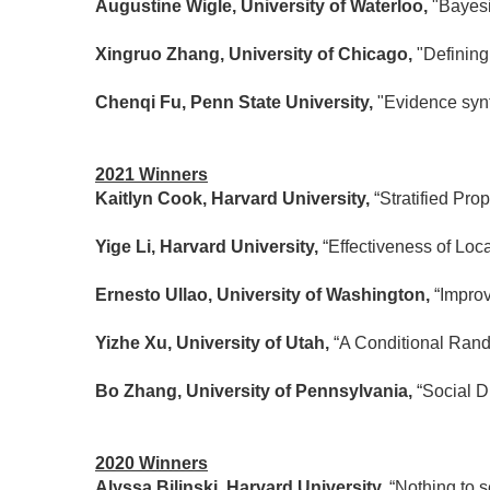
Augustine Wigle, University of Waterloo,
"Bayesi
Xingruo Zhang, University of Chicago,
"Defining
Chenqi Fu, Penn State University,
"Evidence synt
2021 Winners
Kaitlyn Cook, Harvard University,
“Stratified Pr
Yige Li, Harvard University,
“Effectiveness of Lo
Ernesto Ullao, University of Washington,
“Impro
Yizhe Xu, University of Utah,
“A Conditional Rando
Bo Zhang, University of Pennsylvania,
“Social 
2020 Winners
Alyssa Bilinski, Harvard University.
“Nothing to s