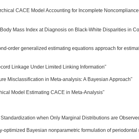
archical CACE Model Accounting for Incomplete Noncompliance 
 Body Mass Index at Diagnosis on Black-White Disparities in Co
ond-order generalized estimating equations approach for estima
cord Linkage Under Limited Linking Information"
ure Misclassification in Meta-analysis: A Bayesian Approach"
hical Model Estimating CACE in Meta-Analysis"
ct Standardization when Only Marginal Distributions are Observe
cy-optimized Bayesian nonparametric formulation of periodontal r