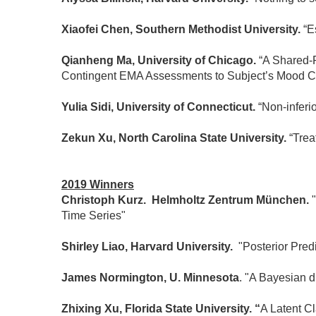
Xiaofei Chen, Southern Methodist University.
“Es
Qianheng Ma, University of Chicago.
“A Shared-P
Contingent EMA Assessments to Subject’s Mood C
Yulia Sidi, University of Connecticut.
“Non-inferio
Zekun Xu, North Carolina State University.
“Trea
2019 Winners
Christoph Kurz. Helmholtz Zentrum München.
Time Series"
Shirley Liao, Harvard University.
"Posterior Pred
James Normington, U. Minnesota
. "A Bayesian d
Zhixing Xu, Florida State University. “
A Latent C