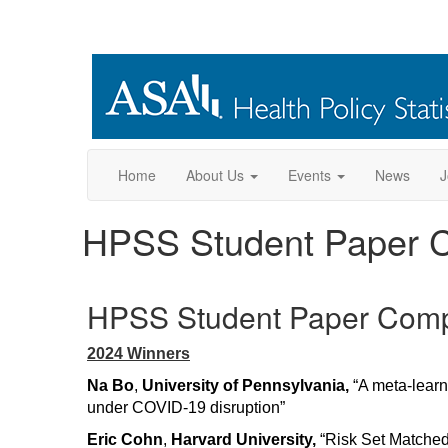
Home
About Us
Events
News
J
HPSS Student Paper C
HPSS Student Paper Comp
2024 Winners
Na Bo
,
University of Pennsylvania,
“A meta-learn
under COVID-19 disruption”
Eric Cohn
,
Harvard University,
“Risk Set Matched 