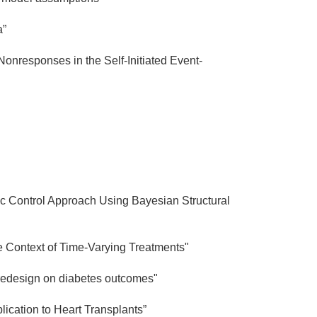
a”
nresponses in the Self-Initiated Event-
tic Control Approach Using Bayesian Structural
e Context of Time-Varying Treatments"
e redesign on diabetes outcomes"
ication to Heart Transplants”