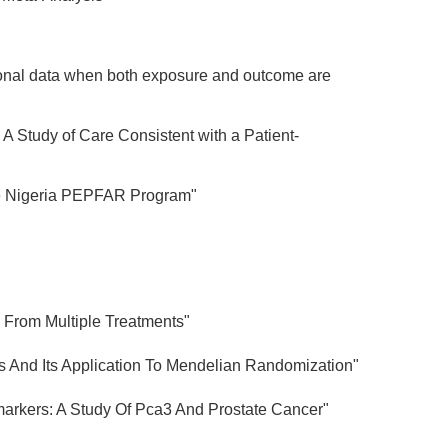
vational data when both exposure and outcome are
A Study of Care Consistent with a Patient-
 the Nigeria PEPFAR Program"
s From Multiple Treatments"
ts And Its Application To Mendelian Randomization"
markers: A Study Of Pca3 And Prostate Cancer"