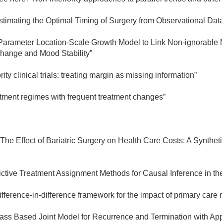
timating the Optimal Timing of Surgery from Observational Dat
arameter Location-Scale Growth Model to Link Non-ignorable No
hange and Mood Stability”
rity clinical trials: treating margin as missing information”
tment regimes with frequent treatment changes”
"The Effect of Bariatric Surgery on Health Care Costs: A Synthe
ictive Treatment Assignment Methods for Causal Inference in th
ifference-in-difference framework for the impact of primary car
lass Based Joint Model for Recurrence and Termination with Appl