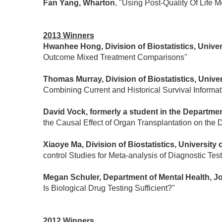
Fan Yang, Wharton
, "Using Post-Quality Of Life
2013 Winners
Hwanhee Hong, Division of Biostatistics, Univer
Outcome Mixed Treatment Comparisons"
Thomas Murray, Division of Biostatistics, Unive
Combining Current and Historical Survival Informat
David Vock, formerly a student in the Department
the Causal Effect of Organ Transplantation on the D
Xiaoye Ma, Division of Biostatistics, University
control Studies for Meta-analysis of Diagnostic Tes
Megan Schuler, Department of Mental Health, 
Is Biological Drug Testing Sufficient?"
2012 Winners