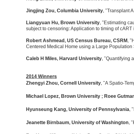
Jingjing Zou, Columbia University
, "Transplant A
Liangyuan Hu, Brown University
, "Estimating ca
subject to censoring: Application to timing of cART i
Robert Ashmead, US Census Bureau, CSRM
, "
Centered Medical Home using a Large Population
Caleb H Miles, Harvard University
, "Quantifying 
2014 Winners
Zhengyi Zhou, Cornell University
, "A Spatio-Te
Michael Lopez, Brown University ; Roee Gutman
Hyunseung Kang, University of Pennsylvania
, 
Jeanette Birnbaum, University of Washington
, 