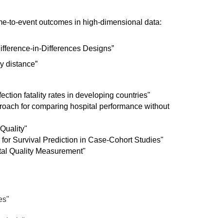
me-to-event outcomes in high-dimensional data:
ifference-in-Differences Designs”
y distance”
ction fatality rates in developing countries"
roach for comparing hospital performance without
 Quality"
for Survival Prediction in Case-Cohort Studies"
tal Quality Measurement"
es"