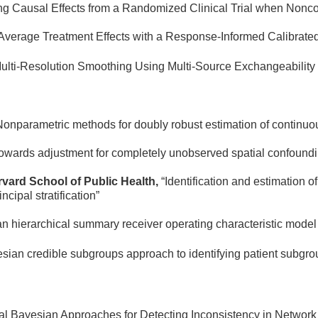
ng Causal Effects from a Randomized Clinical Trial when Nonco
 Average Treatment Effects with a Response-Informed Calibrate
lti-Resolution Smoothing Using Multi-Source Exchangeability
Nonparametric methods for doubly robust estimation of continuou
owards adjustment for completely unobserved spatial confoundi
rvard School of Public Health,
“Identification and estimation
cipal stratification”
n hierarchical summary receiver operating characteristic model 
sian credible subgroups approach to identifying patient subgroup
cal Bayesian Approaches for Detecting Inconsistency in Networ