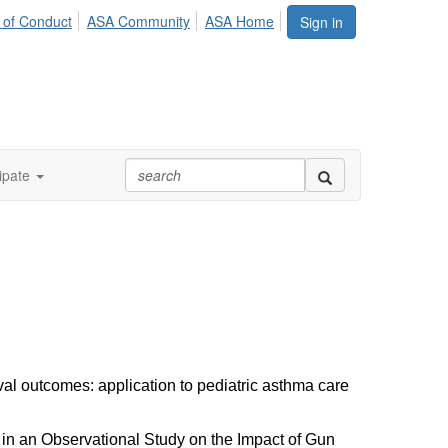
 of Conduct
ASA Community
ASA Home
Sign in
ipate
al outcomes: application to pediatric asthma care
n in an Observational Study on the Impact of Gun