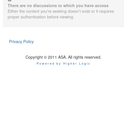
There are no discussions to which you have access
Either the content you're seeking doesn't exist or it requires
proper authentication before viewing.
Privacy Policy
Copyright © 2011 ASA. All rights reserved.
Powered by Higher Logic