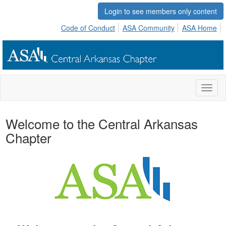
Login to see members only content
Code of Conduct
ASA Community
ASA Home
Toggl
naviga
Welcome to the Central Arkansas
Chapter