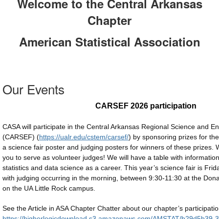
Welcome to the Central Arkansas
Chapter
American Statistical Association
Our Events
CARSEF 2026 participation
CASA will participate in the Central Arkansas Regional Science and En
(CARSEF) (
https://ualr.edu/cstem/carsef/
) by sponsoring prizes for the 
a science fair poster and judging posters for winners of these prizes. W
you to serve as volunteer judges! We will have a table with informatio
statistics and data science as a career. This year’s science fair is Fri
with judging occurring in the morning, between 9:30-11:30 at the Do
on the UA Little Rock campus
.
See the Article in ASA Chapter Chatter about our chapter’s participatio
https://higherlogicdownload.s3.amazonaws.com/AMSTAT/b29d5b39-