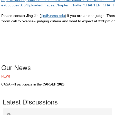
ea8bdb5e73c6/UploadedImages/Chapter_Chatter/CHAPTER_CHAT
Please contact Jing Jin (
jjin@uams.edu
) if you are able to judge. There
zoom call to overview judging criteria and what to expect at 3:30pm o
Our News
NEW!
CASA will participate in the
CARSEF 2026
!
Latest Discussions