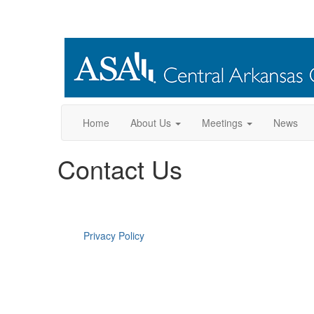
Home
About Us
Meetings
News
Contact Us
Privacy Policy