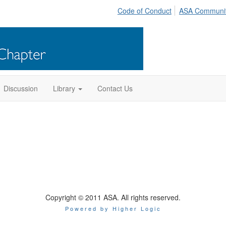
Code of Conduct
ASA Communi
Discussion
Library
Contact Us
Copyright © 2011 ASA. All rights reserved.
Powered by Higher Logic