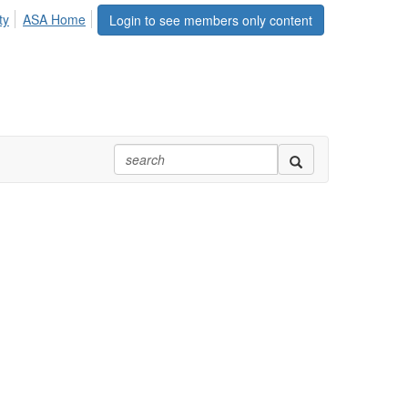
ty
ASA Home
Login to see members only content