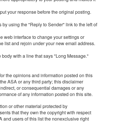
 put your response before the original posting.
 by using the "Reply to Sender" link to the left of
e web interface to change your settings or
he list and rejoin under your new email address.
ge body with a line that says "Long Message."
or the opinions and information posted on this
the ASA or any third party; this disclaimer
, indirect, or consequential damages or any
formance of any information posted on this site.
tion or other material protected by
sents that they own the copyright with respect
 and users of this list the nonexclusive right