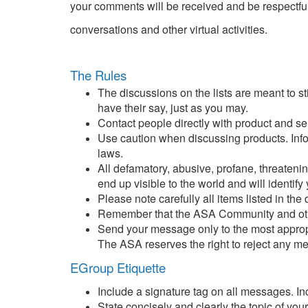
your comments will be received and be respectful
conversations and other virtual activities.
The Rules
The discussions on the lists are meant to s
have their say, just as you may.
Contact people directly with product and s
Use caution when discussing products. Inform
laws.
All defamatory, abusive, profane, threatenin
end up visible to the world and will identify 
Please note carefully all items listed in the
Remember that the ASA Community and other 
Send your message only to the most appropr
The ASA reserves the right to reject any m
EGroup Etiquette
Include a signature tag on all messages. Inc
State concisely and clearly the topic of yo