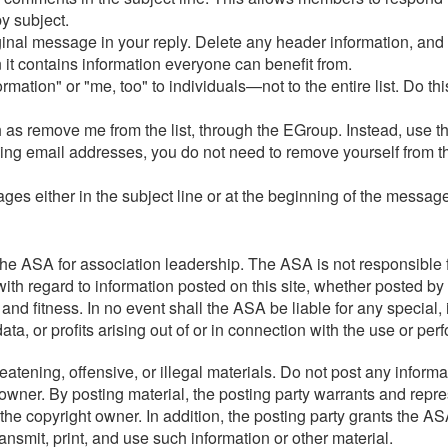
y subject.
iginal message in your reply. Delete any header information, and
 it contains information everyone can benefit from.
tion" or "me, too" to individuals—not to the entire list. Do this
as remove me from the list, through the EGroup. Instead, use th
nging email addresses, you do not need to remove yourself from t
ages either in the subject line or at the beginning of the messa
e ASA for association leadership. The ASA is not responsible f
ith regard to information posted on this site, whether posted by 
 and fitness. In no event shall the ASA be liable for any special
a, or profits arising out of or in connection with the use or per
atening, offensive, or illegal materials. Do not post any informa
 owner. By posting material, the posting party warrants and repre
he copyright owner. In addition, the posting party grants the ASA
transmit, print, and use such information or other material.