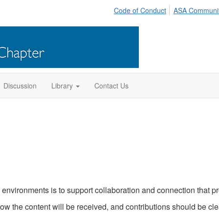
Code of Conduct
ASA Communi
Discussion
Library
Contact Us
nvironments is to support collaboration and connection that pro
ow the content will be received, and contributions should be cl