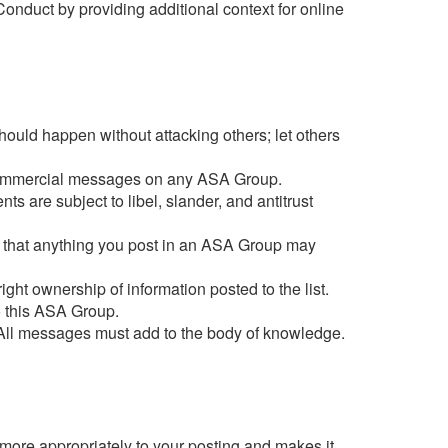
nduct by providing additional context for online
hould happen without attacking others; let others
st commercial messages on any ASA Group.
s are subject to libel, slander, and antitrust
are that anything you post in an ASA Group may
ight ownership of information posted to the list.
o this ASA Group.
 All messages must add to the body of knowledge.
 more appropriately to your posting and makes it