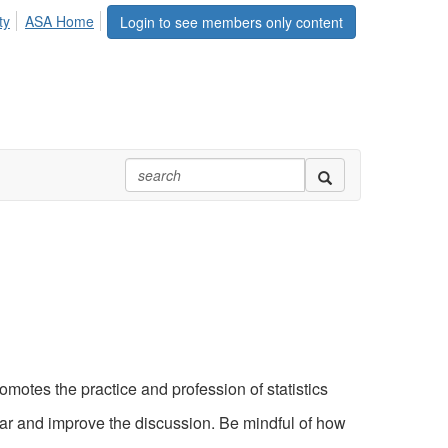
ty
ASA Home
Login to see members only content
motes the practice and profession of statistics
ear and improve the discussion. Be mindful of how