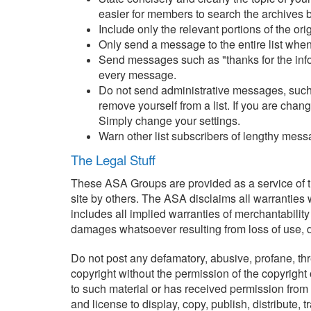
easier for members to search the archives b
Include only the relevant portions of the or
Only send a message to the entire list when
Send messages such as "thanks for the informa
every message.
Do not send administrative messages, such 
remove yourself from a list. If you are cha
Simply change your settings.
Warn other list subscribers of lengthy mess
The Legal Stuff
These ASA Groups are provided as a service of th
site by others. The ASA disclaims all warranties w
includes all implied warranties of merchantability
damages whatsoever resulting from loss of use, dat
Do not post any defamatory, abusive, profane, thre
copyright without the permission of the copyright
to such material or has received permission from t
and license to display, copy, publish, distribute, 