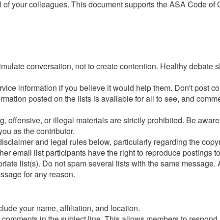
 of your colleagues. This document supports the ASA Code of Co
timulate conversation, not to create contention. Healthy debate s
ervice information if you believe it would help them. Don't po
ation posted on the lists is available for all to see, and comment
g, offensive, or illegal materials are strictly prohibited. Be aw
you as the contributor.
 disclaimer and legal rules below, particularly regarding the copyr
email list participants have the right to reproduce postings t
iate list(s). Do not spam several lists with the same message.
essage for any reason.
lude your name, affiliation, and location.
ur comments in the subject line. This allows members to respond