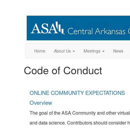
Home
About Us
Meetings
News
Code of Conduct
ONLINE COMMUNITY EXPECTATIONS
Overview
The goal of the ASA Community and other virtual e
and data science. Contributors should consider h