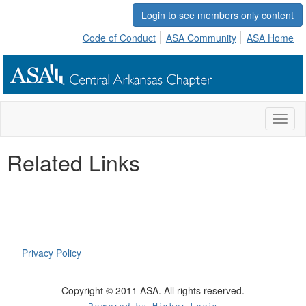
Login to see members only content
Code of Conduct
ASA Community
ASA Home
Toggl
naviga
Related Links
Privacy Policy
Copyright © 2011 ASA. All rights reserved.
Powered by Higher Logic