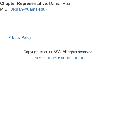
Chapter Representative
: Daniel Ruan,
M.S.
(
JRuan@uams.edu
)
Privacy Policy
Copyright © 2011 ASA. All rights reserved.
Powered by Higher Logic