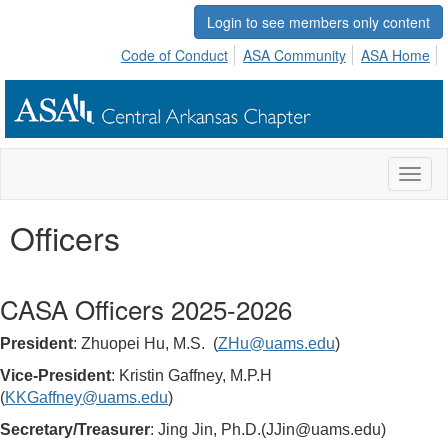
Login to see members only content
Code of Conduct
ASA Community
ASA Home
Toggl
naviga
Officers
CASA Officers 2025-2026
President
:
Zhuopei Hu
, M.S.
(
ZHu@uams.edu
)
Vice-President
:
Kristin Gaffney
, M.P.H
(
KKGaffney@uams.edu
)
Secretary/Treasurer
: Jing Jin, Ph.D.(JJin@uams.edu)