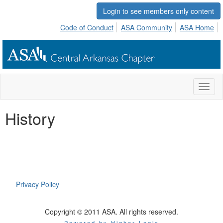
Login to see members only content
Code of Conduct
ASA Community
ASA Home
Toggl
naviga
History
Privacy Policy
Copyright © 2011 ASA. All rights reserved.
Powered by Higher Logic