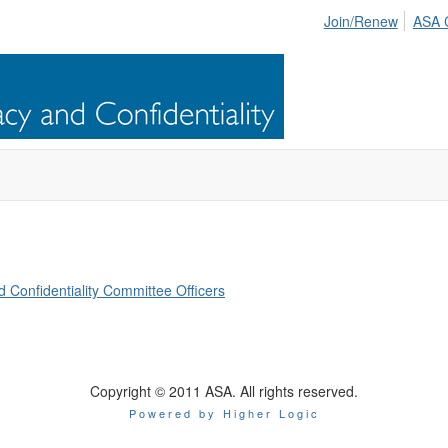
Join/Renew
ASA 
Confidentiality Committee Officers
Copyright © 2011 ASA. All rights reserved.
Powered by Higher Logic