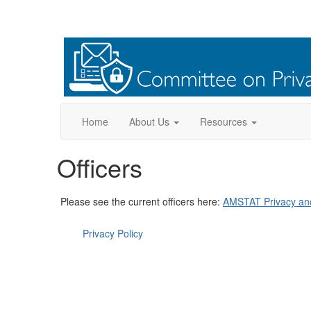
Home
About Us
Resources
Officers
Please see the current officers here:
AMSTAT Privacy and 
Privacy Policy