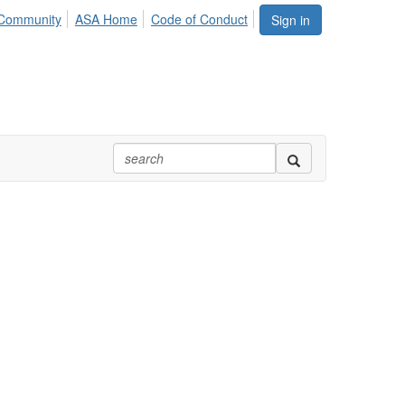
Community
ASA Home
Code of Conduct
Sign in