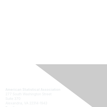
Contact Us
American Statistical Association
277 South Washington Street
Suite 370
Alexandria, VA 22314-1943