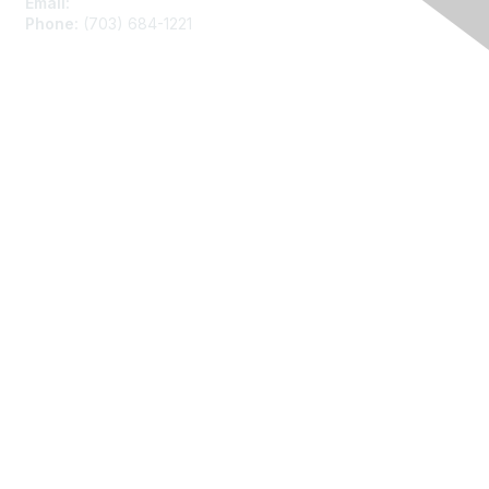
Email:
asainfo@amstat.org
Phone:
(703) 684-1221
Membership
Join
Benefits
Learn More
Privacy
About Us
Code of Conduct
Follow Us