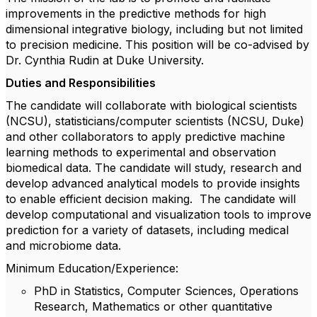
improvements in the predictive methods for high
dimensional integrative biology, including but not limited
to precision medicine. This position will be co-advised by
Dr. Cynthia Rudin at Duke University.
Duties and Responsibilities
The candidate will collaborate with biological scientists
(NCSU), statisticians/computer scientists (NCSU, Duke)
and other collaborators to apply predictive machine
learning methods to experimental and observation
biomedical data. The candidate will study, research and
develop advanced analytical models to provide insights
to enable efficient decision making. The candidate will
develop computational and visualization tools to improve
prediction for a variety of datasets, including medical
and microbiome data.
Minimum Education/Experience:
PhD in Statistics, Computer Sciences, Operations
Research, Mathematics or other quantitative