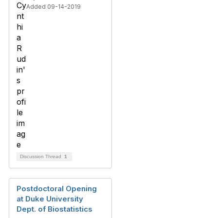
Added 09-14-2019
Discussion Thread
1
Postdoctoral Opening
at Duke University
Dept. of Biostatistics