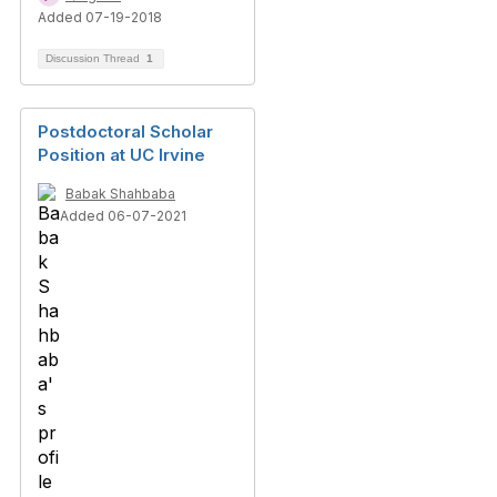
Added 07-19-2018
Discussion Thread
1
Postdoctoral Scholar
Position at UC Irvine
Babak Shahbaba
Added 06-07-2021