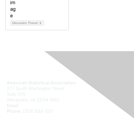
Discussion Thread
1
Contact Us
American Statistical Association
277 South Washington Street
Suite 370
Alexandria, VA 22314-1943
Email:
asainfo@amstat.org
Phone:
(703) 684-1221