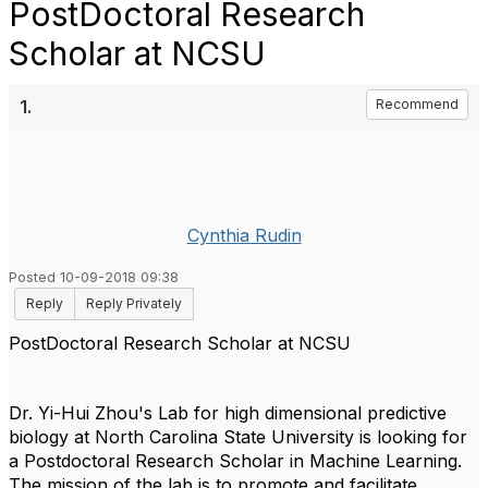
PostDoctoral Research
Scholar at NCSU
1.
Recommend
Cynthia Rudin
Posted 10-09-2018 09:38
Reply
Reply Privately
PostDoctoral Research Scholar at NCSU
Dr. Yi-Hui Zhou's Lab for high dimensional predictive
biology at North Carolina State University is looking for
a Postdoctoral Research Scholar in Machine Learning.
The mission of the lab is to promote and facilitate