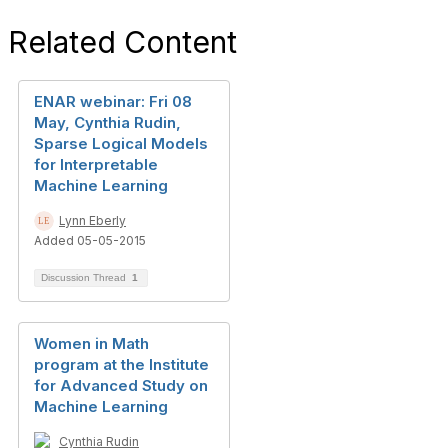
Related Content
ENAR webinar: Fri 08
May, Cynthia Rudin,
Sparse Logical Models
for Interpretable
Machine Learning
Lynn Eberly
Added 05-05-2015
Discussion Thread
1
Women in Math
program at the Institute
for Advanced Study on
Machine Learning
Cynthia Rudin