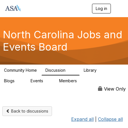
Log in
T
o
g
g
l
North Carolina Jobs and
e
n
Events Board
a
v
i
g
a
Community Home
Discussion
Library
t
89
26
i
Blogs
Events
Members
o
0
0
442
n
View Only
Back to discussions
Expand all
|
Collapse all