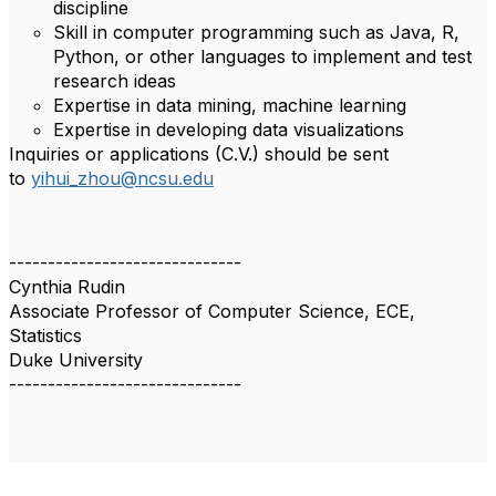
discipline
Skill in computer programming such as Java, R,
Python, or other languages to implement and test
research ideas
Expertise in data mining, machine learning
Expertise in developing data visualizations
Inquiries or applications (C.V.) should be sent
to
yihui_zhou@ncsu.edu
------------------------------
Cynthia Rudin
Associate Professor of Computer Science, ECE,
Statistics
Duke University
------------------------------