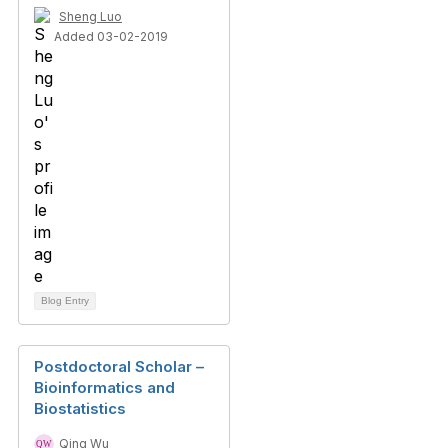
Sheng Luo
Added 03-02-2019
Blog Entry
Postdoctoral Scholar –
Bioinformatics and
Biostatistics
Qing Wu