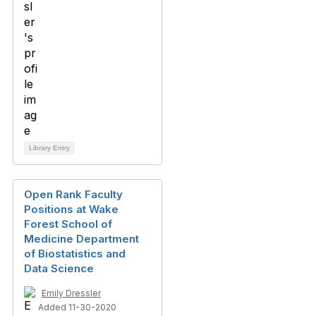
Library Entry
Open Rank Faculty
Positions at Wake
Forest School of
Medicine Department
of Biostatistics and
Data Science
Emily Dressler
Added 11-30-2020