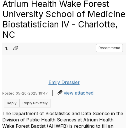
Atrium Health Wake Forest
University School of Medicine
Biostatistician IV - Charlotte,
NC
1.
Recommend
Emily Dressler
|
view attached
Posted 05-20-2025 19:47
Reply
Reply Privately
The Department of Biostatistics and Data Science in the
Division of Public Health Sciences at Atrium Health
Wake Forest Baptist (AHWFB) is recruiting to fill an