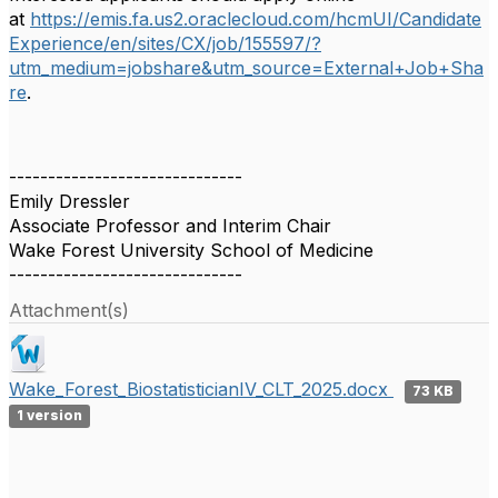
at
https://emis.fa.us2.oraclecloud.com/hcmUI/Candidate
Experience/en/sites/CX/job/155597/?
utm_medium=jobshare&utm_source=External+Job+Sha
re
.
------------------------------
Emily Dressler
Associate Professor and Interim Chair
Wake Forest University School of Medicine
------------------------------
Attachment(s)
Wake_Forest_BiostatisticianIV_CLT_2025.docx
73 KB
1 version