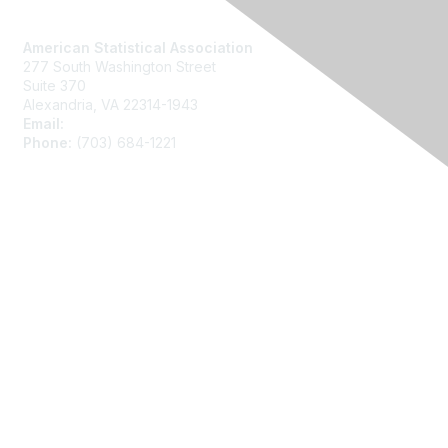
Contact Us
American Statistical Association
277 South Washington Street
Suite 370
Alexandria, VA 22314-1943
Email:
asainfo@amstat.org
Phone:
(703) 684-1221
Membership
Join
Benefits
Learn More
Privacy
About Us