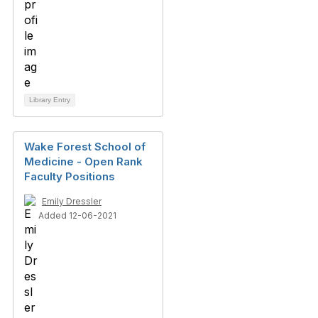
Library Entry
Wake Forest School of
Medicine - Open Rank
Faculty Positions
Emily Dressler
Added 12-06-2021