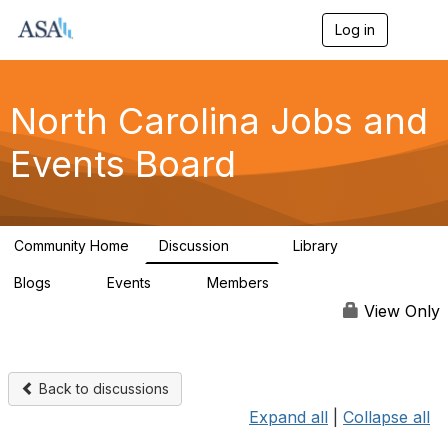
Log in
T
o
g
g
l
North Carolina Jobs and
e
n
Events Board
a
v
i
g
a
Community Home
Discussion
Library
t
89
26
i
Blogs
Events
Members
o
0
0
442
n
View Only
Back to discussions
Expand all
|
Collapse all