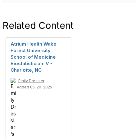
Related Content
Atrium Health Wake
Forest University
School of Medicine
Biostatistician IV -
Charlotte, NC
Emily Dressler
Added 05-20-2025