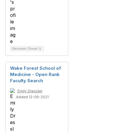
Discussion Thread
1
Wake Forest School of
Medicine - Open Rank
Faculty Search
Emily Dressler
Added 12-06-2021