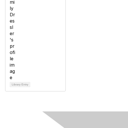
Library Entry