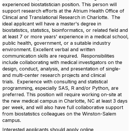
experienced biostatistician position. This person will
support research efforts at the Atrium Health Office of
Clinical and Translational Research in Charlotte. The
ideal applicant will have a master's degree in
biostatistics, statistics, bioinformatics, or related field and
at least 7 or more years' experience in a medical school,
public health, government, or a suitable industry
environment. Excellent verbal and written
communication skills are required. Responsibilities
include collaborating with medical investigators on the
design, conduct, analysis, and presentation of single-
and multi-center research projects and clinical
trials. Experience with consulting and statistical
programming, especially SAS, R and/or Python, are
preferred. This position will require working on-site at
the new medical campus in Charlotte, NC at least 3 days
per week, and will also have full collaborative support
from biostatistics colleagues on the Winston-Salem
campus.
Interested a
pplicants should apply online