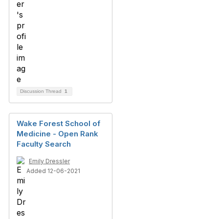
Discussion Thread
1
Wake Forest School of
Medicine - Open Rank
Faculty Search
Emily Dressler
Added 12-06-2021