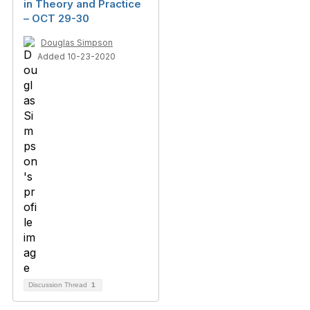
in Theory and Practice
– OCT 29-30
Douglas Simpson
Added 10-23-2020
Discussion Thread
1