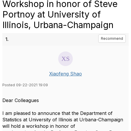
Workshop in honor of Steve
Portnoy at University of
Illinois, Urbana-Champaign
1.
Recommend
Xiaofeng Shao
Posted 09-22-2021 19:09
Dear Colleagues
I am pleased to announce that the Department of
Statistics at University of Illinois at Urbana-Champaign
will hold a workshop in honor of