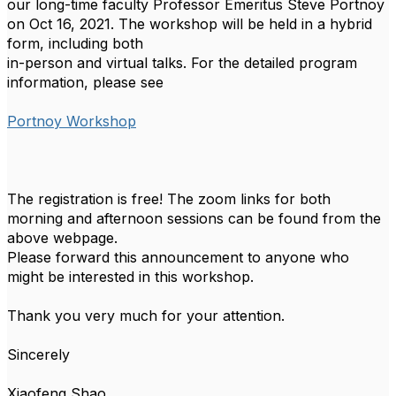
our long-time faculty Professor Emeritus Steve Portnoy
on Oct 16, 2021. The workshop will be held in a hybrid
form, including both
in-person and virtual talks. For the detailed program
information, please see
Portnoy Workshop
The registration is free! The zoom links for both
morning and afternoon sessions can be found from the
above webpage.
Please forward this announcement to anyone who
might be interested in this workshop.
Thank you very much for your attention.
Sincerely
Xiaofeng Shao