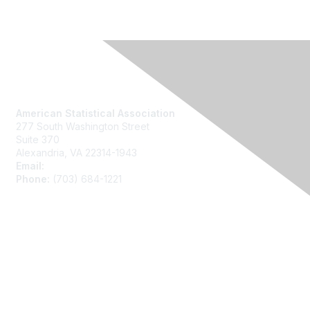
Contact Us
American Statistical Association
277 South Washington Street
Suite 370
Alexandria, VA 22314-1943
Email:
asainfo@amstat.org
Phone:
(703) 684-1221
Membership
Join
Benefits
Learn More