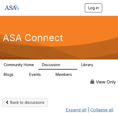
Log in
T
o
g
g
l
e
ASA Connect
n
a
v
i
g
a
Community Home
Discussion
Library
t
13.9K
1K
i
Blogs
Events
Members
o
21
0
13.6K
n
View Only
Back to discussions
Expand all
|
Collapse all