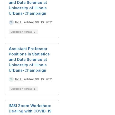
and Data Science at
University of Illinois
Urbana-Champaign
Bo Li
Added 09-16-2021
Discussion Thread
0
Assistant Professor
Positions in Statistics
and Data Science at
University of Illinois
Urbana-Champaign
Bo Li
Added 09-16-2021
Discussion Thread
1
IMSI Zoom Workshop:
Dealing with COVID-19