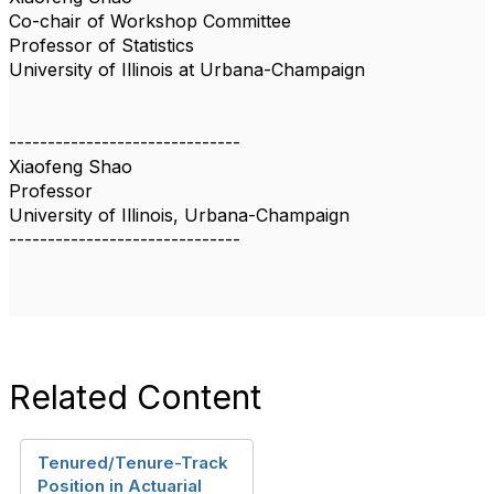
Co-chair of Workshop Committee
Professor of Statistics
University of Illinois at Urbana-Champaign
------------------------------
Xiaofeng Shao
Professor
University of Illinois, Urbana-Champaign
------------------------------
Related Content
Tenured/Tenure-Track
Position in Actuarial