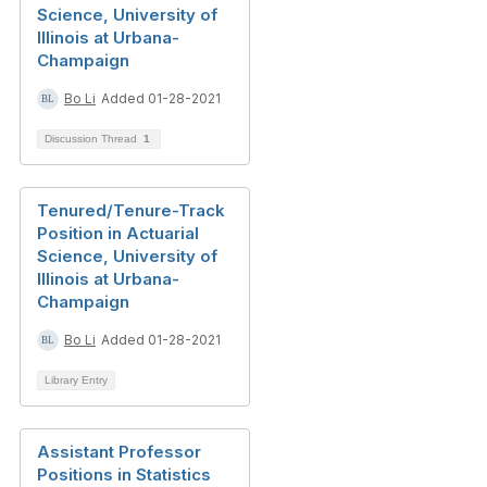
Science, University of
Illinois at Urbana-
Champaign
Bo Li
Added 01-28-2021
Discussion Thread
1
Tenured/Tenure-Track
Position in Actuarial
Science, University of
Illinois at Urbana-
Champaign
Bo Li
Added 01-28-2021
Library Entry
Assistant Professor
Positions in Statistics