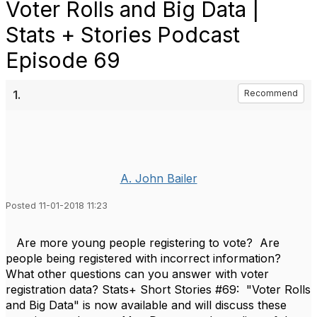
Voter Rolls and Big Data |
Stats + Stories Podcast
Episode 69
1.
Recommend
A. John Bailer
Posted 11-01-2018 11:23
Are more young people registering to vote? Are
people being registered with incorrect information?
What other questions can you answer with voter
registration data? Stats+ Short Stories #69: "
Voter Rolls
and Big Data" is now available and will discuss these