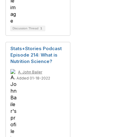
Discussion Thread
1
Stats+Stories Podcast
Episode 214: What is
Nutrition Science?
A. John Bailer
Added 01-18-2022