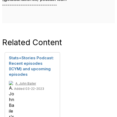
------------------------------
Related Content
Stats+Stories Podcast:
Recent episodes
(ICYM) and upcoming
episodes
A. John Bailer
Added 03-22-2023