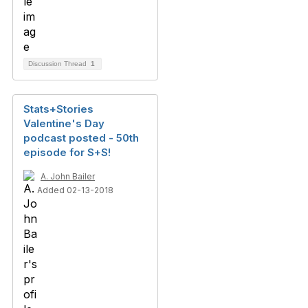
Discussion Thread
1
Stats+Stories
Valentine's Day
podcast posted - 50th
episode for S+S!
A. John Bailer
Added 02-13-2018