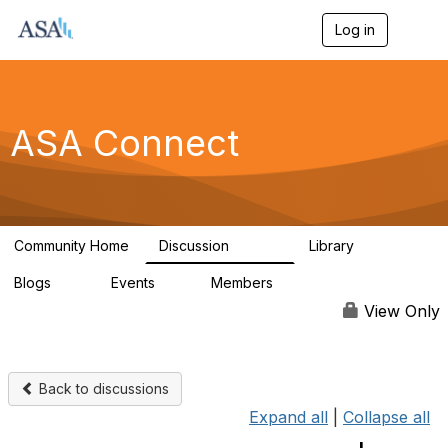
Log in
T
o
g
g
l
e
ASA Connect
n
a
v
i
g
a
Community Home
Discussion
Library
t
13.9K
1K
i
Blogs
Events
Members
o
21
0
13.6K
n
View Only
Back to discussions
Expand all
|
Collapse all