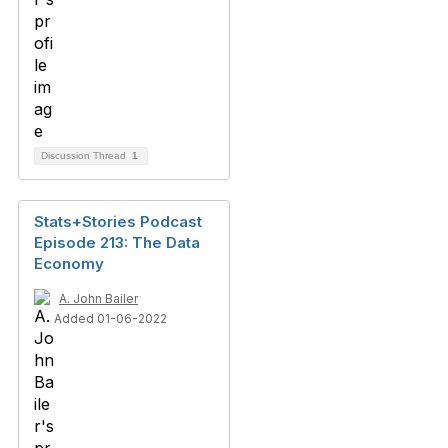
Discussion Thread
1
Stats+Stories Podcast
Episode 213: The Data
Economy
A. John Bailer
Added 01-06-2022