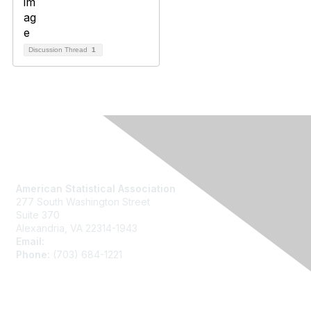
Discussion Thread
1
Contact Us
American Statistical Association
277 South Washington Street
Suite 370
Alexandria, VA 22314-1943
Email:
asainfo@amstat.org
Phone:
(703) 684-1221