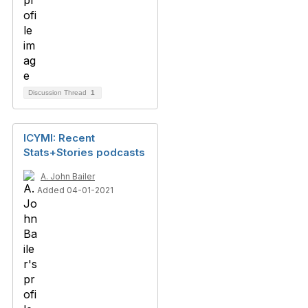
Discussion Thread
1
ICYMI: Recent
Stats+Stories podcasts
A. John Bailer
Added 04-01-2021