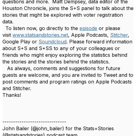
questions and more.
Matt Dempsey, data editor of the
Houston Chronicle, joins the S+S panel to talk about the
stories that might be explored with voter registration
data.
To listen now, go directly to the
episode
or please
visit
www.statsandstories.net
,
Apple Podcasts,
Stitcher
,
Google Play or
Soundcloud
. Please forward information
about S+S and S+SS to any of your colleagues or
friends who might enjoy exploring the statistics behind
the stories and the stories behind the statistics.
As always, comments and suggestions for future
guests are welcome, and you are invited to Tweet and to
post comments and program ratings on Apple Podcasts
and Stitcher.
Thanks!
------------------------------
John Bailer (@john_bailer) for the Stats+Stories
(@statsandstories) podcast team