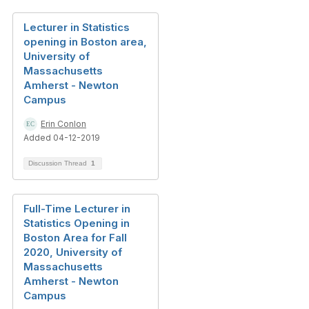
Lecturer in Statistics
opening in Boston area,
University of
Massachusetts
Amherst - Newton
Campus
Erin Conlon
Added 04-12-2019
Discussion Thread
1
Full-Time Lecturer in
Statistics Opening in
Boston Area for Fall
2020, University of
Massachusetts
Amherst - Newton
Campus