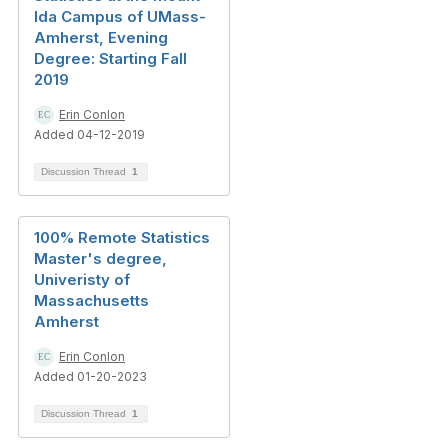
Ida Campus of UMass-
Amherst, Evening
Degree: Starting Fall
2019
Erin Conlon
Added 04-12-2019
Discussion Thread
1
100% Remote Statistics
Master's degree,
Univeristy of
Massachusetts
Amherst
Erin Conlon
Added 01-20-2023
Discussion Thread
1