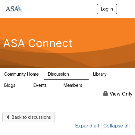
Log in
T
o
g
g
l
e
ASA Connect
n
a
v
i
g
a
Community Home
Discussion
Library
t
13.9K
1K
i
Blogs
Events
Members
o
21
0
13.6K
n
View Only
Back to discussions
Expand all
|
Collapse all