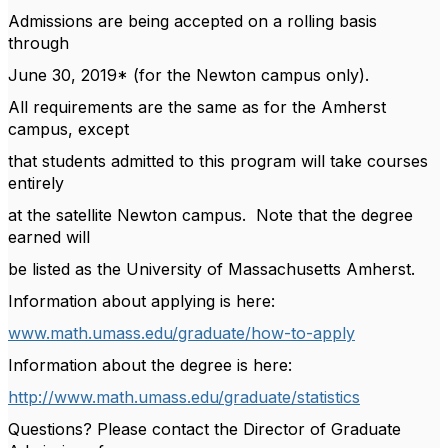
Admissions are being accepted on a rolling basis
through
June 30, 2019* (for the Newton campus only).
All requirements are the same as for the Amherst
campus, except
that students admitted to this program will take courses
entirely
at the satellite Newton campus. Note that the degree
earned will
be listed as the University of Massachusetts Amherst.
Information about applying is here:
www.math.umass.edu/graduate/how-to-apply
Information about the degree is here:
http://www.math.umass.edu/graduate/statistics
Questions? Please contact the Director of Graduate