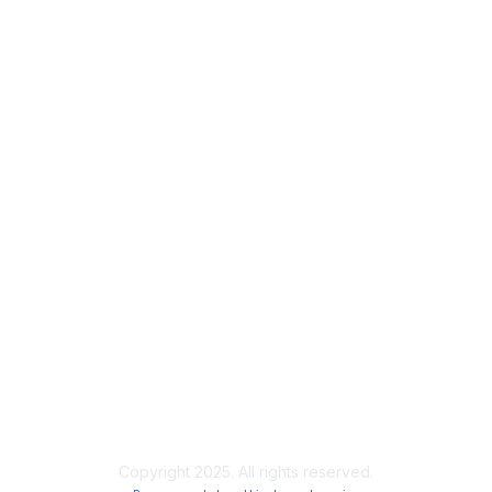
Privacy
About Us
Code of Conduct
Follow Us
Copyright 2025. All rights reserved.