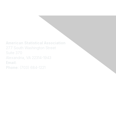
Contact Us
American Statistical Association
277 South Washington Street
Suite 370
Alexandria, VA 22314-1943
Email:
asainfo@amstat.org
Phone:
(703) 684-1221
Membership
Join
Benefits
Learn More