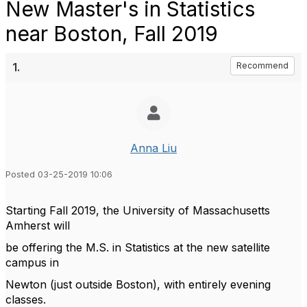
New Master's in Statistics
near Boston, Fall 2019
1.
Recommend
Anna Liu
Posted 03-25-2019 10:06
Starting Fall 2019, the University of Massachusetts
Amherst will
be offering the M.S. in Statistics at the new satellite
campus in
Newton (just outside Boston), with entirely evening
classes.