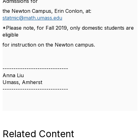
Admissions for
the Newton Campus, Erin Conlon, at:
statmic@math.umass.edu
*Please note, for Fall 2019, only domestic students are
eligible
for instruction on the Newton campus.
------------------------------
Anna Liu
Umass, Amherst
------------------------------
Related Content