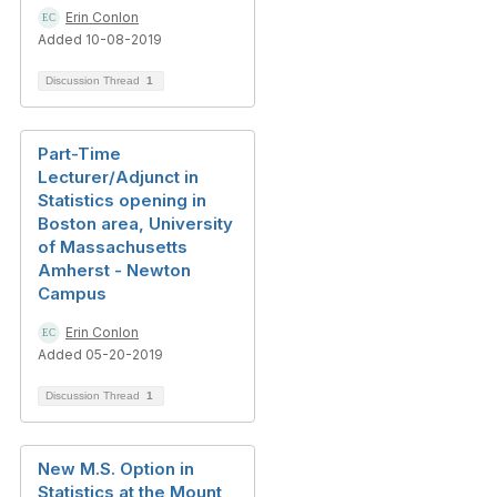
Erin Conlon
Added 10-08-2019
Discussion Thread
1
Part-Time
Lecturer/Adjunct in
Statistics opening in
Boston area, University
of Massachusetts
Amherst - Newton
Campus
Erin Conlon
Added 05-20-2019
Discussion Thread
1
New M.S. Option in
Statistics at the Mount