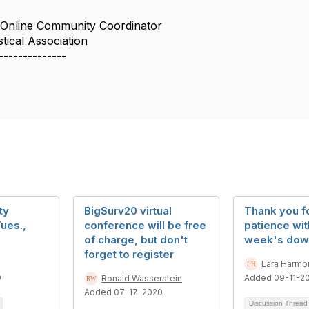
 Online Community Coordinator
tical Association
--------------
ty
BigSurv20 virtual
Thank you f
ues.,
conference will be free
patience wit
of charge, but don't
week's dow
forget to register
Lara Harmo
9
Added 09-11-2
Ronald Wasserstein
Added 07-17-2020
Discussion Threa