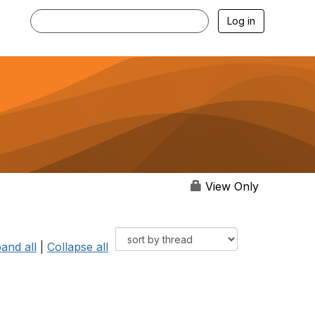
Log in
View Only
and all
|
Collapse all