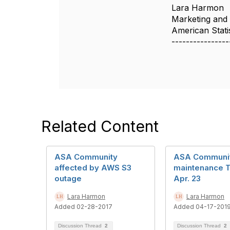
Lara Harmon
Marketing and
American Statis
----------------
Related Content
ASA Community
ASA Communi
affected by AWS S3
maintenance T
outage
Apr. 23
Lara Harmon
Lara Harmon
Added 02-28-2017
Added 04-17-201
Discussion Thread
2
Discussion Thread
2