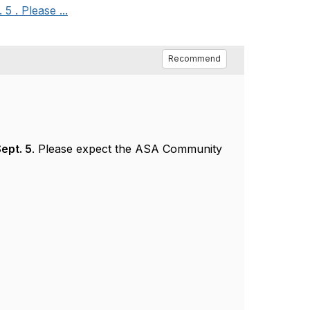
 . Please ...
Recommend
ept. 5
. Please expect the ASA Community