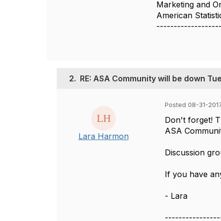
Marketing and O
American Statisti
------------------
2.
RE: ASA Community will be down Tue
Posted 08-31-2017
Don't forget! 
ASA Community 
Lara Harmon
Discussion gro
If you have an
- Lara
----------------