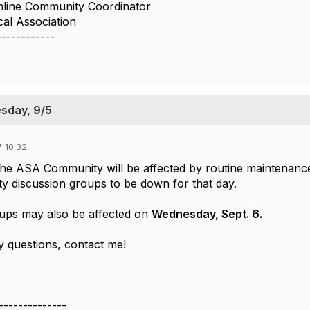
nline Community Coordinator
cal Association
------------
sday, 9/5
 10:32
The ASA Community will be affected by routine maintenan
discussion groups to be down for that day.
ups may also be affected on
Wednesday, Sept. 6.
y questions, contact me!
--------------