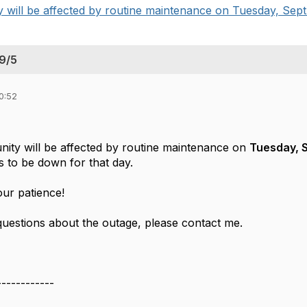
will be affected by routine maintenance on Tuesday, Sept. 5
9/5
0:52
ty will be affected by routine maintenance on
Tuesday, S
s to be down for that day.
ur patience!
questions about the outage, please contact me.
------------