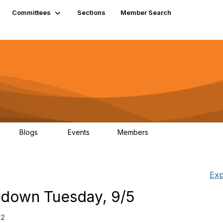
Committees
Sections
Member Search
Blogs
Events
Members
K
21
0
13.5K
Exp
 down Tuesday, 9/5
52