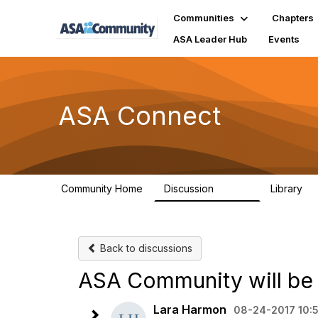
Communities
Chapters
ASA Leader Hub
Events
ASA Connect
Community Home
Discussion
Library
13.9K
1
Back to discussions
ASA Community will be
Lara Harmon
08-24-2017 10: