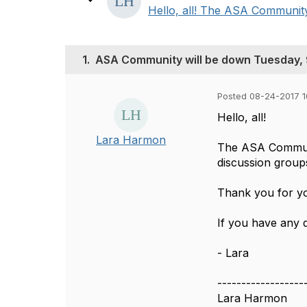
Hello, all! The ASA Community 
1.
ASA Community will be down Tuesday, 
Posted 08-24-2017 1
Hello, all!
Lara Harmon
The ASA Communi
discussion group
Thank you for yo
If you have any 
- Lara
------------------
Lara Harmon