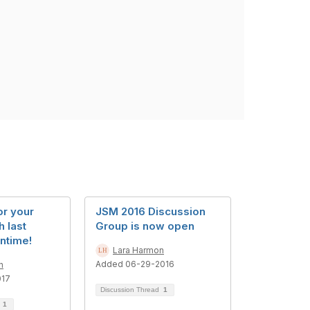
or your
JSM 2016 Discussion
h last
Group is now open
ntime!
Lara Harmon
Added 06-29-2016
n
017
Discussion Thread
1
d
1