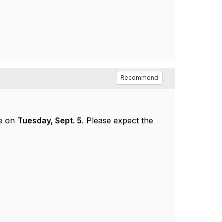
Recommend
ce on
Tuesday, Sept. 5
. Please expect the