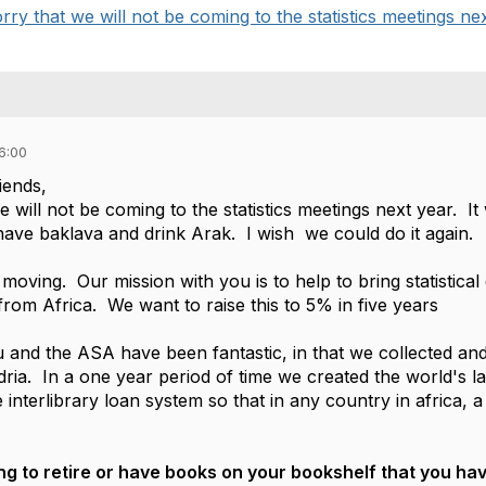
rry that we will not be coming to the statistics meetings next
6:00
iends,
e will not be coming to the statistics meetings next year. It
 have baklava and drink Arak. I wish we could do it again.
 moving. Our mission with you is to help to bring statistical
from Africa. We want to raise this to 5% in five years
and the ASA have been fantastic, in that we collected and 
dria. In a one year period of time we created the world's 
e interlibrary loan system so that in any country in africa,
ing to retire or have books on your bookshelf that you ha