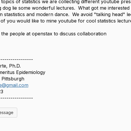
 topics of statistics we are collecting different youtube pr
g dog lie some wonderful lectures. What got me interested is
n stastistics and modern dance. We avoid "talking head" le
 of you would like to mine youtube for cool statistics lectu
t the people at openstax to discuss collaboration
-----------------
te, Ph.D.
meritus Epidemiology
f Pittsburgh
te@gmail.com
23
-----------------
Message