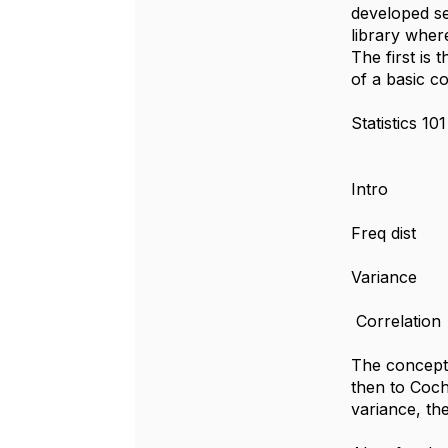
developed se
library wher
The first is 
of a basic cou
Statisti
Intro
Freq dist
Variance
Correlation
The concept 
then to Coch
variance, the