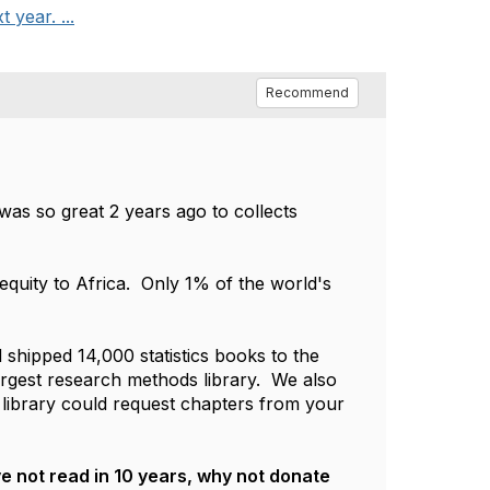
 year. ...
Recommend
 was so great 2 years ago to collects
 equity to Africa. Only 1% of the world's
shipped 14,000 statistics books to the
largest research methods library. We also
 a library could request chapters from your
ve not read in 10 years, why not donate