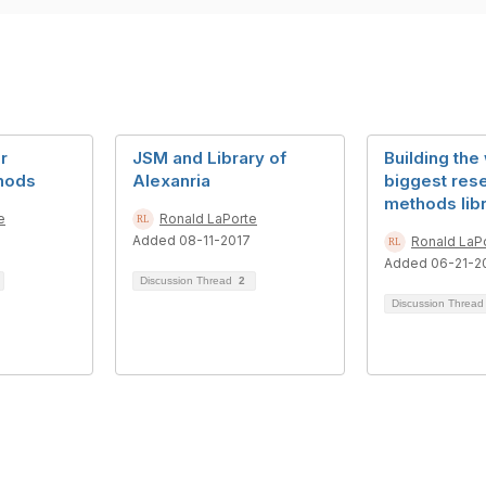
r
JSM and Library of
Building the
hods
Alexanria
biggest res
methods lib
e
Ronald LaPorte
Added 08-11-2017
Ronald LaP
Added 06-21-2
Discussion Thread
2
Discussion Threa