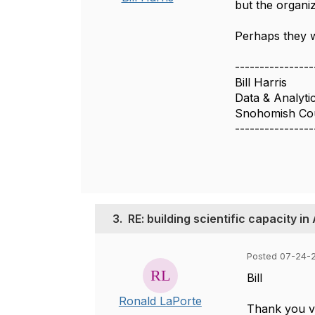
but the organiz
Perhaps they w
----------------
Bill Harris
Data & Analyti
Snohomish Co
----------------
3.
RE: building scientific capacity in
Posted 07-24-2
Bill
Ronald LaPorte
Thank you ve