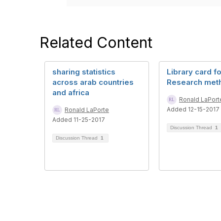
Related Content
sharing statistics
Library card fo
across arab countries
Research met
and africa
Ronald LaPort
Added 12-15-2017
Ronald LaPorte
Added 11-25-2017
Discussion Thread
1
Discussion Thread
1