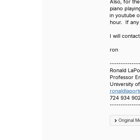
Also, for the
piano playin
in youtube o
hour. If any
I will contac
ron
-------------
Ronald LaPor
Professor E
University o
ronaldlapor
724 934 90
-------------
Original 