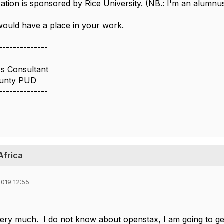
ation is sponsored by Rice University. (NB.: I'm an alumnus
ould have a place in your work.
--------------
cs Consultant
unty PUD
--------------
 Africa
019 12:55
ry much. I do not know about openstax, I am going to ge