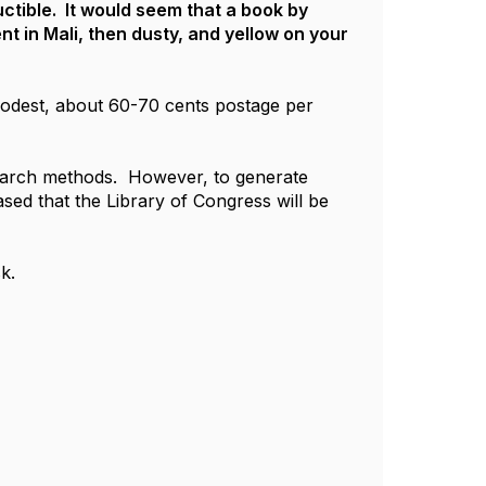
ctible. It would seem that a book by
t in Mali, then dusty, and yellow on your
 modest, about 60-70 cents postage per
search methods. However, to generate
sed that the Library of Congress will be
k.