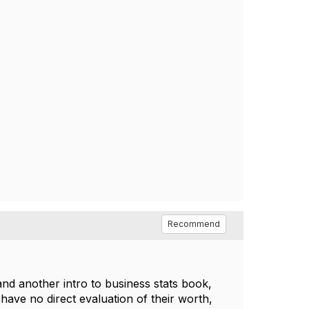
Recommend
and another intro to business stats book,
 have no direct evaluation of their worth,