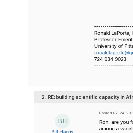
------------------
Ronald LaPorte, 
Professor Emerit
University of Pit
ronaldlaporte@g
724 934 9023
------------------
2.
RE: building scientific capacity in Af
Posted 07-24-201
Ron, are you f
among a variety
Bill Harris