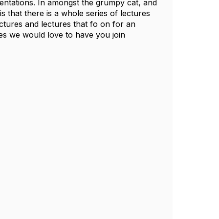
esentations. In amongst the grumpy cat, and
 that there is a whole series of lectures
ctures and lectures that fo on for an
res we would love to have you join