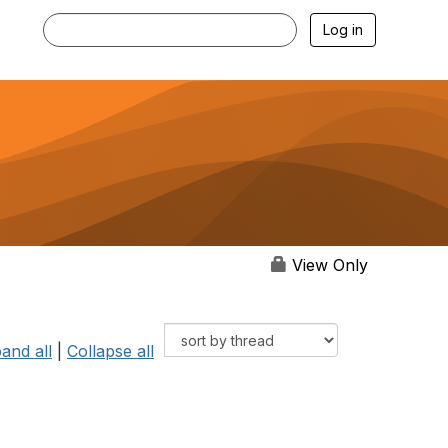
Log in
View Only
and all
|
Collapse all