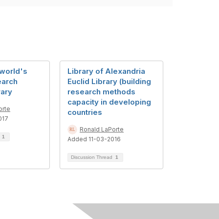
 world's
Library of Alexandria
earch
Euclid Library (building
rary
research methods
capacity in developing
orte
countries
017
Ronald LaPorte
d
1
Added 11-03-2016
Discussion Thread
1