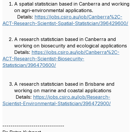
A spatial statistician based in Canberra and working
on agri-environmental applications.
Details:
https://jobs.csiro.au/job/Canberra%2C-
ACT-Research-Scientist-Spatial-Statistician/396429600/
A research statistician based in Canberra and
working on biosecurity and ecological applications
Details:
https://jobs.csiro.au/job/Canberra%2C-
ACT-Research-Scientist-Biosecurity-
Statistician/396470600/
A research statistician based in Brisbane and
working on marine and coastal applications
Details:
https://jobs.csiro.au/job/Research-
Scientist-Environmental-Statistician/396472900/
------------------------------