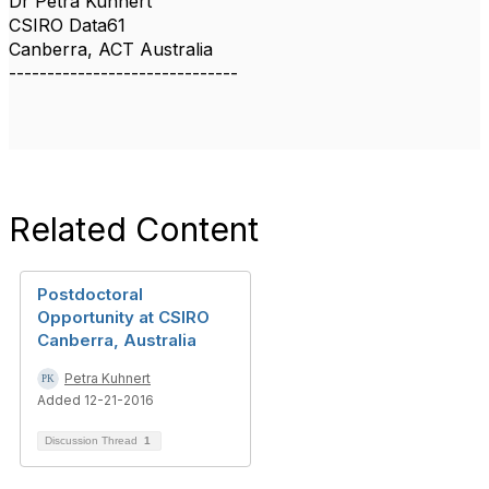
Dr Petra Kuhnert
CSIRO Data61
Canberra, ACT Australia
------------------------------
Related Content
Postdoctoral
Opportunity at CSIRO
Canberra, Australia
Petra Kuhnert
Added 12-21-2016
Discussion Thread
1