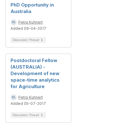
PhD Opportunity in
Australia
Petra Kuhnert
Added 09-04-2017
Discussion Thread
1
Postdoctoral Fellow
(AUSTRALIA) -
Development of new
space-time analytics
for Agriculture
Petra Kuhnert
Added 05-07-2017
Discussion Thread
1