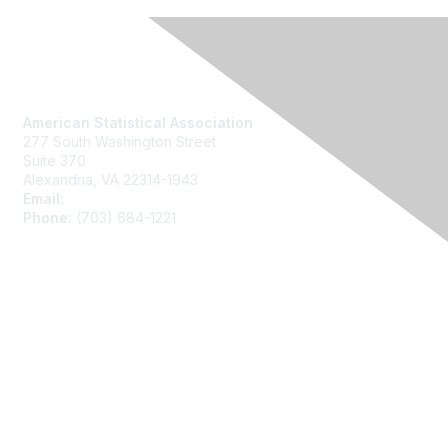
Contact Us
American Statistical Association
277 South Washington Street
Suite 370
Alexandria, VA 22314-1943
Email:
asainfo@amstat.org
Phone:
(703) 684-1221
Membership
Join
Benefits
Learn More