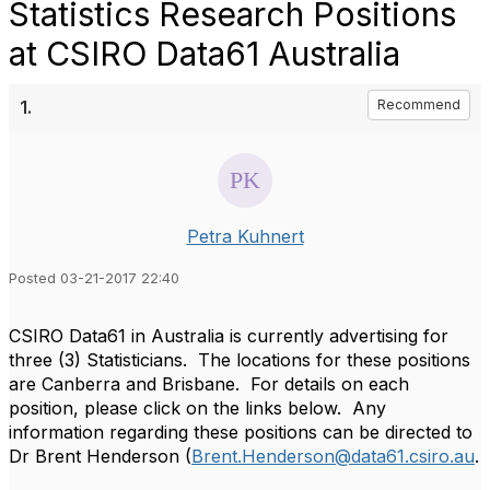
Statistics Research Positions
at CSIRO Data61 Australia
1.
Recommend
Petra Kuhnert
Posted 03-21-2017 22:40
CSIRO Data61 in Australia is currently advertising for
three (3) Statisticians. The locations for these positions
are Canberra and Brisbane. For details on each
position, please click on the links below. Any
information regarding these positions can be directed to
Dr Brent Henderson (
Brent.Henderson@data61.csiro.au
.