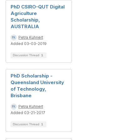
PhD CSIRO-QUT Digital
Agriculture
Scholarship,
AUSTRALIA
Petra Kuhnert
Added 03-03-2019
Discussion Thread
1
PhD Scholarship -
Queensland University
of Technology,
Brisbane
Petra Kuhnert
Added 03-21-2017
Discussion Thread
1