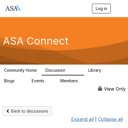
Log in
T
o
g
g
l
e
ASA Connect
n
a
v
i
g
a
Community Home
Discussion
Library
t
13.9K
1K
i
Blogs
Events
Members
o
21
0
13.6K
n
View Only
Back to discussions
Expand all
|
Collapse all