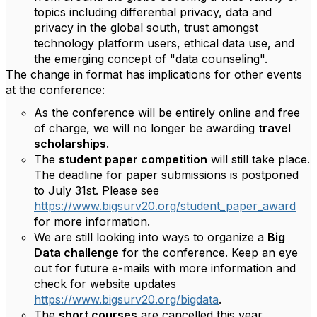
topics including differential privacy, data and
privacy in the global south, trust amongst
technology platform users, ethical data use, and
the emerging concept of "data counseling".
The change in format has implications for other events
at the conference:
As the conference will be entirely online and free
of charge, we will no longer be awarding
travel
scholarships
.
The
student paper competition
will still take place.
The deadline for paper submissions is postponed
to July 31st. Please see
https://www.bigsurv20.org/student_paper_award
for more information.
We are still looking into ways to organize a
Big
Data challenge
for the conference. Keep an eye
out for future e-mails with more information and
check for website updates
https://www.bigsurv20.org/bigdata
.
The
short courses
are cancelled this year.