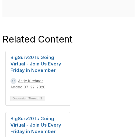
Related Content
BigSurv20 Is Going
Virtual - Join Us Every
Friday in November
Antje Kirchner
Added 07-22-2020
Discussion Thread
1
BigSurv20 Is Going
Virtual - Join Us Every
Friday in November