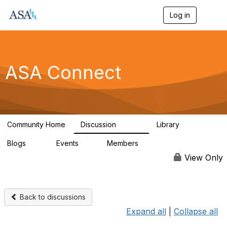
Log in
T
o
g
g
l
e
ASA Connect
n
a
v
i
g
a
Community Home
Discussion
Library
t
13.9K
1K
i
Blogs
Events
Members
o
21
0
13.5K
n
View Only
Back to discussions
Expand all
|
Collapse all