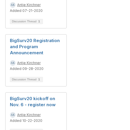
Antje Kirchner
Added 07-21-2020
Discussion Thread
1
BigSurv20 Registration
and Program
Announcement
Antje Kirchner
Added 09-28-2020
Discussion Thread
1
BigSurv20 kickoff on
Nov. 6 - register now
Antje Kirchner
Added 10-22-2020