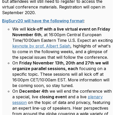
but attendees will still need to register to access the
virtual conference materials. Registration will open in
September 2020.
BigSurv20 will have the following format
:
We will
kick-off with a live virtual event on Friday
November 6th
, at 16:00pm Central European
Time/10:00am Eastern Time U.S. Expect an exciting
keynote by prof. Albert Salah
, highlights of what's
to come in the following weeks, and a glimpse of
the special issues that will follow the conference.
On
Friday November 13th, 20th and 27th we will
organize parallel sessions, each
focusing on a
specific topic. These sessions will all kick off at
16:00pm CET/10:00am EST. More information will
be coming soon, so stay tuned.
On
December 4th
we will end the conference with
a special, live
closing event
and a live
plenary
session
on the topic of data and privacy, featuring
an expert line-up of speakers. Hear perspectives
from around the globe covering a wide variety of