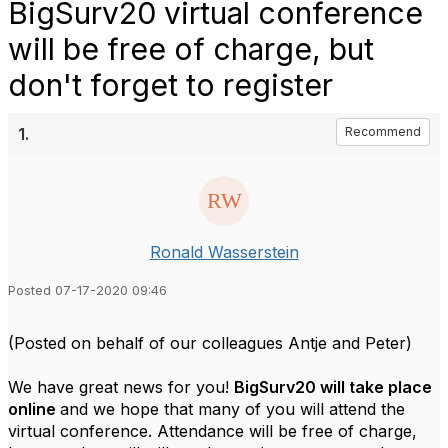
BigSurv20 virtual conference
will be free of charge, but
don't forget to register
1.
Recommend
Ronald Wasserstein
Posted 07-17-2020 09:46
(Posted on behalf of our colleagues Antje and Peter)
We have great news for you!
BigSurv20 will take place
online
and we hope that many of you will attend the
virtual conference. Attendance will be free of charge,