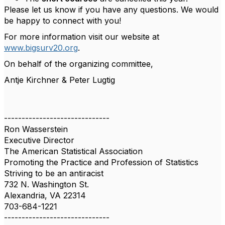
Please let us know if you have any questions. We would
be happy to connect with you!
For more information visit our website at
www.bigsurv20.org
.
On behalf of the organizing committee,
Antje Kirchner & Peter Lugtig
------------------------------
Ron Wasserstein
Executive Director
The American Statistical Association
Promoting the Practice and Profession of Statistics
Striving to be an antiracist
732 N. Washington St.
Alexandria, VA 22314
703-684-1221
------------------------------