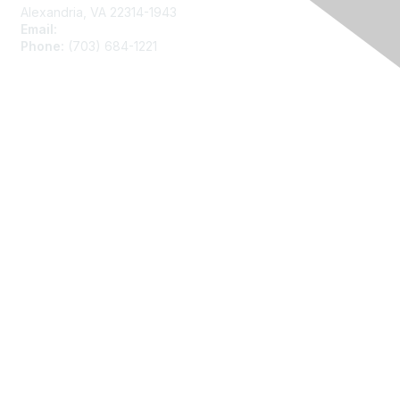
Alexandria, VA 22314-1943
Email:
asainfo@amstat.org
Phone:
(703) 684-1221
Membership
Join
Benefits
Learn More
Privacy
About Us
Code of Conduct