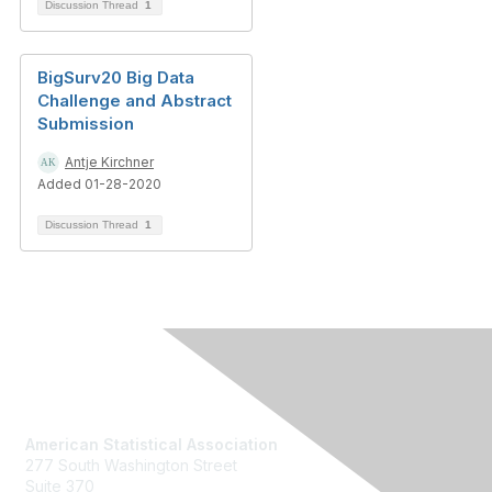
Discussion Thread
1
BigSurv20 Big Data
Challenge and Abstract
Submission
Antje Kirchner
Added 01-28-2020
Discussion Thread
1
Contact Us
American Statistical Association
277 South Washington Street
Suite 370