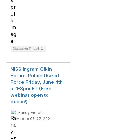
Discussion Thread
1
NISS Ingram Olkin
Forum: Police Use of
Force Friday, June 4th
at 1-3pm ET (Free
webinar open to
public!)
Randy Freret
Added 05-27-2021