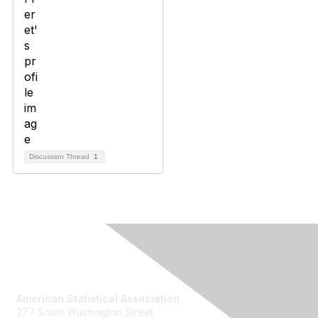
Discussion Thread
1
Contact Us
American Statistical Association
277 South Washington Street