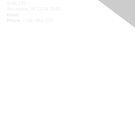
Suite 370
Alexandria, VA 22314-1943
Email:
asainfo@amstat.org
Phone:
(703) 684-1221
Membership
Join
Benefits
Learn More
Privacy
About Us
Code of Conduct