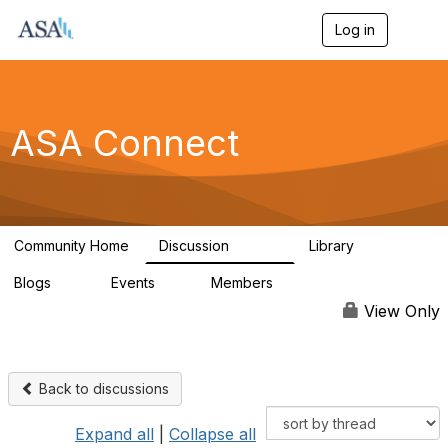
Log in
T
o
g
g
l
e
ASA Connect
n
a
v
i
g
a
Community Home
Discussion
Library
t
13.9K
1K
i
Blogs
Events
Members
o
21
0
13.6K
n
View Only
Back to discussions
Expand all
|
Collapse all