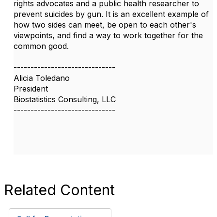
rights advocates and a public health researcher to
prevent suicides by gun. It is an excellent example of
how two sides can meet, be open to each other's
viewpoints, and find a way to work together for the
common good.
------------------------------
Alicia Toledano
President
Biostatistics Consulting, LLC
------------------------------
Related Content