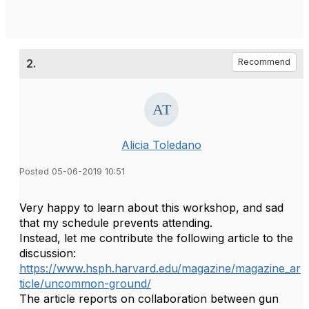
2.
Recommend
Alicia Toledano
Posted 05-06-2019 10:51
Very happy to learn about this workshop, and sad
that my schedule prevents attending.
Instead, let me contribute the following article to the
discussion:
https://www.hsph.harvard.edu/magazine/magazine_ar
ticle/uncommon-ground/
The article reports on collaboration between gun