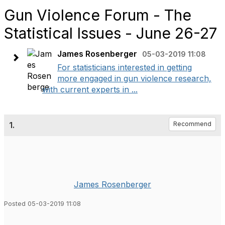
Gun Violence Forum - The
Statistical Issues - June 26-27
James Rosenberger
05-03-2019 11:08
For statisticians interested in getting
more engaged in gun violence research,
with current experts in ...
1.
Recommend
James Rosenberger
Posted 05-03-2019 11:08