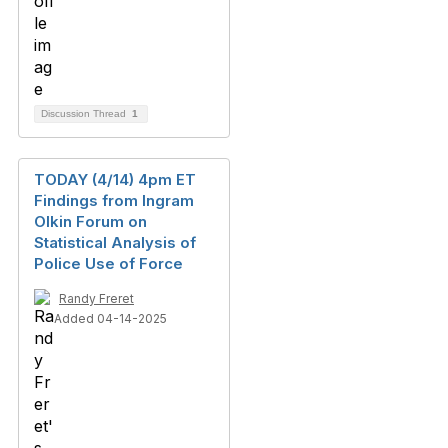
Discussion Thread
1
TODAY (4/14) 4pm ET
Findings from Ingram
Olkin Forum on
Statistical Analysis of
Police Use of Force
Randy Freret
Added 04-14-2025