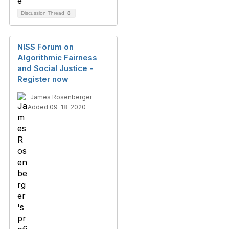
Discussion Thread
8
NISS Forum on
Algorithmic Fairness
and Social Justice -
Register now
James Rosenberger
Added 09-18-2020