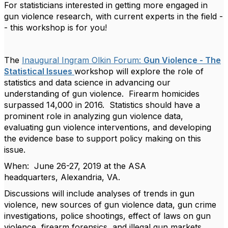
For statisticians interested in getting more engaged in
gun violence research, with current experts in the field -
- this workshop is for you!
The
Inaugural Ingram Olkin Forum:
Gun Violence - The
Statistical Issues
workshop will explore the role of
statistics and data science in advancing our
understanding of gun violence. Firearm homicides
surpassed 14,000 in 2016. Statistics should have a
prominent role in analyzing gun violence data,
evaluating gun violence interventions, and developing
the evidence base to support policy making on this
issue.
When: June 26-27, 2019 at the ASA
headquarters, Alexandria, VA.
Discussions will include analyses of trends in gun
violence, new sources of gun violence data, gun crime
investigations, police shootings, effect of laws on gun
violence, firearm forensics, and illegal gun markets.