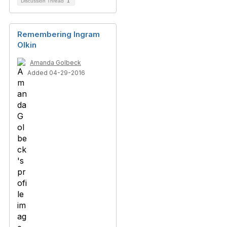
Discussion Thread
1
Remembering Ingram
Olkin
Amanda Golbeck
Added 04-29-2016