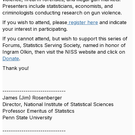
Presenters include statisticians, economists, and
criminologists conducting research on gun violence.
If you wish to attend, please
register here
and indicate
your interest in participating.
If you cannot attend, but wish to support this series of
Forums, Statistics Serving Society, named in honor of
Ingram Olkin, then visit the NISS website and click on
Donate
.
Thank you!
------------------------------
James (Jim) Rosenberger
Director, National Institute of Statistical Sciences
Professor Emeritus of Statistics
Penn State University
------------------------------