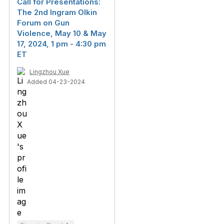
Call for Presentations:
The 2nd Ingram Olkin
Forum on Gun
Violence, May 10 & May
17, 2024, 1 pm - 4:30 pm
ET
Lingzhou Xue
Added 04-23-2024