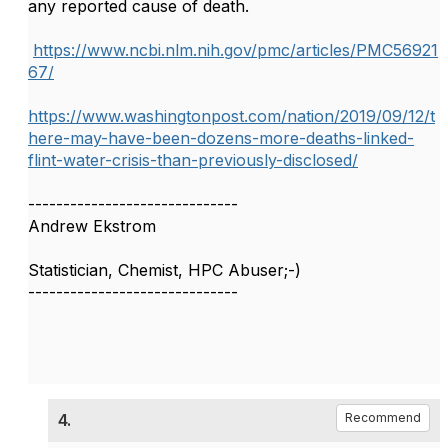
any reported cause of death.
https://www.ncbi.nlm.nih.gov/pmc/articles/PMC56921
67/
https://www.washingtonpost.com/nation/2019/09/12/t
here-may-have-been-dozens-more-deaths-linked-
flint-water-crisis-than-previously-disclosed/
------------------------------
Andrew Ekstrom
Statistician, Chemist, HPC Abuser;-)
------------------------------
4.
Recommend