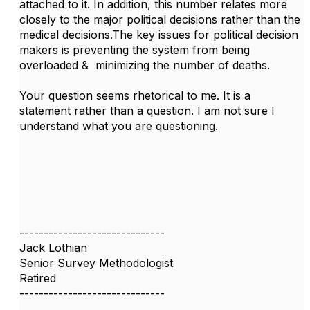
attached to it. In addition, this number relates more
closely to the major political decisions rather than the
medical decisions.The key issues for political decision
makers is preventing the system from being
overloaded & minimizing the number of deaths.
Your question seems rhetorical to me. It is a
statement rather than a question. I am not sure I
understand what you are questioning.
------------------------------
Jack Lothian
Senior Survey Methodologist
Retired
------------------------------