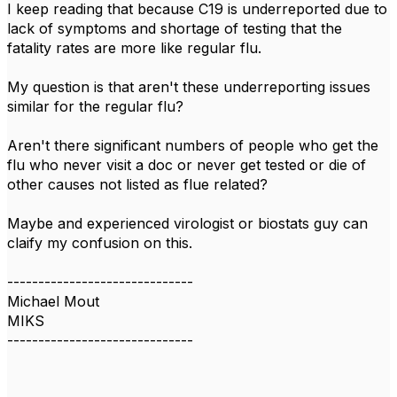
I keep reading that because C19 is underreported due to
lack of symptoms and shortage of testing that the
fatality rates are more like regular flu.
My question is that aren't these underreporting issues
similar for the regular flu?
Aren't there significant numbers of people who get the
flu who never visit a doc or never get tested or die of
other causes not listed as flue related?
Maybe and experienced virologist or biostats guy can
claify my confusion on this.
------------------------------
Michael Mout
MIKS
------------------------------