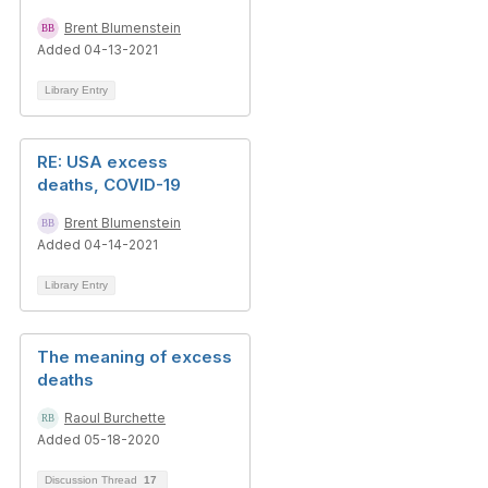
Brent Blumenstein
Added 04-13-2021
Library Entry
RE: USA excess
deaths, COVID-19
Brent Blumenstein
Added 04-14-2021
Library Entry
The meaning of excess
deaths
Raoul Burchette
Added 05-18-2020
Discussion Thread
17