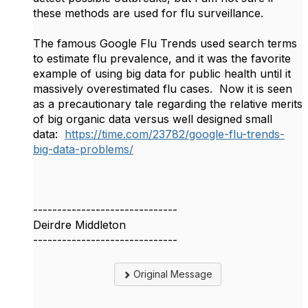
these methods are used for flu surveillance.
The famous Google Flu Trends used search terms
to estimate flu prevalence, and it was the favorite
example of using big data for public health until it
massively overestimated flu cases. Now it is seen
as a precautionary tale regarding the relative merits
of big organic data versus well designed small
data:
https://time.com/23782/google-flu-trends-
big-data-problems/
------------------------------
Deirdre Middleton
------------------------------
Original Message