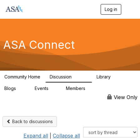
Log in
T
o
g
g
l
e
ASA Connect
n
a
v
i
g
a
Community Home
Discussion
Library
t
13.9K
1K
i
Blogs
Events
Members
o
21
0
13.5K
n
View Only
Back to discussions
Expand all
|
Collapse all