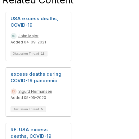
Related Content
USA excess deaths,
COVID-19
John Major
Added 04-09-2021
Discussion Thread
11
excess deaths during
COVID-19 pandemic
Sigurd Hermansen
Added 05-05-2020
Discussion Thread
5
RE: USA excess
deaths, COVID-19