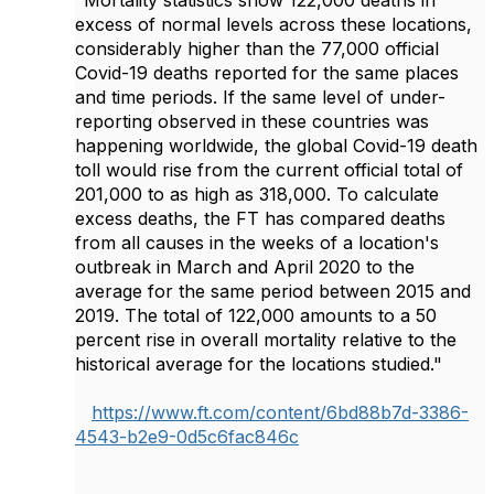
"Mortality statistics show 122,000 deaths in
excess of normal levels across these locations,
considerably higher than the 77,000 official
Covid-19 deaths reported for the same places
and time periods. If the same level of under-
reporting observed in these countries was
happening worldwide, the global Covid-19 death
toll would rise from the current official total of
201,000 to as high as 318,000. To calculate
excess deaths, the FT has compared deaths
from all causes in the weeks of a location's
outbreak in March and April 2020 to the
average for the same period between 2015 and
2019. The total of 122,000 amounts to a 50
percent rise in overall mortality relative to the
historical average for the locations studied."
https://www.ft.com/content/6bd88b7d-3386-
4543-b2e9-0d5c6fac846c