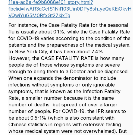
11ea-ac8a-fe9b8088e101_story.html?
fbclid=IwAR3qGcIS1NiI103Uin0DPy8sh_yeQeKEiOkvH
VQwiYuG5M0RfxGt27kjxTg
For instance, the Case Fatality Rate for the seasonal
flu is usually about 0.1%, while the Case Fatality Rate
for COVID-19 varies according to the condition of the
patients and the preparedness of the medical system.
In New York City, it has been about 7.4%
However, the CASE FATALITY RATE is how many
people die of those whose symptoms are severe
enough to bring them to a Doctor and be diagnosed.
When one expands the denominator to include
infections without symptoms or only ignorable
symptoms, that is known as the Infection Fatality
Rate, a smaller number because it is the same
number of deaths, but spread out over a larger
number of people. For COVID-19, the IFR seems to
be about 0.5-1% (which is also consistent with
Chinese statistics in regions with extensive testing
whose medical system were not overwhelmed). But