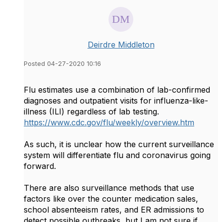
Deirdre Middleton
Posted 04-27-2020 10:16
Flu estimates use a combination of lab-confirmed
diagnoses and outpatient visits for influenza-like-
illness (ILI) regardless of lab testing.
https://www.cdc.gov/flu/weekly/overview.htm
As such, it is unclear how the current surveillance
system will differentiate flu and coronavirus going
forward.
There are also surveillance methods that use
factors like over the counter medication sales,
school absenteeism rates, and ER admissions to
detect possible outbreaks, but I am not sure if