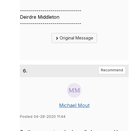
------------------------------
Deirdre Middleton
------------------------------
Original Message
6.
Recommend
Michael Mout
Posted 04-28-2020 11:44