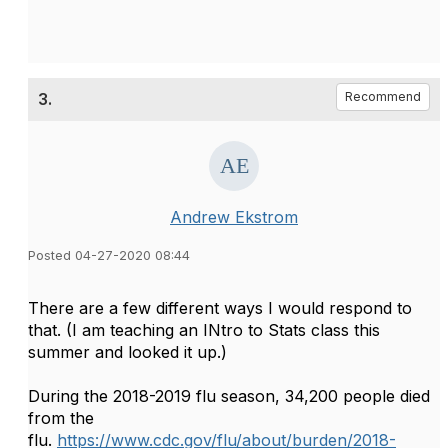
3.
Recommend
Andrew Ekstrom
Posted 04-27-2020 08:44
There are a few different ways I would respond to
that. (I am teaching an INtro to Stats class this
summer and looked it up.)
During the 2018-2019 flu season, 34,200 people died
from the
flu.
https://www.cdc.gov/flu/about/burden/2018-