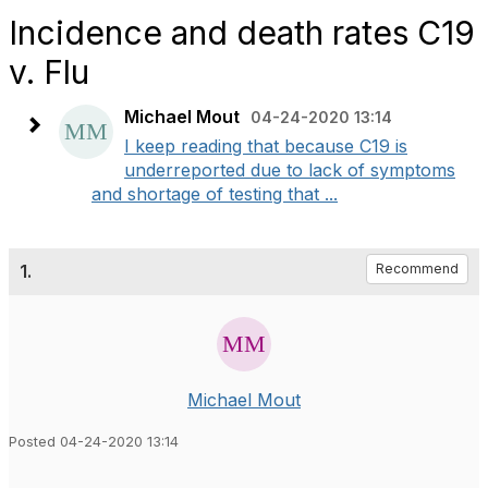
Incidence and death rates C19
v. Flu
Michael Mout
04-24-2020 13:14
I keep reading that because C19 is
underreported due to lack of symptoms
and shortage of testing that ...
1.
Recommend
Michael Mout
Posted 04-24-2020 13:14