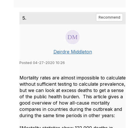
5.
Recommend
Deirdre Middleton
Posted 04-27-2020 10:26
Mortality rates are almost impossible to calculate
without sufficient testing to calculate prevalence,
but we can look at excess deaths to get a sense
of the public health burden. This article gives a
good overview of how all-cause mortality
compares in countries during the outbreak and
during the same time periods in other years: