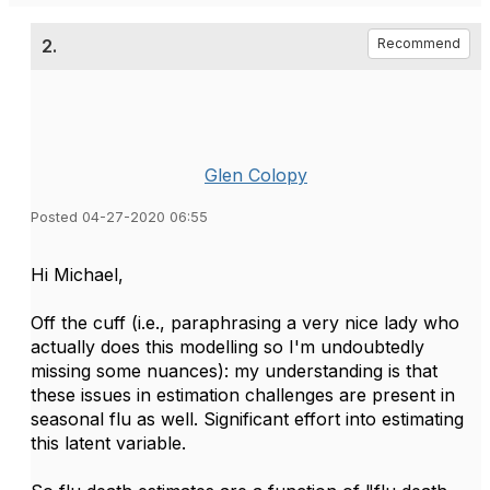
2.
Recommend
Glen Colopy
Posted 04-27-2020 06:55
Hi Michael,
Off the cuff (i.e., paraphrasing a very nice lady who
actually does this modelling so I'm undoubtedly
missing some nuances): my understanding is that
these issues in estimation challenges are present in
seasonal flu as well. Significant effort into estimating
this latent variable.