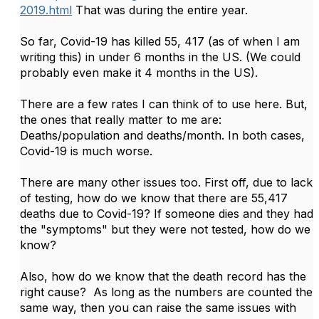
2019.html
That was during the entire year.
So far, Covid-19 has killed 55, 417 (as of when I am
writing this) in under 6 months in the US. (We could
probably even make it 4 months in the US).
There are a few rates I can think of to use here. But,
the ones that really matter to me are:
Deaths/population and deaths/month. In both cases,
Covid-19 is much worse.
There are many other issues too. First off, due to lack
of testing, how do we know that there are 55,417
deaths due to Covid-19? If someone dies and they had
the "symptoms" but they were not tested, how do we
know?
Also, how do we know that the death record has the
right cause? As long as the numbers are counted the
same way, then you can raise the same issues with