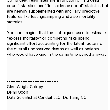
So flu death estimates are a function of "flu death
count" statistics and"flu incidence count" statistics but
are heavily supplemented with ancillary predictive
features like testing/sampling and also mortality
statistics.
You can imagine that the techniques used to estimate
"excess mortality" or competing risks spend
significant effort accounting for the latent factors of
the overall unobserved deaths as well as patients
who would have died in the same time period anyway.
------------------------------
Glen Wright Colopy
DPhil Oxon
Data Scientist at Cenduit LLC, Durham, NC
------------------------------