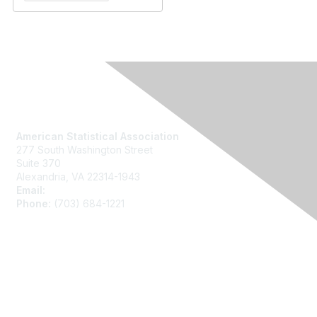
Contact Us
American Statistical Association
277 South Washington Street
Suite 370
Alexandria, VA 22314-1943
Email:
asainfo@amstat.org
Phone:
(703) 684-1221
Membership
Join
Benefits