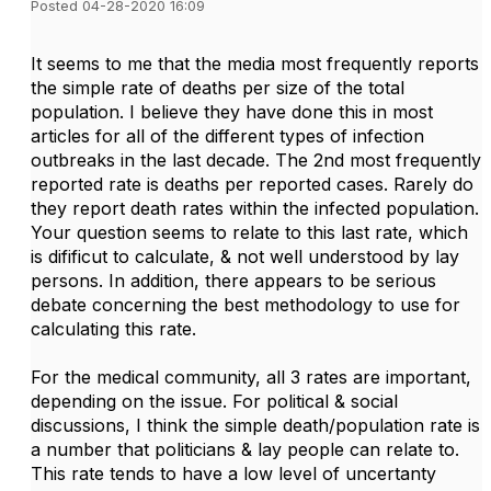
Posted 04-28-2020 16:09
It seems to me that the media most frequently reports
the simple rate of deaths per size of the total
population. I believe they have done this in most
articles for all of the different types of infection
outbreaks in the last decade. The 2nd most frequently
reported rate is deaths per reported cases. Rarely do
they report death rates within the infected population.
Your question seems to relate to this last rate, which
is difificut to calculate, & not well understood by lay
persons. In addition, there appears to be serious
debate concerning the best methodology to use for
calculating this rate.
For the medical community, all 3 rates are important,
depending on the issue. For political & social
discussions, I think the simple death/population rate is
a number that politicians & lay people can relate to.
This rate tends to have a low level of uncertanty