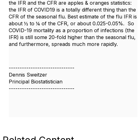
the IFR and the CFR are apples & oranges statistics:
the IFR of COVID19 is a totally different thing than the
CFR of the seasonal flu. Best estimate of the flu IFR is
about ½ to ¼ of the CFR, or about 0.025-0.05%. So
COVID-19 mortality as a proportion of infections (the
IFR) is still some 20-fold higher than the seasonal flu,
and furthermore, spreads much more rapidly.
------------------------------
Dennis Sweitzer
Principal Biostatistician
------------------------------