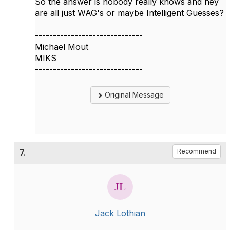
So the answer is nobody really knows and hey
are all just WAG's or maybe Intelligent Guesses?
------------------------------
Michael Mout
MIKS
------------------------------
Original Message
7.
Recommend
Jack Lothian