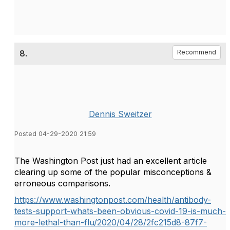
8.
Recommend
Dennis Sweitzer
Posted 04-29-2020 21:59
The Washington Post just had an excellent article
clearing up some of the popular misconceptions &
erroneous comparisons.
https://www.washingtonpost.com/health/antibody-
tests-support-whats-been-obvious-covid-19-is-much-
more-lethal-than-flu/2020/04/28/2fc215d8-87f7-