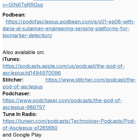
v=GIN6TgRRGsg
Podbean
:
https://podofasclepius.podbean.com/e/s01-ep08-with-
dana-al-sulaiman-engineering-sensing-platforms-for-
biomarker-detection/
Also available on:
iTunes
:
https://podcasts.apple.com/us/podcast/the-pod-of-
asclepius/id1494970096
Stitcher
:
https://www.stitcher.com/podcast/the-
pod-of-asclepius
Podchaser
:
https://www.podchaser.com/podcasts/the-pod-of-
asclepius-986797
Tune In Radio
:
https://tunein.com/podcasts/Technology-Podcasts/Pod-
of-Asclepius-p1285880
and Google Play