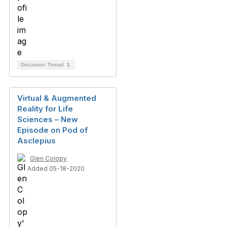
Discussion Thread
1
Virtual & Augmented
Reality for Life
Sciences – New
Episode on Pod of
Asclepius
Glen Colopy
Added 05-18-2020