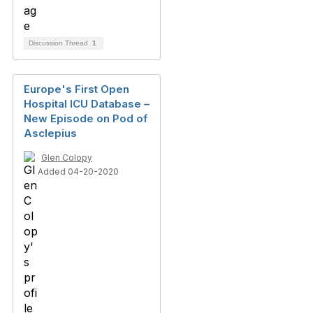
Discussion Thread
1
Europe's First Open
Hospital ICU Database –
New Episode on Pod of
Asclepius
Glen Colopy
Added 04-20-2020