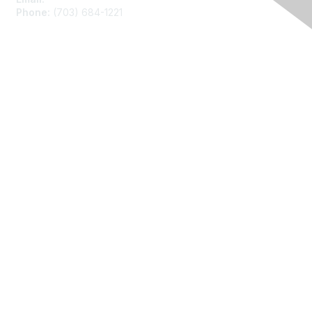
Phone:
(703) 684-1221
Membership
Join
Benefits
Learn More
Privacy
About Us
Code of Conduct
Follow Us