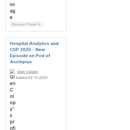
Discussion Thread
1
Hospital Analytics and
CSP 2020 - New
Episode on Pod of
Asclepius
Glen Colopy
Added 02-11-2020