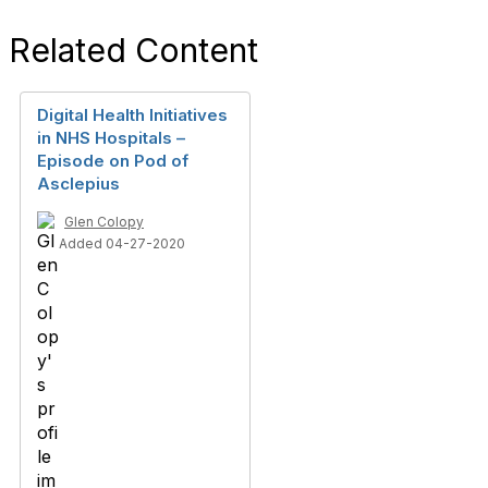
Related Content
Digital Health Initiatives
in NHS Hospitals –
Episode on Pod of
Asclepius
Glen Colopy
Added 04-27-2020