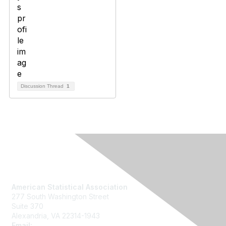
Discussion Thread
1
Contact Us
American Statistical Association
277 South Washington Street
Suite 370
Alexandria, VA 22314-1943
Email:
asainfo@amstat.org