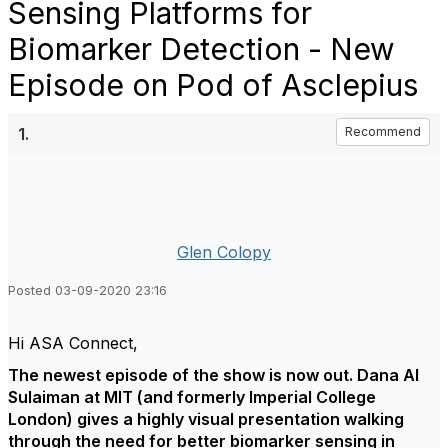
Sensing Platforms for
Biomarker Detection - New
Episode on Pod of Asclepius
1.
Recommend
Glen Colopy
Posted 03-09-2020 23:16
Hi ASA Connect,
The newest episode of the show is now out. Dana Al
Sulaiman
at MIT (and formerly Imperial College
London) gives a highly visual presentation walking
through the need for better biomarker sensing in