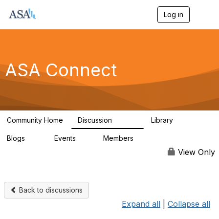
Log in
T
o
g
g
l
e
ASA Connect
n
a
v
i
g
a
Community Home
Discussion
Library
t
13.9K
1K
i
Blogs
Events
Members
o
21
0
13.6K
n
View Only
Back to discussions
Expand all
|
Collapse all