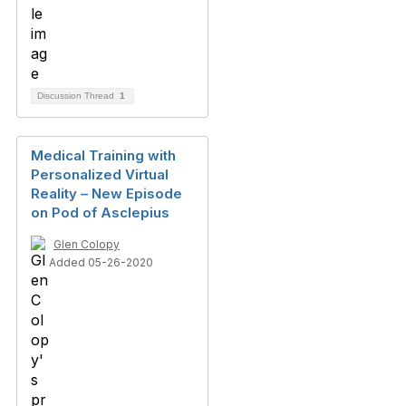
Discussion Thread
1
Medical Training with
Personalized Virtual
Reality – New Episode
on Pod of Asclepius
Glen Colopy
Added 05-26-2020