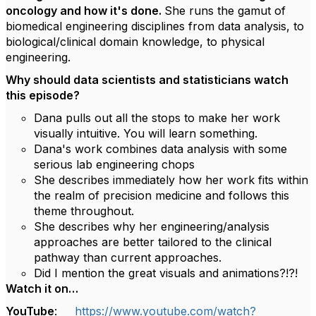
oncology and how it's done.
She runs the gamut of
biomedical engineering disciplines from data analysis, to
biological/clinical domain knowledge, to physical
engineering.
Why should data scientists and statisticians watch
this episode?
Dana pulls out all the stops to make her work
visually intuitive. You will learn something.
Dana's work combines data analysis with some
serious lab engineering chops
She describes immediately how her work fits within
the realm of precision medicine and follows this
theme throughout.
She describes why her engineering/analysis
approaches are better tailored to the clinical
pathway than current approaches.
Did I mention the great visuals and animations?!?!
Watch it on…
YouTube
:
https://www.youtube.com/watch?