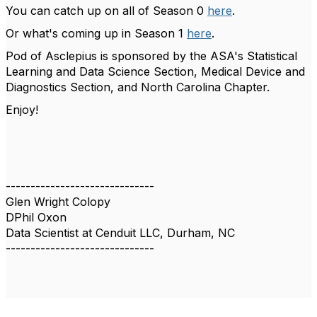
You can catch up on all of Season 0
here
.
Or what's coming up in Season 1
here
.
Pod of Asclepius is sponsored by the ASA's Statistical
Learning and Data Science Section, Medical Device and
Diagnostics Section, and North Carolina Chapter.
Enjoy!
------------------------------
Glen Wright Colopy
DPhil Oxon
Data Scientist at Cenduit LLC, Durham, NC
------------------------------