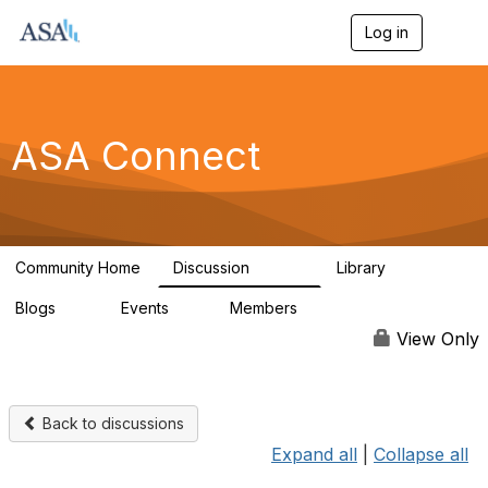
Log in
T
o
g
g
l
e
ASA Connect
n
a
v
i
g
a
Community Home
Discussion
Library
t
13.9K
1K
i
Blogs
Events
Members
o
21
0
13.5K
n
View Only
Back to discussions
Expand all
|
Collapse all