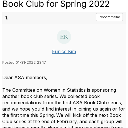
Book Club for Spring 2022
1.
Recommend
Eunice Kim
Posted 01-31-2022 23:17
Dear ASA members,
The Committee on Women in Statistics is sponsoring
another book club series. We collected book
recommendations from the first ASA Book Club series,
and we hope you'd find interest in joining us again or for
the first time this Spring. We will kick off the next Book
Club series at the end of February, and each group will
meet twice a month.
Here's a list you can choose from: