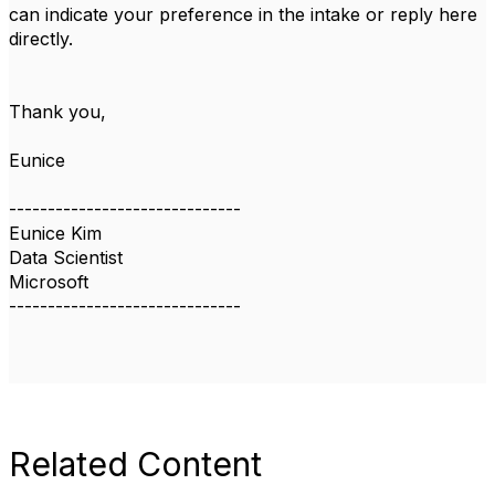
can indicate your preference in the intake or reply here
directly.
Thank you,
Eunice
------------------------------
Eunice Kim
Data Scientist
Microsoft
------------------------------
Related Content