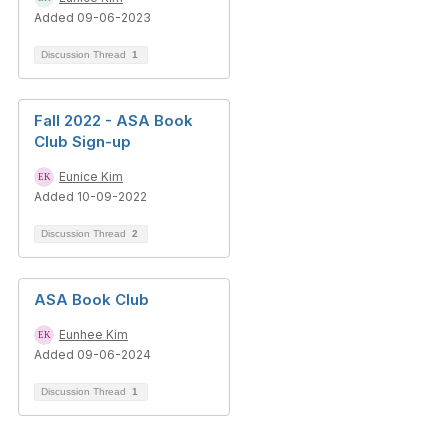
Added 09-06-2023
Discussion Thread
1
Fall 2022 - ASA Book
Club Sign-up
Eunice Kim
Added 10-09-2022
Discussion Thread
2
ASA Book Club
Eunhee Kim
Added 09-06-2024
Discussion Thread
1