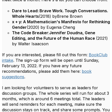
Dare to Lead: Brave Work. Tough Conversations.
Whole Hearts
(2018) by
Brene Brown
x + y: A Mathematician's Manifesto for Rethinking
Gender
(2020) by Eugenia Cheng
The Code Breaker
:
Jennifer Doudna, Gene
Editing, and the Future of the Human Race
(2021)
by Walter Isaacson
If you are interested, please fill out this form:
BookClub
intake
. The sign-up form will be open until Sunday,
February 13, 2022. If you have any future
recommendations, please add them here:
book
suggestions
.
I am looking for volunteers to serve as leaders for
discussion groups. The whole series will run for about 3
months, which is around 6 meetings total. The leaders
will send reminders for each meeting, make sure the
discussion stays on track, and share some prompts. You