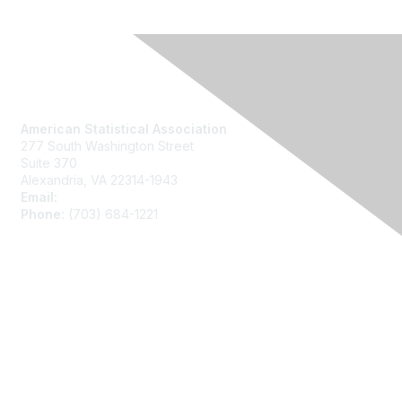
Contact Us
American Statistical Association
277 South Washington Street
Suite 370
Alexandria, VA 22314-1943
Email:
asainfo@amstat.org
Phone:
(703) 684-1221
Membership
Join
Benefits
Learn More