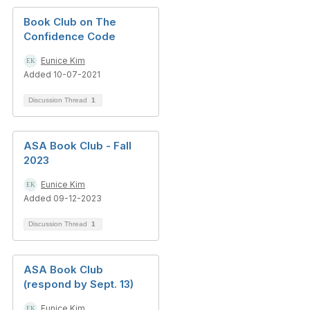
Book Club on The
Confidence Code
Eunice Kim
Added 10-07-2021
Discussion Thread
1
ASA Book Club - Fall
2023
Eunice Kim
Added 09-12-2023
Discussion Thread
1
ASA Book Club
(respond by Sept. 13)
Eunice Kim