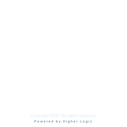
Privacy
About Us
Code of Conduct
Follow Us
Copyright 2025. All rights reserved.
Powered by Higher Logic