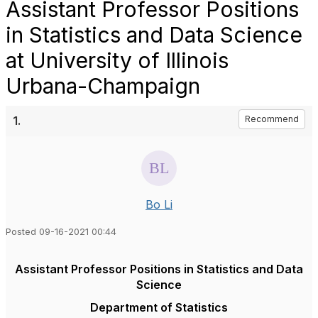
Assistant Professor Positions
in Statistics and Data Science
at University of Illinois
Urbana-Champaign
1.
Recommend
Bo Li
Posted 09-16-2021 00:44
Assistant Professor Positions in Statistics and Data
Science
Department of Statistics