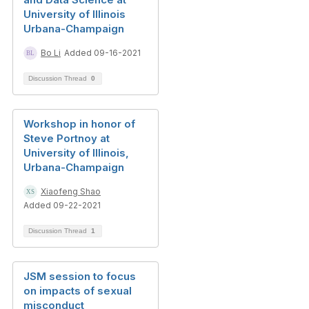
University of Illinois
Urbana-Champaign
Bo Li
Added 09-16-2021
Discussion Thread
0
Workshop in honor of
Steve Portnoy at
University of Illinois,
Urbana-Champaign
Xiaofeng Shao
Added 09-22-2021
Discussion Thread
1
JSM session to focus
on impacts of sexual
misconduct