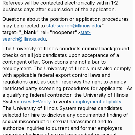
Referees will be contacted electronically within 1-2
business days after submission of the application.
Questions about the position or application procedures
may be directed to
stat-search@illinois.edu
/"
target="_blank" rel="noopener">
stat-
search@illinois.edu
.
The University of Illinois conducts criminal background
checks on all job candidates upon acceptance of a
contingent offer. Convictions are not a bar to
employment. The University of Illinois must also comply
with applicable federal export control laws and
regulations and, as such, reserves the right to employ
restricted party screening procedures for applicants. As
a qualifying federal contractor, the University of Illinois
System
uses E-Verify
to verify
employment eligibility
.
The University of Illinois System requires candidates
selected for hire to disclose any documented finding of
sexual misconduct or sexual harassment and to
authorize inquiries to current and former employers
regarding findings of sexual misconduct or sexual