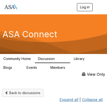
Log in
T
o
g
g
l
e
ASA Connect
n
a
v
i
g
a
Community Home
Discussion
Library
t
13.9K
1K
i
Blogs
Events
Members
o
21
0
13.6K
n
View Only
Back to discussions
Expand all
|
Collapse all