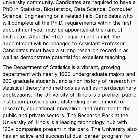
university community. Candidates are required to have a
PhD in Statistics, Biostatistics, Data Science, Computer
Science, Engineering or a related field. Candidates who
will complete all the Ph.D. requirements within the first
appointment year may be appointed at the rank of
Instructor. After the Ph.D. requirement is met, the
appointment will be changed to Assistant Professor.
Candidates must have a strong research record in as
well as demonstrate potential for excellent teaching.
The Department of Statistics is a vibrant, growing
department with nearly 1000 undergraduate majors and
200 graduate students, and a rich history of research in
statistical theory and methods as well as interdisciplinary
applications. The University of Illinois is a premier public
institution providing an outstanding environment for
research, educational innovation, and outreach to the
public and private sectors. The Research Park at the
University of Illinois is a leading technology hub with
120+ companies present in the park. The University also
has an active and successful dual-career program for