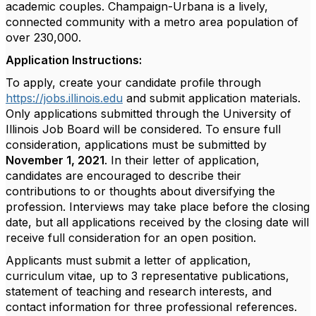
academic couples. Champaign-Urbana is a lively,
connected community with a metro area population of
over 230,000.
Application Instructions:
To apply, create your candidate profile through
https://jobs.illinois.edu
and submit application materials.
Only applications submitted through the University of
Illinois Job Board will be considered. To ensure full
consideration, applications must be submitted by
November 1, 2021
. In their letter of application,
candidates are encouraged to describe their
contributions to or thoughts about diversifying the
profession. Interviews may take place before the closing
date, but all applications received by the closing date will
receive full consideration for an open position.
Applicants must submit a letter of application,
curriculum vitae, up to 3 representative publications,
statement of teaching and research interests, and
contact information for three professional references.