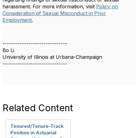
harassment. For more information, visit
Policy on
Consideration of Sexual Misconduct in Prior
Employment
.
------------------------------
Bo Li
University of Illinois at Urbana-Champaign
------------------------------
Related Content
Tenured/Tenure-Track
Position in Actuarial