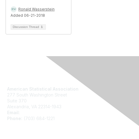
Ronald Wasserstein
Added 06-21-2018
Discussion Thread
1
Contact Us
American Statistical Association
277 South Washington Street
Suite 370
Alexandria, VA 22314-1943
Email:
asainfo@amstat.org
Phone:
(703) 684-1221