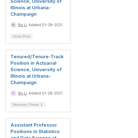
Science, University of
Illinois at Urbana-
Champaign
Bo Li
Added 01-28-2021
Library Entry
Tenured/Tenure-Track
Position in Actuarial
Science, University of
Illinois at Urbana-
Champaign
Bo Li
Added 01-28-2021
Discussion Thread
1
Assistant Professor
Positions in Statistics
and Data Science at