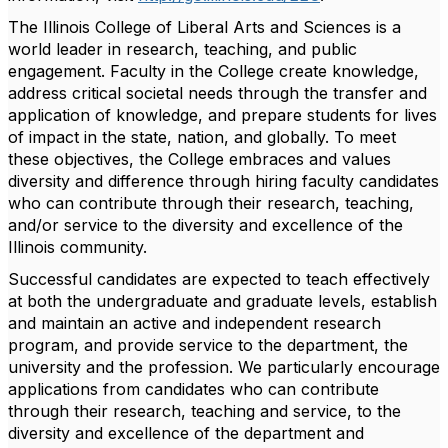
The Illinois College of Liberal Arts and Sciences is a
world leader in research, teaching, and public
engagement. Faculty in the College create knowledge,
address critical societal needs through the transfer and
application of knowledge, and prepare students for lives
of impact in the state, nation, and globally. To meet
these objectives, the College embraces and values
diversity and difference through hiring faculty candidates
who can contribute through their research, teaching,
and/or service to the diversity and excellence of the
Illinois community.
Successful candidates are expected to teach effectively
at both the undergraduate and graduate levels, establish
and maintain an active and independent research
program, and provide service to the department, the
university and the profession. We particularly encourage
applications from candidates who can contribute
through their research, teaching and service, to the
diversity and excellence of the department and