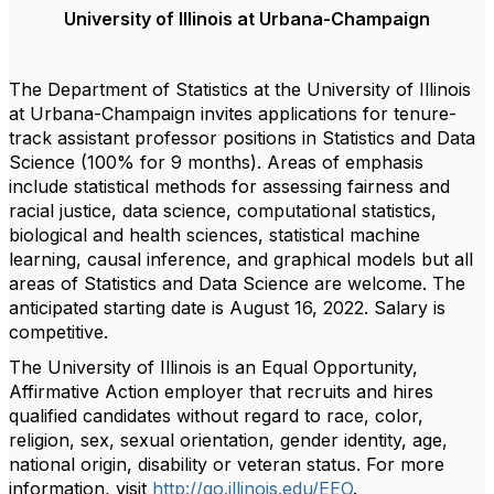
University of Illinois at Urbana-Champaign
The Department of Statistics at the University of Illinois
at Urbana-Champaign invites applications for tenure-
track assistant professor positions in Statistics and Data
Science (100% for 9 months). Areas of emphasis
include statistical methods for assessing fairness and
racial justice, data science, computational statistics,
biological and health sciences, statistical machine
learning, causal inference, and graphical models but all
areas of Statistics and Data Science are welcome. The
anticipated starting date is August 16, 2022. Salary is
competitive.
The University of Illinois is an Equal Opportunity,
Affirmative Action employer that recruits and hires
qualified candidates without regard to race, color,
religion, sex, sexual orientation, gender identity, age,
national origin, disability or veteran status. For more
information, visit
http://go.illinois.edu/EEO
.