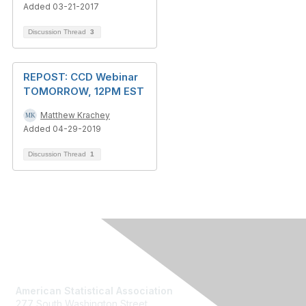
Added 03-21-2017
Discussion Thread
3
REPOST: CCD Webinar
TOMORROW, 12PM EST
Matthew Krachey
Added 04-29-2019
Discussion Thread
1
Contact Us
American Statistical Association
277 South Washington Street