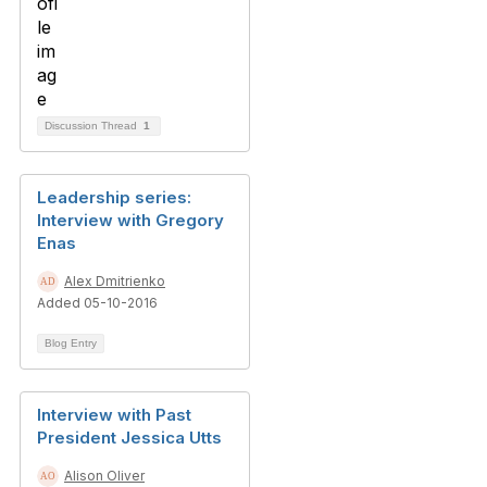
Discussion Thread
1
Leadership series:
Interview with Gregory
Enas
Alex Dmitrienko
Added 05-10-2016
Blog Entry
Interview with Past
President Jessica Utts
Alison Oliver