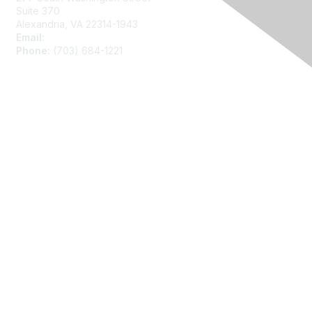
Suite 370
Alexandria, VA 22314-1943
Email:
asainfo@amstat.org
Phone:
(703) 684-1221
Membership
Join
Benefits
Learn More
Privacy
About Us
Code of Conduct