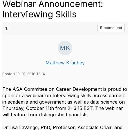
Webinar Announcement:
Interviewing Skills
1.
Recommend
Matthew Krachey
Posted 10-01-2018 12:14
The ASA Committee on Career Development is proud to
sponsor a webinar on Interviewing skills across careers
in academia and government as well as data science on
Thursday, October 11th from 2- 3:15 EST. The webinar
will feature four distinguished panelists:
Dr Lisa LaVange, PhD, Professor, Associate Chair, and