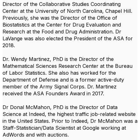
Director of the Collaborative Studies Coordinating
Center at the University of North Carolina, Chapel Hill.
Previously, she was the Director of the Office of
Biostatistics at the Center for Drug Evaluation and
Research at the Food and Drug Administration. Dr
LaVange was also elected the President of the ASA for
2018.
Dr. Wendy Martinez, PhD is the Director of the
Mathematical Sciences Research Center at the Bureau
of Labor Statistics. She also has worked for the
Department of Defense and is a former active-duty
member of the Army Signal Corps. Dr. Martinez
received the ASA Founders Award in 2017.
Dr Donal McMahon, PhD is the Director of Data
Science at Indeed, the highest traffic job-related website
in the United States. Prior to Indeed, Dr McMahon was a
Staff-Statistician/Data Scientist at Google working at
AdWords and with auctions.