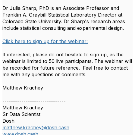
Dr Julia Sharp, PhD is an Associate Professor and
Franklin A. Graybill Statistical Laboratory Director at
Colorado State University. Dr Sharp's research areas
include statistical consulting and experimental design.
Click here to sign up for the webinar:
If interested, please do not hesitate to sign up, as the
webinar is limited to 50 live participants. The webinar will
be recorded for future reference. Feel free to contact
me with any questions or comments.
Matthew Krachey
------------------------------
Matthew Krachey
Sr Data Scientist
Dosh
matthew.krachey@dosh.cash
www.dosh.cash