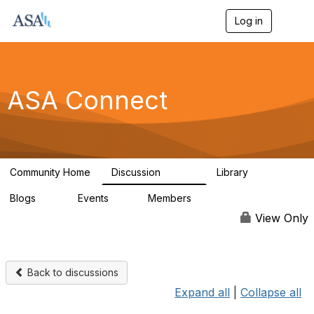
Log in
T
o
g
g
l
e
ASA Connect
n
a
v
i
g
a
Community Home
Discussion
Library
t
13.9K
1K
i
Blogs
Events
Members
o
21
0
13.5K
n
View Only
Back to discussions
Expand all
|
Collapse all