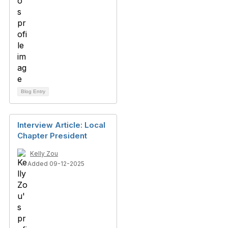
Blog Entry
Interview Article: Local
Chapter President
Kelly Zou
Added 09-12-2025