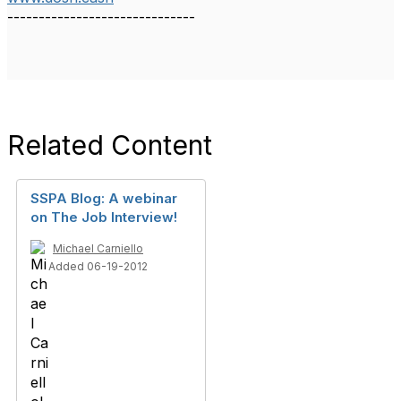
------------------------------
Related Content
SSPA Blog: A webinar
on The Job Interview!
Michael Carniello
Added 06-19-2012