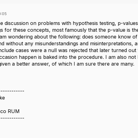
0:05
he discussion on problems with hypothesis testing, p-value
 for these concepts, most famously that the p-value is the 
 am wondering about the following: does someone know o
nd without any misunderstandings and misinterpretations, 
nclude cases were a null was rejected that later turned out 
n occasion happen is baked into the procedure. I am also no
given a better answer, of which I am sure there are many.
------------
ke
Rico RUM
------------