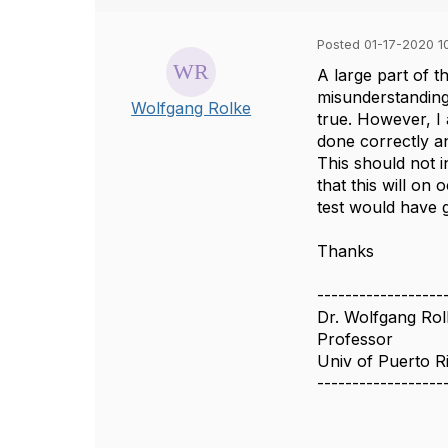
Posted 01-17-2020 1
A large part of t
misunderstandings
Wolfgang Rolke
true. However, I
done correctly a
This should not i
that this will o
test would have 
Thanks
------------------
Dr. Wolfgang Rol
Professor
Univ of Puerto 
------------------