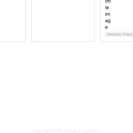
Discussion Threa
bership
Privacy
About Us
Code of Conduct
ore
Copyright 2025. All rights reserved.