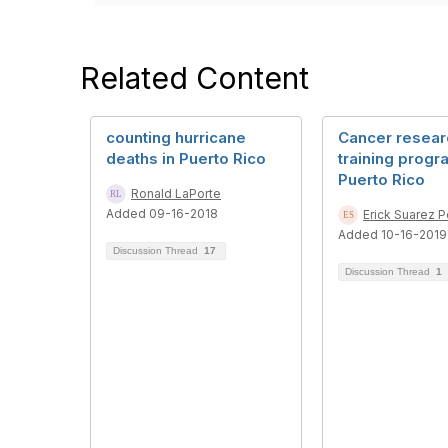
Related Content
counting hurricane
Cancer resear
deaths in Puerto Rico
training progr
Puerto Rico
Ronald LaPorte
Added 09-16-2018
Erick Suarez 
Added 10-16-2019
Discussion Thread
17
Discussion Thread
1