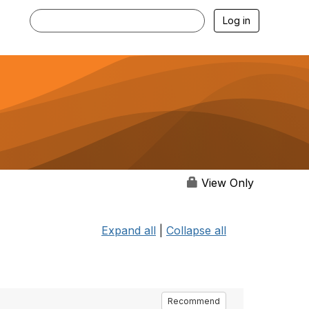
Log in
View Only
Expand all
|
Collapse all
Recommend