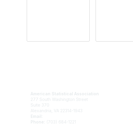
Contact Us
Mem
American Statistical Association
Join
277 South Washington Street
Benefits
Suite 370
Learn M
Alexandria, VA 22314-1943
Email:
asainfo@amstat.org
Phone:
(703) 684-1221