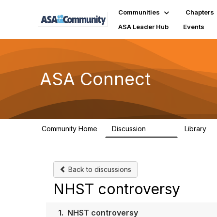
Communities
Chapters
ASA Leader Hub
Events
ASA Connect
Community Home
Discussion
Library
13.9K
1
Back to discussions
NHST controversy
1.
NHST controversy