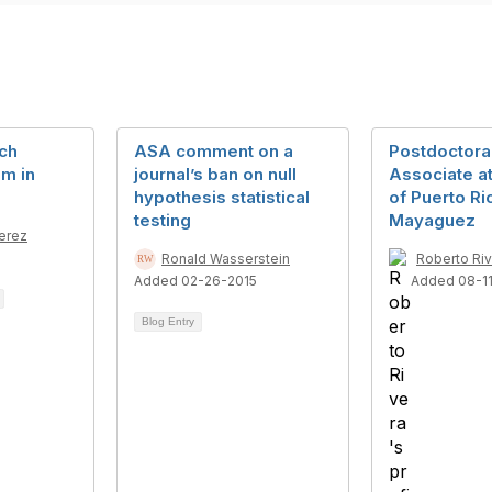
ch
ASA comment on a
Postdoctora
am in
journal’s ban on null
Associate at
hypothesis statistical
of Puerto Ri
testing
Mayaguez
Perez
Ronald Wasserstein
Roberto Ri
Added 02-26-2015
Added 08-1
Blog Entry