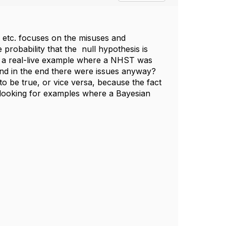
s etc. focuses on the misuses and
probability that the null hypothesis is
f a real-live example where a NHST was
and in the end there were issues anyway?
to be true, or vice versa, because the fact
t looking for examples where a Bayesian