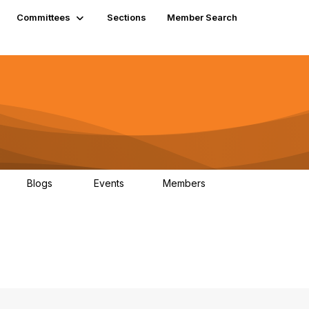
Committees
Sections
Member Search
Blogs
Events
Members
K
21
0
13.6K