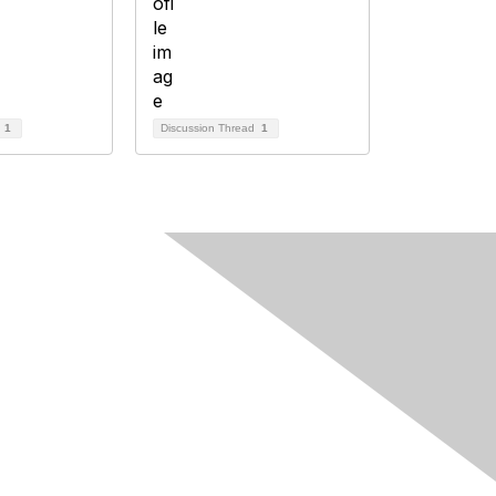
d
1
Discussion Thread
1
Follow Us