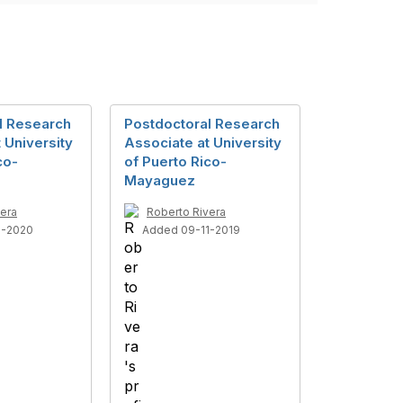
l Research
Postdoctoral Research
 University
Associate at University
co-
of Puerto Rico-
Mayaguez
vera
Roberto Rivera
1-2020
Added 09-11-2019