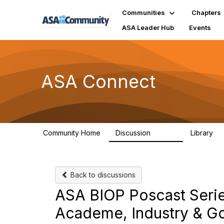
Communities
Chapters
ASA Leader Hub
Events
ASA Connect
Community Home
Discussion
Library
13.9K
1
Back to discussions
ASA BIOP Poscast Series
Academe, Industry & G