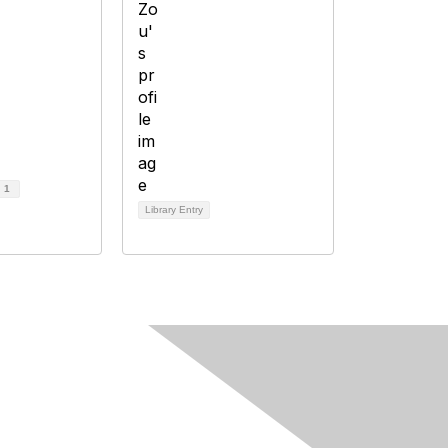
d
1
Library Entry
Follow Us