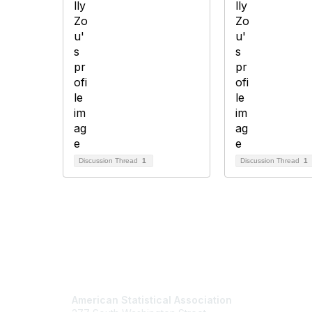
Discussion Thread
1
Discussion Thread
1
Contact Us
Mem
American Statistical Association
Join