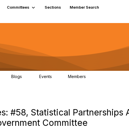
Committees
Sections
Member Search
Blogs
Events
Members
K
21
0
13.6K
: #58, Statistical Partnership
overnment Committee