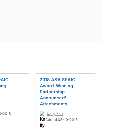
PAIG
2018 ASA SPAIG
ing
Award-Winning
Partnership
Announced!
Attachments
0-2018
Kelly Zou
Added 08-10-2018