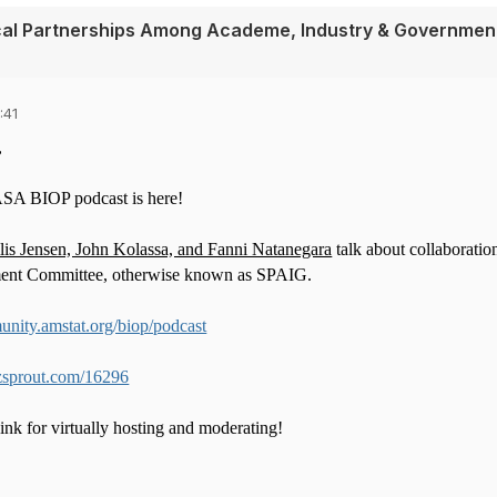
tical Partnerships Among Academe, Industry & Governmen
:41
,
ASA BIOP podcast is here!
s Jensen, John Kolassa, and Fanni Natanegara
talk about collaboratio
ent Committee, otherwise known as SPAIG.
unity.amstat.org/biop/podcast
zsprout.com/16296
nk for virtually hosting and moderating!