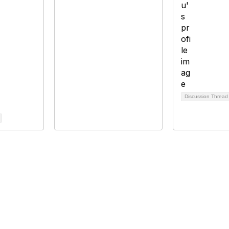
Discussion Threa
bership
Privacy
About Us