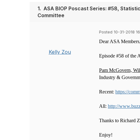
1.
ASA BIOP Poscast Series: #58, Statis
Committee
Posted 10-31-2018 16
Dear ASA Members
Kelly Zou
Episode #58 of the 
Pam McGovern, Willi
Industry & Governm
Recent:
https://comm
All:
http://www.buz
Thanks to Richard Zi
Enjoy!