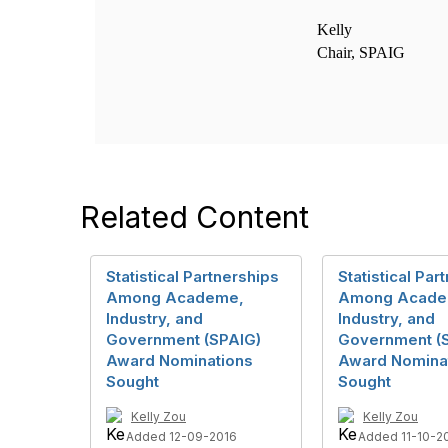
Kelly
Chair, SPAIG
Related Content
Statistical Partnerships
Statistical Par
Among Academe,
Among Acade
Industry, and
Industry, and
Government (SPAIG)
Government (
Award Nominations
Award Nomina
Sought
Sought
Kelly Zou
Kelly Zou
Added 12-09-2016
Added 11-10-2