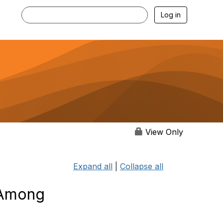
Log in
View Only
Expand all
|
Collapse all
s Among