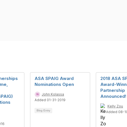
tnerships
ASA SPAIG Award
2018 ASA S
me,
Nominations Open
Award-Winn
Partnership
John Kolassa
SPAIG)
Announced!
Added 01-31-2019
tions
Kelly Zou
Blog Entry
Added 08-1
016