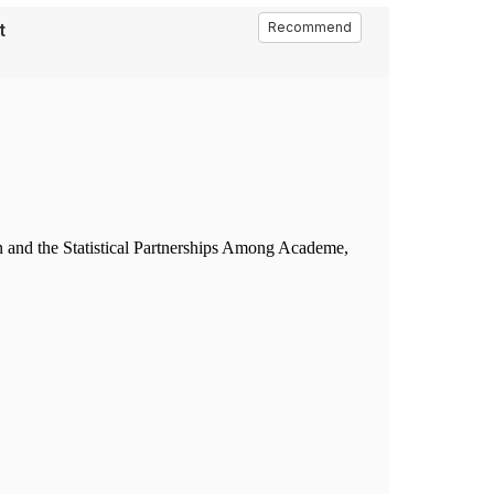
t
Recommend
n and the Statistical Partnerships Among Academe,