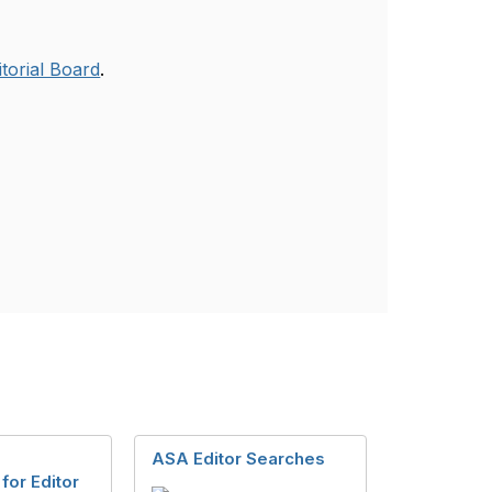
itorial Board
.
g
ASA Editor Searches
for Editor