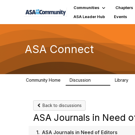
Communities
Chapters
ASA Leader Hub
Events
ASA Connect
Community Home
Discussion
Library
13.9K
1
Back to discussions
ASA Journals in Need of
1.
ASA Journals in Need of Editors