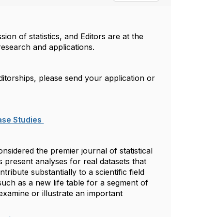
on of statistics, and Editors are at the
 research and applications.
itorships, please send your application or
ase Studies
nsidered the premier journal of statistical
s present analyses for real datasets that
ntribute substantially to a scientific field
such as a new life table for a segment of
examine or illustrate an important