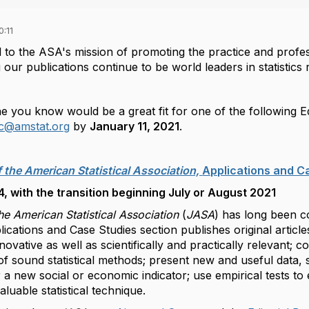
:11
l to the ASA's mission of promoting the practice and professi
 our publications continue to be world leaders in statistics
 you know would be a great fit for one of the following Ed
ic@amstat.org
by
January 11, 2021
.
f the American Statistical Association,
Applications and C
 with the transition beginning July or August 2021
he American Statistical Association
(
JASA
) has long been co
ications and Case Studies section publishes original article
innovative as well as scientifically and practically relevant; co
f sound statistical methods; present new and useful data, 
 a new social or economic indicator; use empirical tests to 
valuable statistical technique.