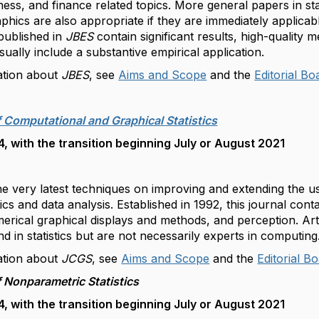
ness, and finance related topics. More general papers in st
aphics are also appropriate if they are immediately applicabl
 published in
JBES
contain significant results, high-quality 
sually include a substantive empirical application.
ation about
JBES
, see
Aims and Scope
and the
Editorial Bo
f Computational and Graphical Statistics
 with the transition beginning July or August 2021
e very latest techniques on improving and extending the u
tics and data analysis. Established in 1992, this journal con
rical graphical displays and methods, and perception. Art
 in statistics but are not necessarily experts in computin
ation about
JCGS
, see
Aims and Scope
and the
Editorial B
f Nonparametric Statistics
 with the transition beginning July or August 2021