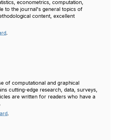
atistics, econometrics, computation,
e to the journal's general topics of
methodological content, excellent
ard
.
se of computational and graphical
tains cutting-edge research, data, surveys,
icles are written for readers who have a
g.
oard
.