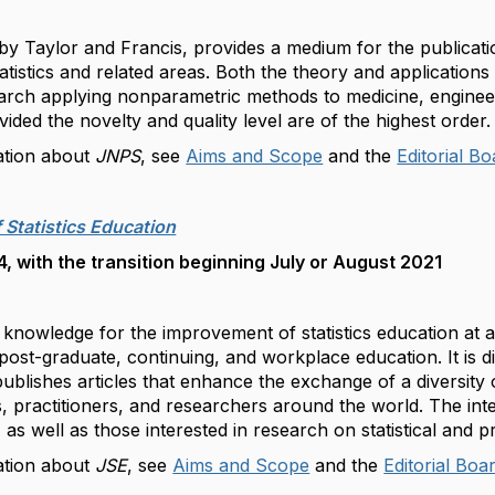
 by Taylor and Francis, provides a medium for the publicat
tistics and related areas. Both the theory and applications
earch applying nonparametric methods to medicine, enginee
ided the novelty and quality level are of the highest order
ation about
JNPS
, see
Aims and Scope
and the
Editorial B
 Statistics Education
 with the transition beginning July or August 2021
knowledge for the improvement of statistics education at al
ost-graduate, continuing, and workplace education. It is dis
publishes articles that enhance the exchange of a diversity 
 practitioners, and researchers around the world. The in
, as well as those interested in research on statistical and p
ation about
JSE
, see
Aims and Scope
and the
Editorial Boa