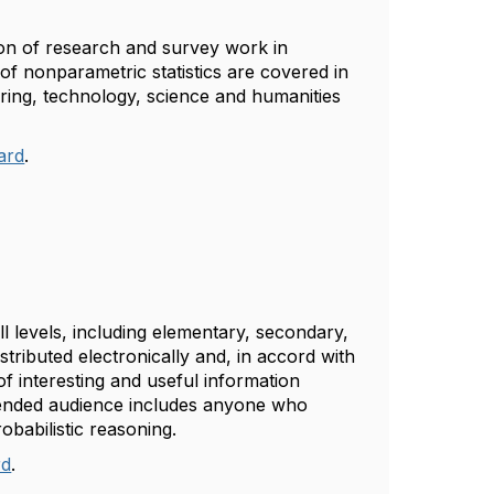
ion of research and survey work in
 of nonparametric statistics are covered in
ring, technology, science and humanities
.
oard
.
l levels, including elementary, secondary,
tributed electronically and, in accord with
of interesting and useful information
tended audience includes anyone who
robabilistic reasoning.
rd
.