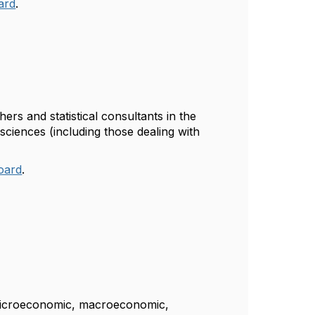
oard
.
ers and statistical consultants in the
 sciences (including those dealing with
Board
.
of microeconomic, macroeconomic,