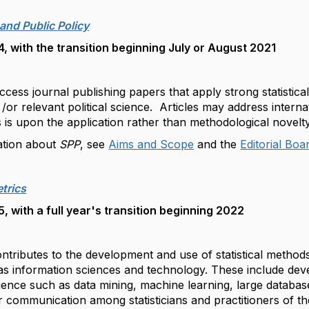
 and Public Policy
 with the transition beginning July or August 2021
cess journal publishing papers that apply strong statistic
 /or relevant political science. Articles may address internat
 is upon the application rather than methodological novelt
ation about
SPP
, see
Aims and Scope
and the
Editorial Boa
trics
 with a full year's transition beginning 2022
ntributes to the development and use of statistical methods
as information sciences and technology. These include deve
ence such as data mining, machine learning, large database
 communication among statisticians and practitioners of t