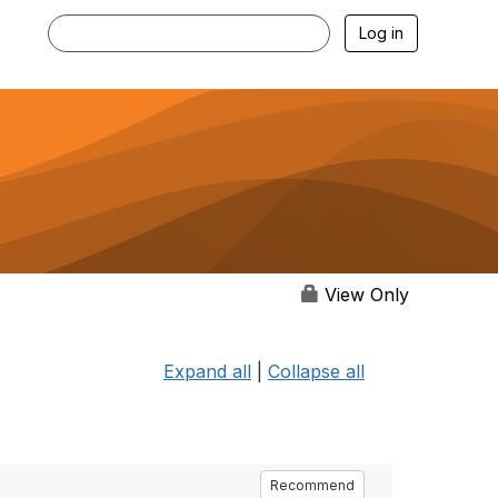
Log in
View Only
Expand all
|
Collapse all
Recommend