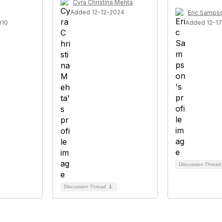
Cyra Christina Mehta
Added 12-12-2024
Eric Samps
010
Added 12-1
Discussion Threa
Discussion Thread
1