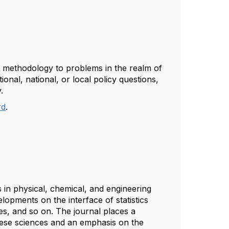
al methodology to problems in the realm of
ional, national, or local policy questions,
y.
rd
.
 in physical, chemical, and engineering
lopments on the interface of statistics
s, and so on. The journal places a
hese sciences and an emphasis on the