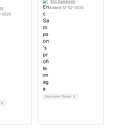
Eric Sampson
Added 12-02-2020
on
7-2020
Discussion Thread
1
d
0