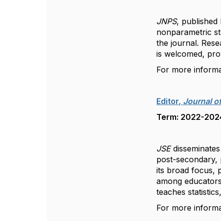
JNPS
, published
nonparametric sta
the journal. Res
is welcomed, prov
For more inform
Editor,
Journal of
Term: 2022-2024,
JSE
disseminates 
post-secondary, p
its broad focus, 
among educators,
teaches statistics
For more inform