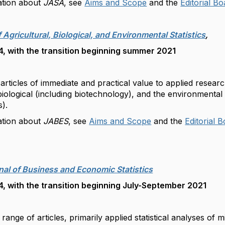
ation about
JASA
, see
Aims and Scope
and the
Editorial B
f Agricultural, Biological, and Environmental Statistics
,
, with the transition beginning summer 2021
articles of immediate and practical value to applied research
 biological (including biotechnology), and the environmental
es).
ation about
JABES
, see
Aims and Scope
and the
Editorial 
rnal of Business and Economic Statistics
, with the transition beginning July-September 2021
 range of articles, primarily applied statistical analyses 