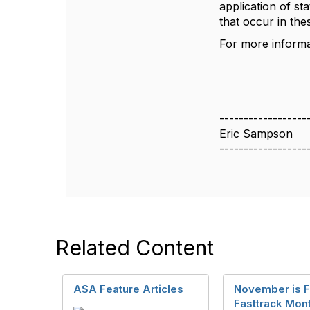
application of st
that occur in thes
For more inform
------------------
Eric Sampson
------------------
Related Content
ASA Feature Articles
November is 
Fasttrack Mont