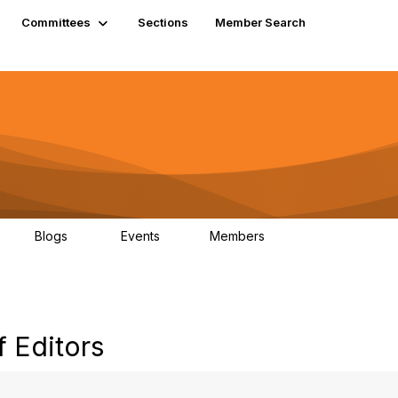
Committees
Sections
Member Search
Blogs
Events
Members
K
21
0
13.5K
 Editors