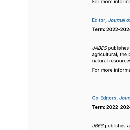
For more inform
Editor
, Journal o
Term: 2022-2024
JABES
publishes 
agricultural, the
natural resourc
For more inform
Co-Editors
, Jou
Term: 2022-2024
JBES
publishes a