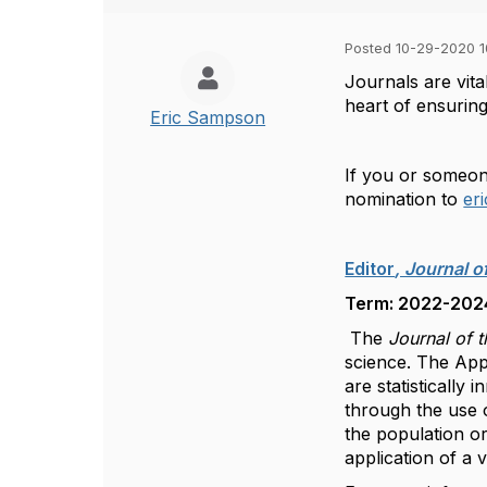
Posted 10-29-2020 10
Journals are vita
heart of ensuring
Eric Sampson
If you or someone
nomination to
er
Editor
, Journal o
Term: 2022-2024,
The
Journal of t
science. The Appl
are statistically 
through the use o
the population or
application of a 