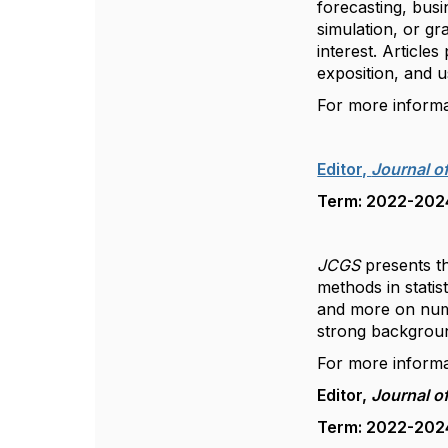
forecasting, busi
simulation, or gr
interest. Articles
exposition, and u
For more inform
Editor,
Journal o
Term: 2022-2024,
JCGS
presents th
methods in statis
and more on nume
strong background
For more inform
Editor,
Journal o
Term: 2022-2024,