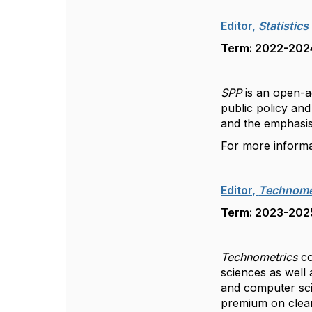
Editor,
Statistics
Term: 2022-2024,
SPP
is an open-ac
public policy and
and the emphasis
For more inform
Editor,
Technome
Term: 2023-2025,
Technometrics
co
sciences as well 
and computer sci
premium on clear