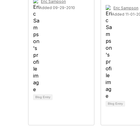
Eric Sampson
Added 09-29-2010
Eric Sampson
Added 11-01-2
Blog Entry
Blog Entry