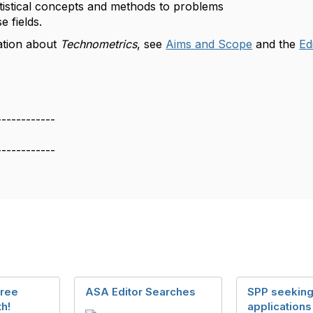
atistical concepts and methods to problems
e fields.
ation about
Technometrics
, see
Aims and Scope
and the
Ed
------------
------------
Free
ASA Editor Searches
SPP seekin
h!
applications 