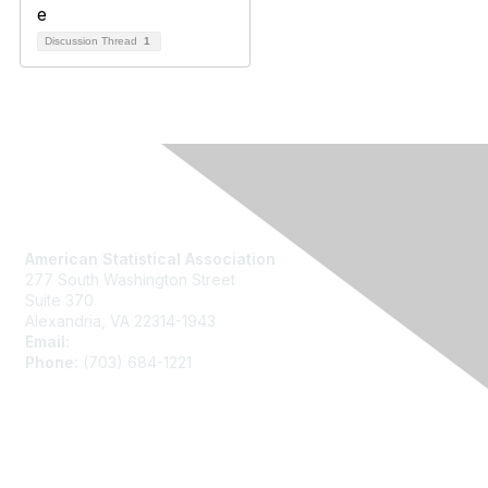
Discussion Thread
1
Contact Us
American Statistical Association
277 South Washington Street
Suite 370
Alexandria, VA 22314-1943
Email:
asainfo@amstat.org
Phone:
(703) 684-1221
Membership