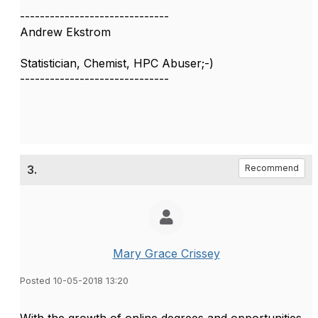
------------------------------
Andrew Ekstrom
Statistician, Chemist, HPC Abuser;-)
------------------------------
3.
Recommend
Mary Grace Crissey
Posted 10-05-2018 13:20