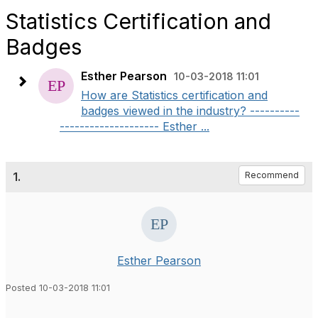
Statistics Certification and
Badges
Esther Pearson
10-03-2018 11:01
How are Statistics certification and
badges viewed in the industry? ----------
-------------------- Esther ...
1.
Recommend
Esther Pearson
Posted 10-03-2018 11:01