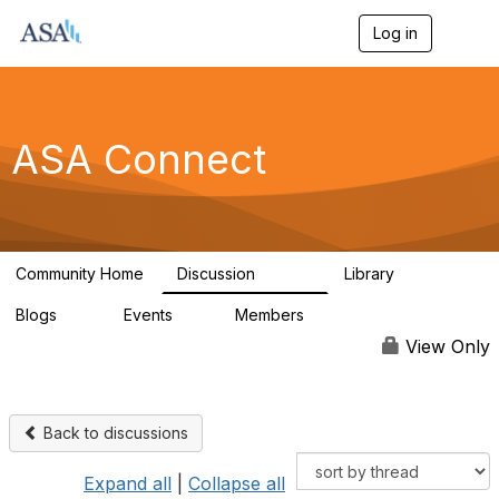
Log in
T
o
g
g
l
e
ASA Connect
n
a
v
i
g
a
Community Home
Discussion
Library
t
13.9K
1K
i
Blogs
Events
Members
o
21
0
13.6K
n
View Only
Back to discussions
Expand all
|
Collapse all