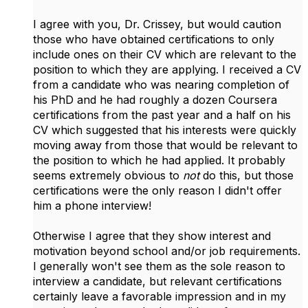
I agree with you, Dr. Crissey, but would caution
those who have obtained certifications to only
include ones on their CV which are relevant to the
position to which they are applying. I received a CV
from a candidate who was nearing completion of
his PhD and he had roughly a dozen Coursera
certifications from the past year and a half on his
CV which suggested that his interests were quickly
moving away from those that would be relevant to
the position to which he had applied. It probably
seems extremely obvious to
not
do this, but those
certifications were the only reason I didn't offer
him a phone interview!
Otherwise I agree that they show interest and
motivation beyond school and/or job requirements.
I generally won't see them as the sole reason to
interview a candidate, but relevant certifications
certainly leave a favorable impression and in my