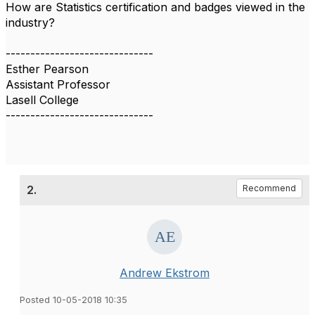
How are Statistics certification and badges viewed in the
industry?
------------------------------
Esther Pearson
Assistant Professor
Lasell College
------------------------------
2.
Recommend
Andrew Ekstrom
Posted 10-05-2018 10:35