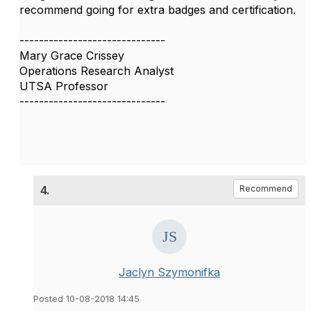
recommend going for extra badges and certification.
------------------------------
Mary Grace Crissey
Operations Research Analyst
UTSA Professor
------------------------------
4.
Recommend
Jaclyn Szymonifka
Posted 10-08-2018 14:45