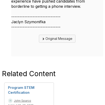
experience have pushed candidates from
borderline to getting a phone interview.
------------------------------
Jaclyn Szymonifka
------------------------------
Original Message
Related Content
Program STEM
Certification
John Sparco