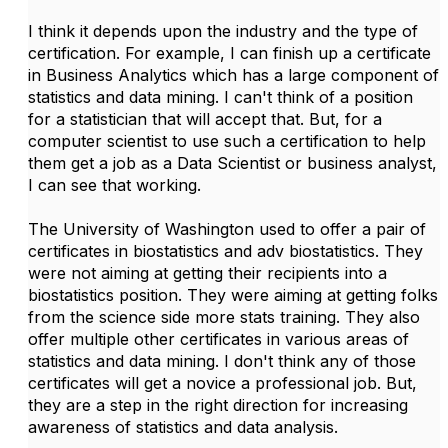
I think it depends upon the industry and the type of
certification. For example, I can finish up a certificate
in Business Analytics which has a large component of
statistics and data mining. I can't think of a position
for a statistician that will accept that. But, for a
computer scientist to use such a certification to help
them get a job as a Data Scientist or business analyst,
I can see that working.
The University of Washington used to offer a pair of
certificates in biostatistics and adv biostatistics. They
were not aiming at getting their recipients into a
biostatistics position. They were aiming at getting folks
from the science side more stats training. They also
offer multiple other certificates in various areas of
statistics and data mining. I don't think any of those
certificates will get a novice a professional job. But,
they are a step in the right direction for increasing
awareness of statistics and data analysis.