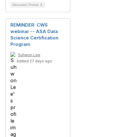
Discussion Thread
1
REMINDER: CWS
webinar -- ASA Data
Science Certification
Program
Suhwon Lee
Added 27 days ago