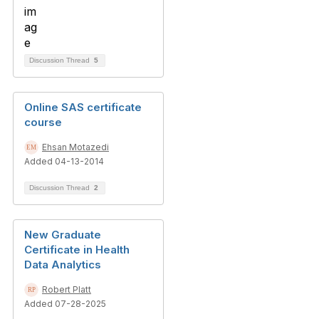
Discussion Thread
5
Online SAS certificate
course
Ehsan Motazedi
Added 04-13-2014
Discussion Thread
2
New Graduate
Certificate in Health
Data Analytics
Robert Platt
Added 07-28-2025