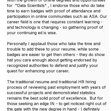
With the growth of online degrees and opportunities
for "Data Scientists" , I endorse those who do take
time to earn badges with proof of attendance and
participation in online communities such as ASA. Our
career field is one that requires constant learning -
and technology is changing - so gathering proof of
your continuing ed is wise.
Personally I applaud those who take the time and
trouble to add these to your resume. while some
badges are easier to get then others - they do show
hat you care enough about getting endorsed by
recognized authorities to defend and justify your
quest for enhancing your career.
The traditional resume and traditional HR hiring
process of reviewing past employment with years of
successful projects and demonstrated statistics
remains the best solid proof of excellence. But for
those seeking an edge IN - to get noticed right out of
the gate with the new degree in hand - I definitely