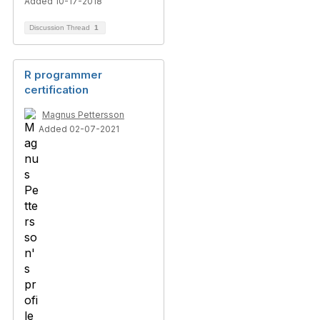
Added 10-17-2018
Discussion Thread
1
R programmer
certification
Magnus Pettersson
Added 02-07-2021