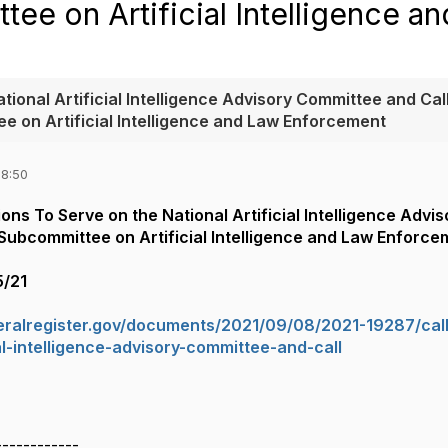
ee on Artificial Intelligence a
tional Artificial Intelligence Advisory Committee and Call
e on Artificial Intelligence and Law Enforcement
08:50
ions To Serve on the National Artificial Intelligence Adv
Subcommittee on Artificial Intelligence and Law Enforce
5/21
eralregister.gov/documents/2021/09/08/2021-19287/call
ial-intelligence-advisory-committee-and-call
------------