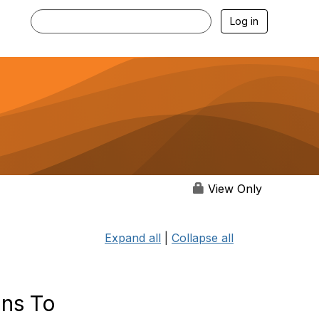
Log in
View Only
Expand all
|
Collapse all
ons To