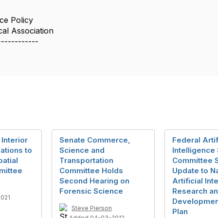
ce Policy
cal Association
------------
Interior
Senate Commerce,
Federal Artif
ations to
Science and
Intelligence
atial
Transportation
Committee 
mittee
Committee Holds
Update to Na
Second Hearing on
Artificial In
Forensic Science
Research a
2021
Development
Steve Pierson
Plan
Added 04-03-2012