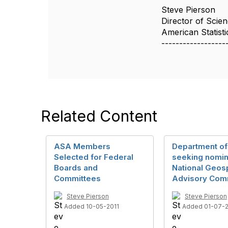
Steve Pierson
Director of Scien
American Statisti
------------------
Related Content
ASA Members
Department of 
Selected for Federal
seeking nomin
Boards and
National Geosp
Committees
Advisory Com
Steve Pierson
Steve Pierson
Added 10-05-2011
Added 01-07-