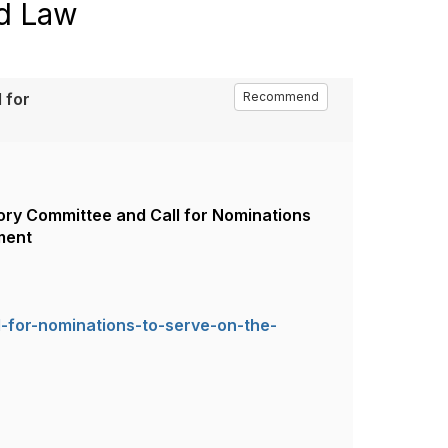
nd Law
 for
Recommend
isory Committee and Call for Nominations
ment
-for-nominations-to-serve-on-the-