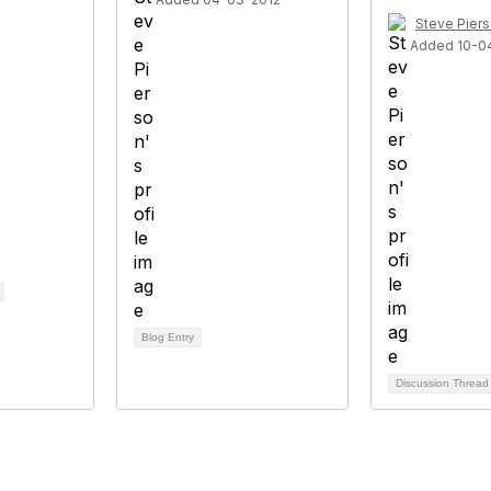
Steve Pier
Added 10-0
Blog Entry
Discussion Threa