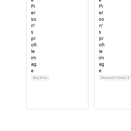
Blog Entry
Discussion Thread
1