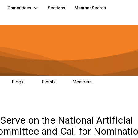
Committees
Sections
Member Search
Blogs
Events
Members
K
21
0
13.6K
Serve on the National Artificial
ommittee and Call for Nominati