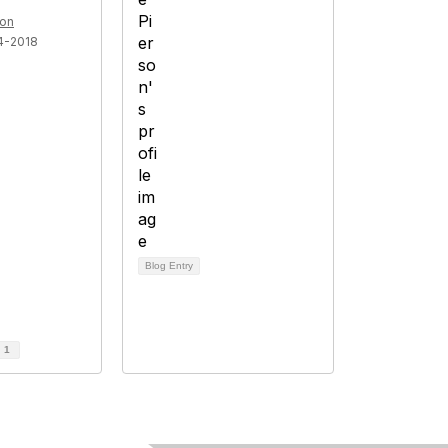
son
4-2018
Blog Entry
d
1