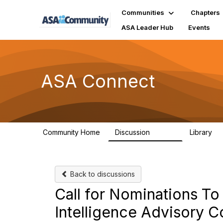
Communities
Chapters
ASA Leader Hub
Events
ASA Connect
Community Home
Discussion
Library
13.9K
1
Back to discussions
Call for Nominations To 
Intelligence Advisory C