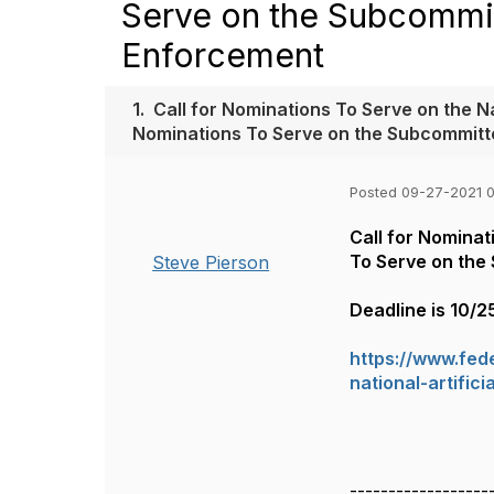
Serve on the Subcommitt
Enforcement
1.
Call for Nominations To Serve on the Na
Nominations To Serve on the Subcommitte
Posted 09-27-2021 
Call for Nominat
To Serve on the 
Steve Pierson
Deadline is 10/2
https://www.fed
national-artific
------------------