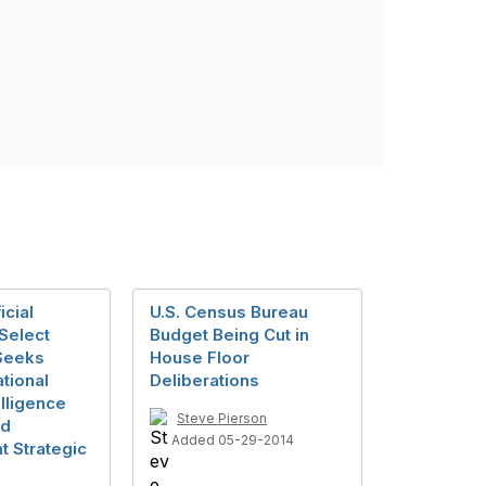
icial
U.S. Census Bureau
 Select
Budget Being Cut in
Seeks
House Floor
tional
Deliberations
telligence
Steve Pierson
nd
Added 05-29-2014
 Strategic