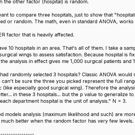
 the other factor (hospital) is random.
ant to compare three hospitals, just to show that "hospitals 
fixed or random. The math, even in standard ANOVA, works 
R factor that is heavily affected.
e 10 hospitals in an area. That's all of them. I take a sam
urgical wings to assess satisfaction. Because hospital is fix
the analysis in effect gives me 1,000 surgical patients and 
I had randomly selected 3 hospitals? Classic ANOVA would 
can't be sure the three you picked represent the full ran
ic (like especially good surgical wing). Therefore the analy
tter... in these 3 hospitals... but the p value to generalize to
each department hospital is the unit of analysis." N = 3.
 models analysis (maximum likelihood and such) are more eff
t much better when the random factor has very few levels.
-----------------