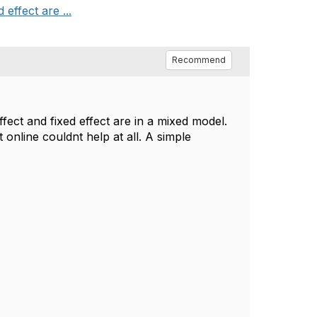
effect are ...
Recommend
fect and fixed effect are in a mixed model.
online couldnt help at all. A simple