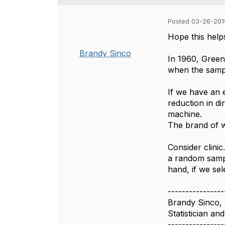
Posted 03-26-201
Hope this help
Brandy Sinco
In 1960, Green
when the sample
If we have an 
reduction in di
machine.
The brand of wa
Consider clinic
a random sample
hand, if we sel
----------------
Brandy Sinco,
Statistician a
----------------