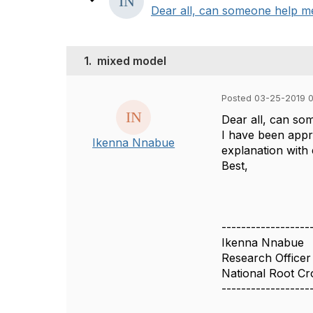
Dear all, can someone help me 
1.
mixed model
Posted 03-25-2019 
Dear all, can som
I have been appra
Ikenna Nnabue
explanation with 
Best,
------------------
Ikenna Nnabue
Research Officer
National Root Cr
------------------