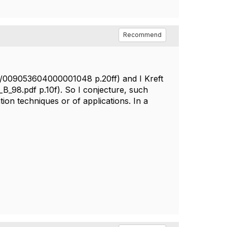
Recommend
14/009053604000001048 p.20ff) and I Kreft
_B_98.pdf p.10f). So I conjecture, such
ion techniques or of applications. In a