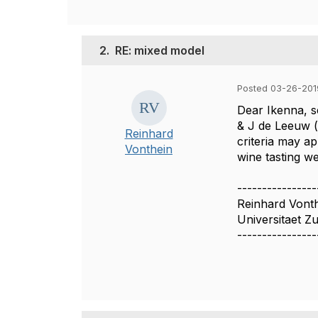
2.
RE: mixed model
Posted 03-26-201
Dear Ikenna, s
& J de Leeuw (
Reinhard
criteria may ap
Vonthein
wine tasting we
----------------
Reinhard Vont
Universitaet Z
----------------