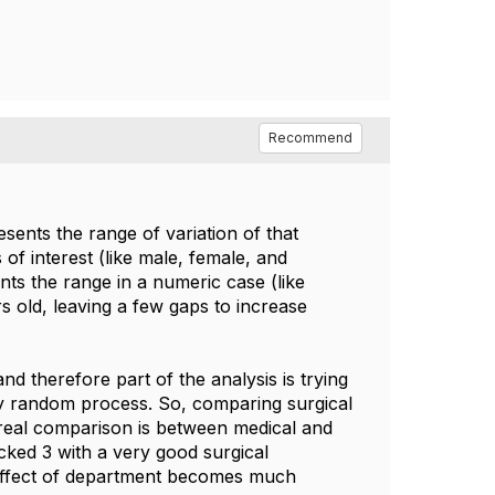
Recommend
esents the range of variation of that
s of interest (like male, female, and
nts the range in a numeric case (like
 old, leaving a few gaps to increase
 therefore part of the analysis is trying
ry random process. So, comparing surgical
he real comparison is between medical and
icked 3 with a very good surgical
 effect of department becomes much