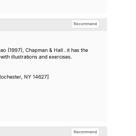
Recommend
o (1997), Chapman & Hall . it has the
ith illustrations and exercises.
[Rochester, NY 14627]
Recommend