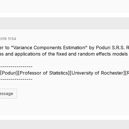
019 11:54
r to "Variance Components Estimation" by Poduri S.R.S. Ra
s and applications of the fixed and random effects models w
-----------------
 [Poduri][Professor of Statistics][University of Rochester]
-----------------
Message