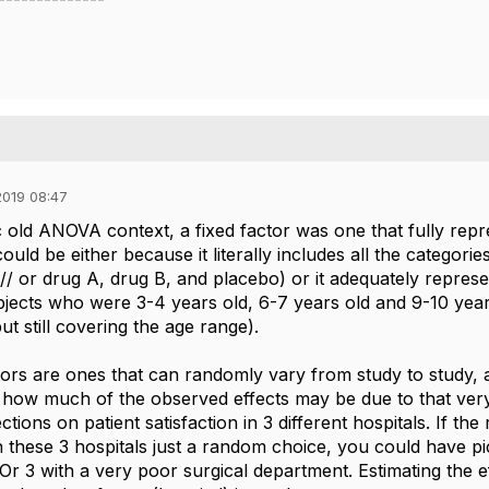
019 08:47
c old ANOVA context, a fixed factor was one that fully repr
could be either because it literally includes all the categorie
// or drug A, drug B, and placebo) or it adequately represe
jects who were 3-4 years old, 6-7 years old and 9-10 years
ut still covering the age range).
rs are ones that can randomly vary from study to study, and
t how much of the observed effects may be due to that ve
ctions on patient satisfaction in 3 different hospitals. If t
th these 3 hospitals just a random choice, you could have p
Or 3 with a very poor surgical department. Estimating the