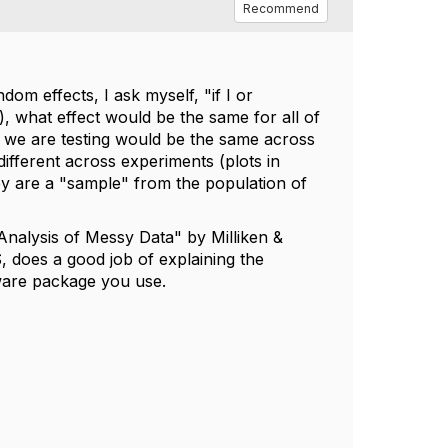
Recommend
om effects, I ask myself, "if I or
), what effect would be the same for all of
at we are testing would be the same across
ifferent across experiments (plots in
ey are a "sample" from the population of
nalysis of Messy Data" by Milliken &
does a good job of explaining the
ware package you use.