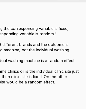
the corresponding variable is fixed;
rresponding variable is random."
 different brands and the outcome is
ing machine, not the individual washing
idual washing machine is a random effect.
clinics or is the individual clinic site just
hen clinic site is fixed. On the other
 site would be a random effect.