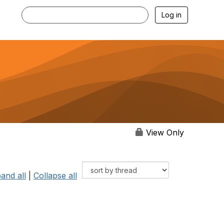
Log in
View Only
and all
|
Collapse all