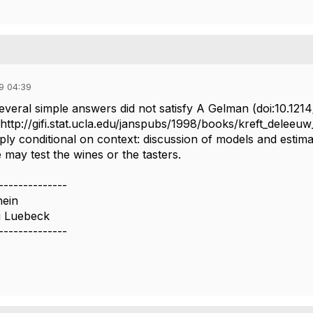
9 04:39
everal simple answers did not satisfy A Gelman (doi:10.12
http://gifi.stat.ucla.edu/janspubs/1998/books/kreft_deleeuw
ply conditional on context: discussion of models and estimat
 may test the wines or the tasters.
--------------
hein
u Luebeck
--------------