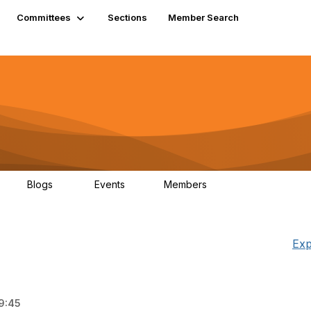
Committees
Sections
Member Search
Blogs
Events
Members
K
21
0
13.5K
Exp
9:45