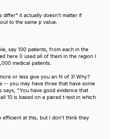
differ" it actually doesn't matter if
out to the same p value.
ple, say 100 patients, from each in the
ed here (I used all of them in the region I
1,000 medical patients.
more or less give you an N of 3! Why?
ge -- you may have three that have some
sis says, "You have good evidence that
 all 10 is based on a paired t-test in which
icient at this, but I don't think they