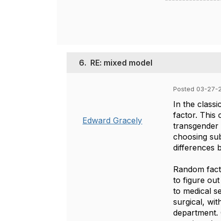
6.
RE: mixed model
Posted 03-27-2
In the classi
factor. This 
Edward Gracely
transgender 
choosing sub
differences b
Random facto
to figure ou
to medical se
surgical, wi
department. 