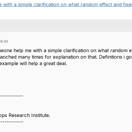
with a simple clarification on what random effect and fixed 
09:45
eone help me with a simple clarification on what random ef
oched many times for explanation on that. Definitions i got 
example will help a great deal.
------------
ops Research Institute.
------------