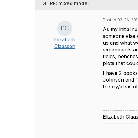
3.
RE: mixed model
Posted 03-26-201
As my initial r
someone else w
Elizabeth
us and what wou
Claassen
experiments and
fields, benche
plots that cou
I have 2 books
Johnson and "S
theory/ideas o
----------------
Elizabeth Claa
----------------