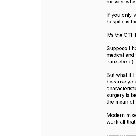
messier when
If you only w
hospital is 
It's the OTHE
Suppose I hav
medical and s
care about), 
But what if 
because you 
characterist
surgery is be
the mean of 
Modern mixed
work all tha
-------------