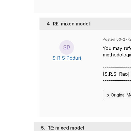
4.
RE: mixed model
Posted 03-27-2
You may refe
methodologie
S R S Poduri
-------------
[S.R.S. Rao]
-------------
Original 
5.
RE: mixed model