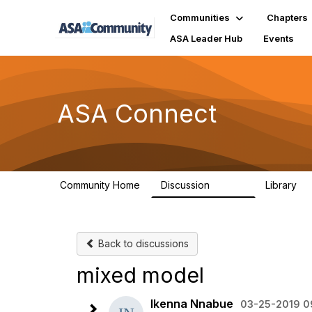
Communities
Chapters
ASA Leader Hub
Events
ASA Connect
Community Home
Discussion
Library
13.9K
1
Back to discussions
mixed model
Ikenna Nnabue
03-25-2019 0