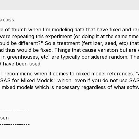
9 08:26
ule of thumb when I'm modeling data that have fixed and rand
ere repeating this experiment (or doing it at the same time
ld be different?" So a treatment (fertilizer, seed, etc) th
 thus would be fixed. Things that cause variation but are d
s in greenhouses, etc) are typically considered random. Th
ld have been used.
 I recommend when it comes to mixed model references. "A
AS for Mixed Models" which, even if you do not use SAS, 
f mixed models which is necessary regardless of what soft
--------------
ssen
--------------