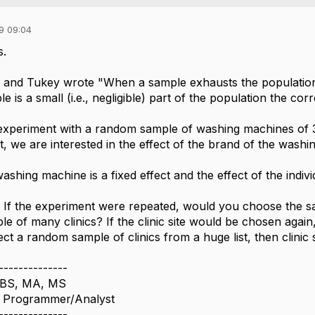
9 09:04
s.
 and Tukey wrote "When a sample exhausts the population, 
 is a small (i.e., negligible) part of the population the co
experiment with a random sample of washing machines of 3
rt, we are interested in the effect of the brand of the wash
shing machine is a fixed effect and the effect of the indiv
. If the experiment were repeated, would you choose the same 
 of many clinics? If the clinic site would be chosen again, t
ect a random sample of clinics from a huge list, then clinic
--------------
 BS, MA, MS
nd Programmer/Analyst
--------------