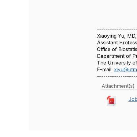
------------------
Xiaoying Yu, MD
Assistant Profes
Office of Biostatis
Department of Pr
The University o
E-mail:
xiyu@utm
------------------
Attachment(s)
Job