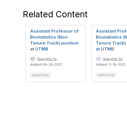
Related Content
Assistant Professor of
Assistant Prof
Biostatistics (Non-
Biostatistics (
Tenure Track) position
Tenure Track) 
at UTMB
at UTMB
Xiaoying Yu
Xiaoying Yu
Added 09-26-2021
Added 11-19-2021
Library Entry
Library Entry
Contact Us
Mem