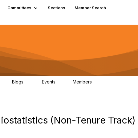
Committees
Sections
Member Search
Blogs
Events
Members
K
21
0
13.6K
iostatistics (Non-Tenure Track)