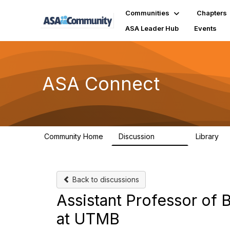
Communities
Chapters
ASA Leader Hub
Events
ASA Connect
Community Home
Discussion
Library
13.9K
1
Back to discussions
Assistant Professor of B
at UTMB