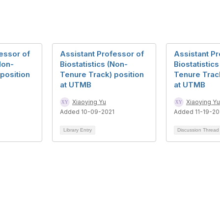
essor of
Assistant Professor of
Assistant Pr
Non-
Biostatistics (Non-
Biostatistic
position
Tenure Track) position
Tenure Track
at UTMB
at UTMB
Xiaoying Yu
Xiaoying Yu
Added 10-09-2021
Added 11-19-20
Library Entry
Discussion Threa
bership
Privacy