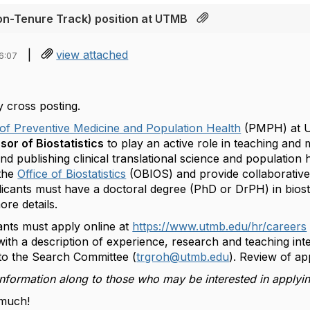
Non-Tenure Track) position at UTMB
|
view attached
6:07
y cross posting.
of Preventive Medicine and Population Health
(PMPH) at U
sor of Biostatistics
to play an active role in teaching and
d publishing clinical translational science and population h
the
Office of Biostatistics
(OBIOS) and provide collaborativ
ants must have a doctoral degree (PhD or DrPH) in biostati
ore details.
ants must apply online at
https://www.utmb.edu/hr/careers
t with a description of experience, research and teaching int
 to the Search Committee (
trgroh@utmb.edu
). Review of app
information along to those who may be interested in applyi
much!