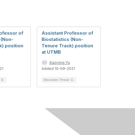
ofessor of
Assistant Professor of
s (Non-
Biostatistics (Non-
) position
Tenure Track) position
at UTMB
Xiaoying Yu
21
Added 10-09-2021
d
1
Discussion Thread
1
Follow Us