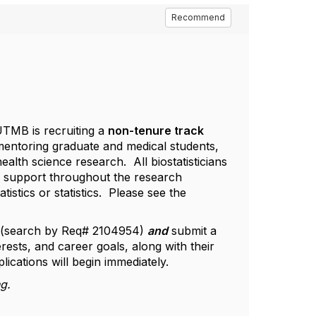
Recommend
TMB is recruiting a
non-tenure track
 mentoring graduate and medical students,
ealth science research. All biostatisticians
e support throughout the research
stics or statistics. Please see the
(search by Req# 2104954)
and
submit a
erests, and career goals, along with their
lications will begin immediately.
ng.