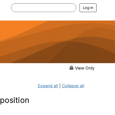
Log in
View Only
Expand all
|
Collapse all
 position