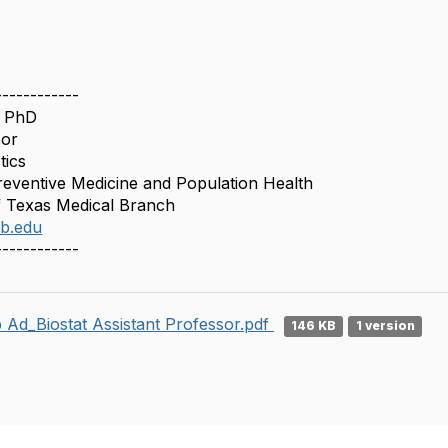
------------
, PhD
sor
tics
eventive Medicine and Population Health
f Texas Medical Branch
b.edu
------------
 Ad_Biostat Assistant Professor.pdf
146 KB
1 version