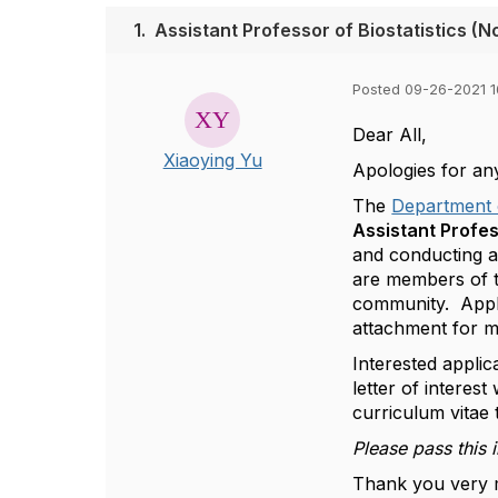
1.
Assistant Professor of Biostatistics (
Posted 09-26-2021 1
Dear All,
Xiaoying Yu
Apologies for an
The
Department 
Assistant Profes
and conducting an
are members of 
community. Applic
attachment for m
Interested applic
letter of interes
curriculum vitae
Please pass this 
Thank you very 