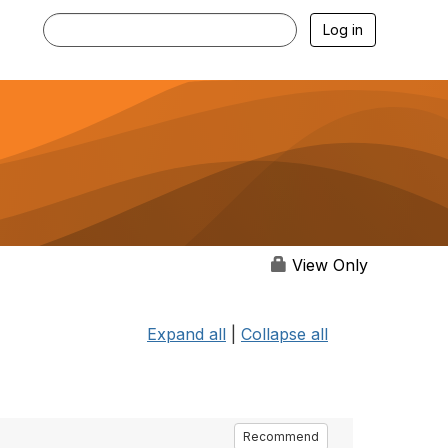
Log in
View Only
Expand all
|
Collapse all
Recommend