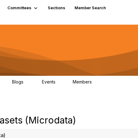
Committees
Sections
Member Search
Blogs
Events
Members
K
21
0
13.6K
asets (Microdata)
ta)