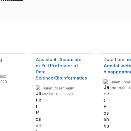
------------
g
Assistant, Associate,
Data files h
or Full Professor of
Amstat webs
Data
disappearin
baum
Science/Bioinformatics
2020
Janet Ros
Added 09-1
Janet Rosenbaum
Added 11-13-2020