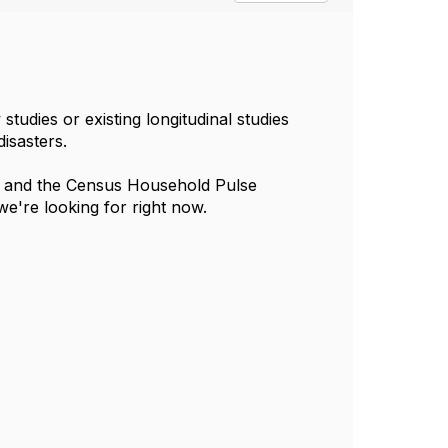
udies or existing longitudinal studies
isasters.
/) and the Census Household Pulse
e're looking for right now.