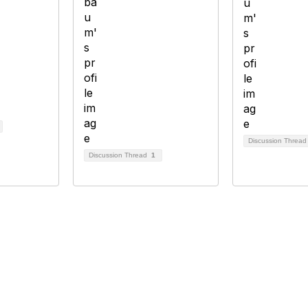
Discussion Threa
Discussion Thread
1
bership
Privacy
About Us