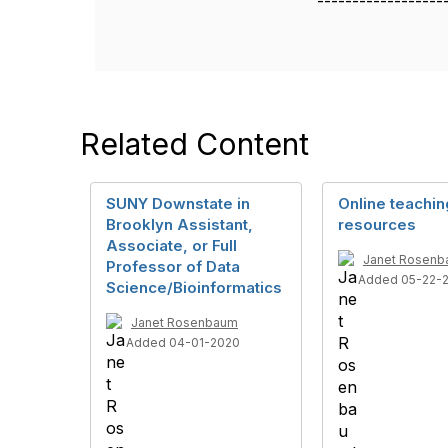
------------------
Related Content
SUNY Downstate in
Online teachin
Brooklyn Assistant,
resources
Associate, or Full
Janet Rosen
Professor of Data
Added 05-22-
Science/Bioinformatics
Janet Rosenbaum
Added 04-01-2020