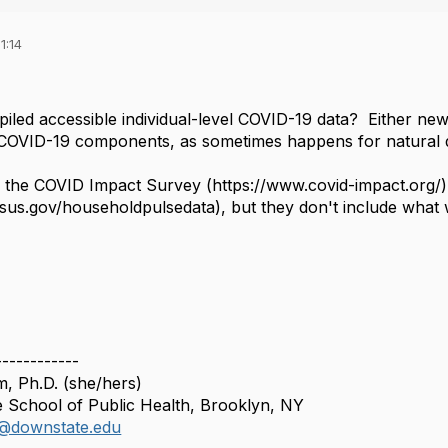
1:14
ed accessible individual-level COVID-19 data? Either new st
COVID-19 components, as sometimes happens for natural d
d the COVID Impact Survey (https://www.covid-impact.org
sus.gov/householdpulsedata), but they don't include what w
------------
, Ph.D. (she/hers)
School of Public Health, Brooklyn, NY
@downstate.edu