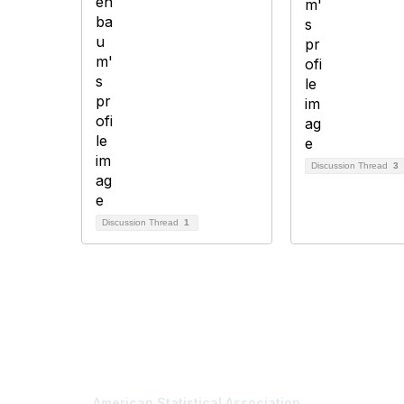
Discussion Thread
3
Discussion Thread
1
Contact Us
Mem
American Statistical Association
Join