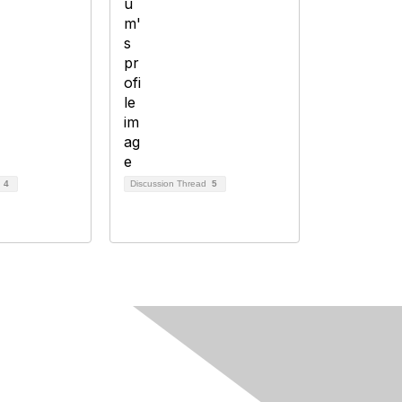
d
4
Discussion Thread
5
Follow Us