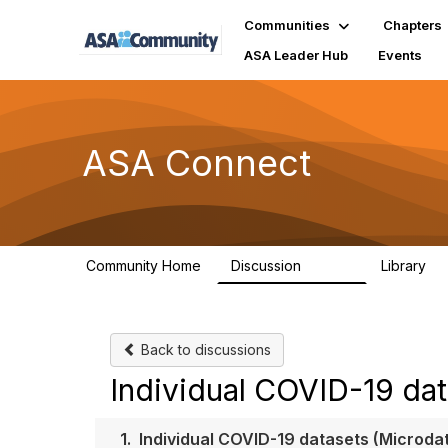
Communities
Chapters
ASA Leader Hub
Events
ASA Connect
Community Home
Discussion
Library
13.9K
1
Back to discussions
Individual COVID-19 dat
1.
Individual COVID-19 datasets (Microda