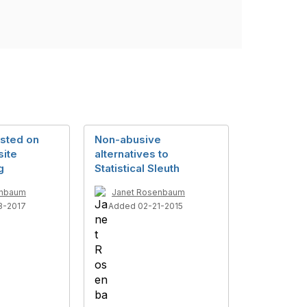
osted on
Non-abusive
ite
alternatives to
g
Statistical Sleuth
enbaum
Janet Rosenbaum
3-2017
Added 02-21-2015