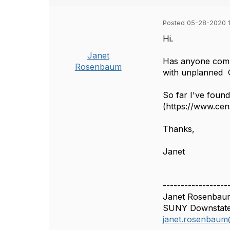
Posted 05-28-2020 1
Hi.
Janet
Has anyone compil
Rosenbaum
with unplanned 
So far I've foun
(https://www.cen
Thanks,
Janet
------------------
Janet Rosenbaum
SUNY Downstate 
janet.rosenbaum