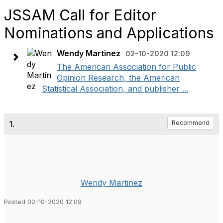
JSSAM Call for Editor
Nominations and Applications
Wendy Martinez
02-10-2020 12:09
The American Association for Public
Opinion Research, the American
Statistical Association, and publisher ...
1.
Recommend
Wendy Martinez
Posted 02-10-2020 12:09