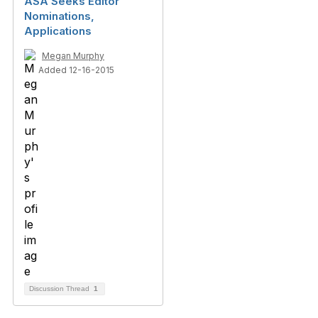
ASA Seeks Editor
Nominations,
Applications
Megan Murphy
Added 12-16-2015
Discussion Thread
1