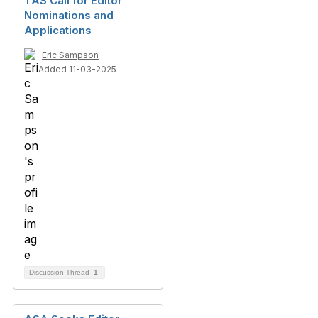
TAS Call for Editor
Nominations and
Applications
Eric Sampson
Added 11-03-2025
Discussion Thread
1