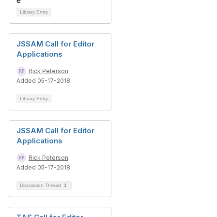
Library Entry
JSSAM Call for Editor
Applications
Rick Peterson
Added 05-17-2018
Library Entry
JSSAM Call for Editor
Applications
Rick Peterson
Added 05-17-2018
Discussion Thread
1