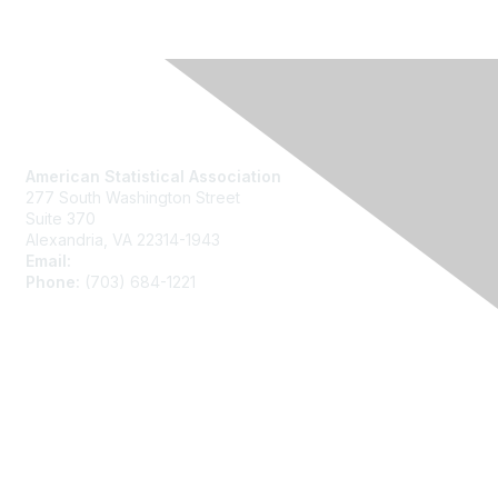
Contact Us
American Statistical Association
277 South Washington Street
Suite 370
Alexandria, VA 22314-1943
Email:
asainfo@amstat.org
Phone:
(703) 684-1221
Membership
Join
Benefits
Learn More