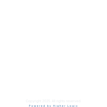
Privacy
About Us
Code of Conduct
Follow Us
Copyright 2025. All rights reserved.
Powered by Higher Logic