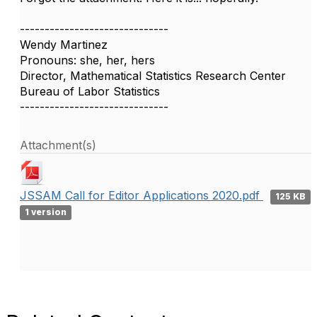
------------------------------
Wendy Martinez
Pronouns: she, her, hers
Director, Mathematical Statistics Research Center
Bureau of Labor Statistics
------------------------------
Attachment(s)
JSSAM Call for Editor Applications 2020.pdf
125 KB
1 version