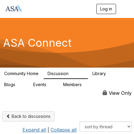
Log in
T
o
g
g
l
e
ASA Connect
n
a
v
i
g
a
Community Home
Discussion
Library
t
13.9K
1K
i
Blogs
Events
Members
o
21
0
13.6K
n
View Only
Back to discussions
Expand all
|
Collapse all