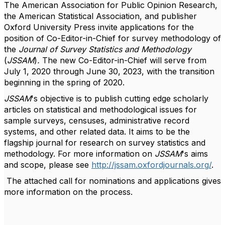
The American Association for Public Opinion Research,
the American Statistical Association, and publisher
Oxford University Press invite applications for the
position of Co-Editor-in-Chief for survey methodology of
the
Journal of Survey Statistics and Methodology
(
JSSAM
)
.
The new Co-Editor-in-Chief will serve from
July 1, 2020 through June 30, 2023, with the transition
beginning in the spring of 2020.
JSSAM
's objective is to publish cutting edge scholarly
articles on statistical and methodological issues for
sample surveys, censuses, administrative record
systems, and other related data. It aims to be the
flagship journal for research on survey statistics and
methodology. For more information on
JSSAM
's aims
and scope, please see
http://jssam.oxfordjournals.org/
.
The attached call for nominations and applications gives
more information on the process.