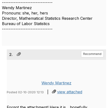
------------------------------
Wendy Martinez
Pronouns: she, her, hers
Director, Mathematical Statistics Research Center
Bureau of Labor Statistics
------------------------------
2.
Recommend
Wendy Martinez
|
view attached
Posted 02-10-2020 12:13
Forgot the attachment! Here it is... hopefully.