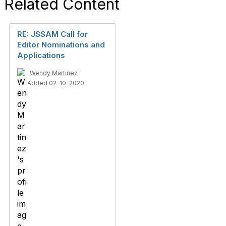
Related Content
RE: JSSAM Call for
Editor Nominations and
Applications
Wendy Martinez
Added 02-10-2020