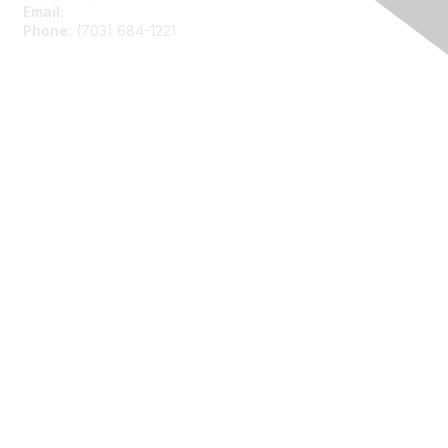
Email:
asainfo@amstat.org
Phone:
(703) 684-1221
Membership
Join
Benefits
Learn More
Privacy
About Us
Code of Conduct
Follow Us