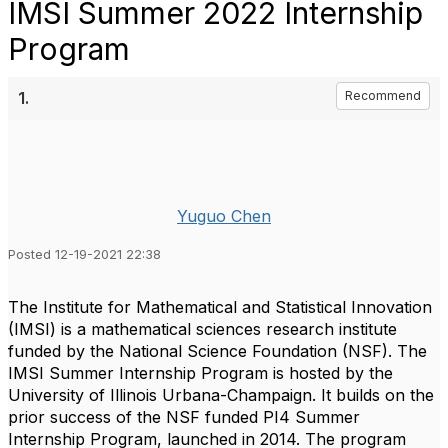
IMSI Summer 2022 Internship
Program
1.
Recommend
Yuguo Chen
Posted 12-19-2021 22:38
The Institute for Mathematical and Statistical Innovation
(IMSI) is a mathematical sciences research institute
funded by the National Science Foundation (NSF). The
IMSI Summer Internship Program is hosted by the
University of Illinois Urbana-Champaign. It builds on the
prior success of the NSF funded PI4 Summer
Internship Program, launched in 2014. The program