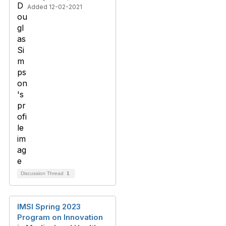
Added 12-02-2021
Discussion Thread
1
IMSI Spring 2023
Program on Innovation