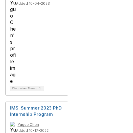
Added 10-04-2023
Discussion Thread
1
IMSI Summer 2023 PhD
Internship Program
Yuguo Chen
Added 10-17-2022