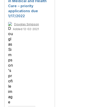
in Medical and Health
Care – priority
applications due
1/17/2022
Douglas Simpson
Added 12-02-2021