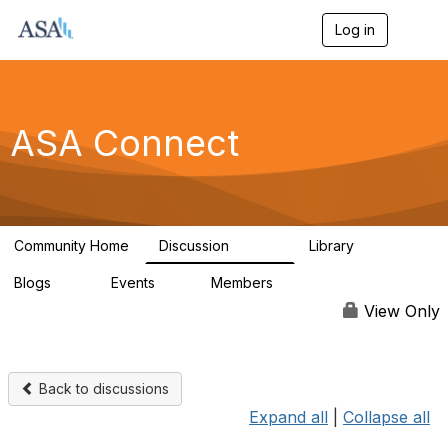
Log in
T
o
g
g
l
e
ASA Connect
n
a
v
i
g
a
Community Home
Discussion
Library
t
13.9K
1K
i
Blogs
Events
Members
o
21
0
13.6K
n
View Only
Back to discussions
Expand all
|
Collapse all