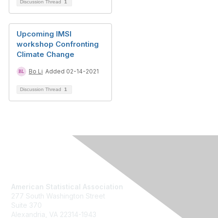
Discussion Thread
1
Upcoming IMSI
workshop Confronting
Climate Change
Bo Li
Added 02-14-2021
Discussion Thread
1
Contact Us
American Statistical Association
277 South Washington Street
Suite 370
Alexandria, VA 22314-1943