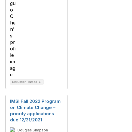
Discussion Thread
1
IMSI Fall 2022 Program
on Climate Change –
priority applications
due 12/31/2021
Douglas Simpson