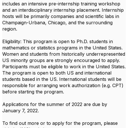
includes an intensive pre-internship training workshop
and an interdisciplinary internship placement. Internship
hosts will be primarily companies and scientific labs in
Champaign-Urbana, Chicago, and the surrounding
region.
Eligibility: This program is open to Ph.D. students in
mathematics or statistics programs in the United States.
Women and students from historically underrepresented
US minority groups are strongly encouraged to apply.
Participants must be eligible to work in the United States.
The program is open to both US and international
students based in the US. International students will be
responsible for arranging work authorization (e.g. CPT)
before starting the program.
Applications for the summer of 2022 are due by
January 7, 2022.
To find out more or to apply for the program, please