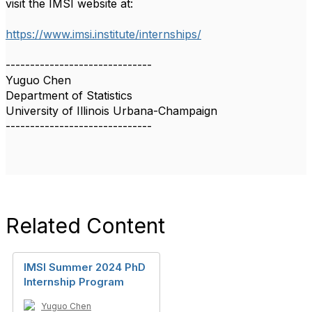
visit the IMSI website at:
https://www.imsi.institute/internships/
------------------------------
Yuguo Chen
Department of Statistics
University of Illinois Urbana-Champaign
------------------------------
Related Content
IMSI Summer 2024 PhD
Internship Program
Yuguo Chen