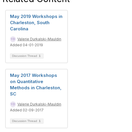
May 2019 Workshops in
Charleston, South
Carolina
Valerie Durkalski-Mauldin
Added 04-01-2019
Discussion Thread
1
May 2017 Workshops
on Quantitative
Methods in Charleston,
SC
Valerie Durkalski-Mauldin
Added 02-09-2017
Discussion Thread
1