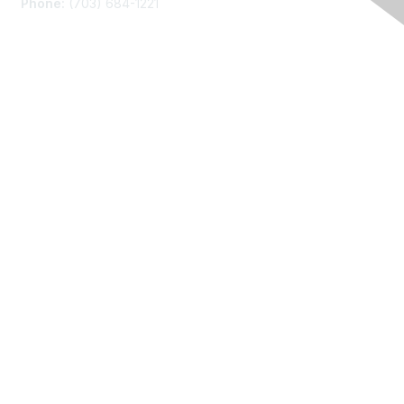
Phone:
(703) 684-1221
Membership
Join
Benefits
Learn More
Privacy
About Us
Code of Conduct
Follow Us