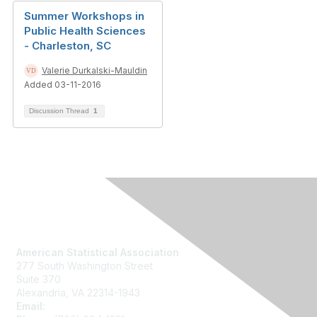
Summer Workshops in
Public Health Sciences
- Charleston, SC
Valerie Durkalski-Mauldin
Added 03-11-2016
Discussion Thread
1
Contact Us
American Statistical Association
277 South Washington Street
Suite 370
Alexandria, VA 22314-1943
Email:
asainfo@amstat.org