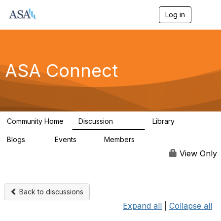
Log in
T
o
g
g
l
e
ASA Connect
n
a
v
i
g
a
Community Home
Discussion
Library
t
13.9K
1K
i
Blogs
Events
Members
o
21
0
13.6K
n
View Only
Back to discussions
Expand all
|
Collapse all