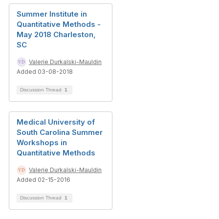
Summer Institute in
Quantitative Methods -
May 2018 Charleston,
SC
Valerie Durkalski-Mauldin
Added 03-08-2018
Discussion Thread
1
Medical University of
South Carolina Summer
Workshops in
Quantitative Methods
Valerie Durkalski-Mauldin
Added 02-15-2016
Discussion Thread
1