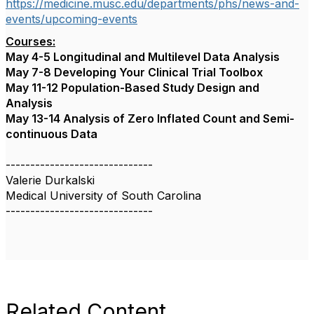
https://medicine.musc.edu/departments/phs/news-and-
events/upcoming-events
Courses:
May 4-5 Longitudinal and Multilevel Data Analysis
May 7-8 Developing Your Clinical Trial Toolbox
May 11-12 Population-Based Study Design and
Analysis
May 13-14 Analysis of Zero Inflated Count and Semi-
continuous Data
------------------------------
Valerie Durkalski
Medical University of South Carolina
------------------------------
Related Content