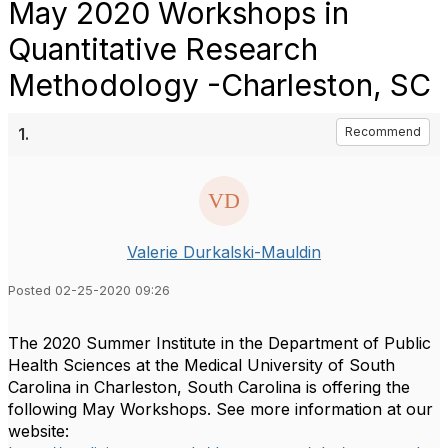
May 2020 Workshops in
Quantitative Research
Methodology -Charleston, SC
1.
Recommend
Valerie Durkalski-Mauldin
Posted 02-25-2020 09:26
The 2020 Summer Institute in the Department of Public
Health Sciences at the Medical University of South
Carolina in Charleston, South Carolina is offering the
following May Workshops. See more information at our
website: