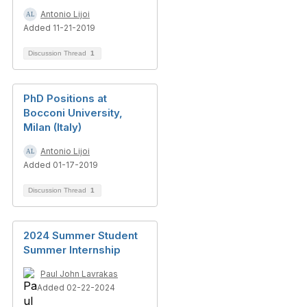
Antonio Lijoi
Added 11-21-2019
Discussion Thread
1
PhD Positions at
Bocconi University,
Milan (Italy)
Antonio Lijoi
Added 01-17-2019
Discussion Thread
1
2024 Summer Student
Summer Internship
Paul John Lavrakas
Added 02-22-2024