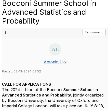
Bocconi Summer School in
Advanced Statistics and
Probability
1.
Recommend
Antonio Lijoi
Posted 03-13-2024 03:52
CALL FOR APPLICATIONS
The 2024 edition of the Bocconi
Summer School in
Advanced Statistics and Probability,
jointly organized
by Bocconi University, the University of Oxford and
Imperial College London,
will take place on
JULY 8-18,