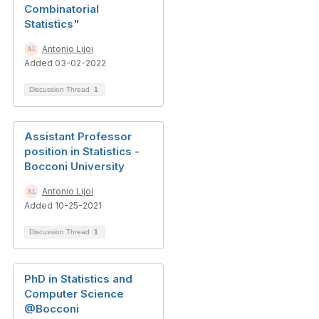
Combinatorial
Statistics"
Antonio Lijoi
Added 03-02-2022
Discussion Thread
1
Assistant Professor
position in Statistics -
Bocconi University
Antonio Lijoi
Added 10-25-2021
Discussion Thread
1
PhD in Statistics and
Computer Science
@Bocconi