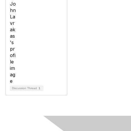
Discussion Thread
1