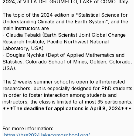
2024,
at VILLA DEL GRUMELLO, LAKE of COMO, Italy.
The topic of the 2024 edition is "Statistical Science for
Understanding Climate and the Earth System",
and the
main instructors are
- Claudia Tebaldi (Earth Scientist Joint Global Change
Research Institute, Pacific Northwest National
Laboratory, USA)
- Douglas Nychka (Dept of Applied Mathematics and
Statistics, Colorado Schoof of Mines, Golden, Colorado,
USA).
The 2-weeks summer school is open to all interested
researchers, but is especially designed for PhD students.
In order to foster interaction among students and
instructors, the class is limited to at most 35 participants.
***The deadline for applications is April 8, 2024***
For more information:
https://bss2024.lakecomoschool.org/