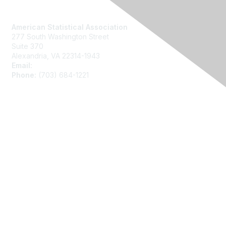
Contact Us
American Statistical Association
277 South Washington Street
Suite 370
Alexandria, VA 22314-1943
Email:
asainfo@amstat.org
Phone:
(703) 684-1221
Membership
Join
Benefits
Learn More
Privacy