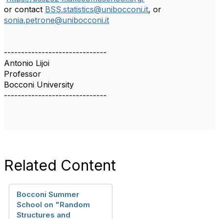
or contact
BSS.statistics@unibocconi.it
, or
sonia.petrone@unibocconi.it
------------------------------
Antonio Lijoi
Professor
Bocconi University
------------------------------
Related Content
Bocconi Summer
School on "Random
Structures and