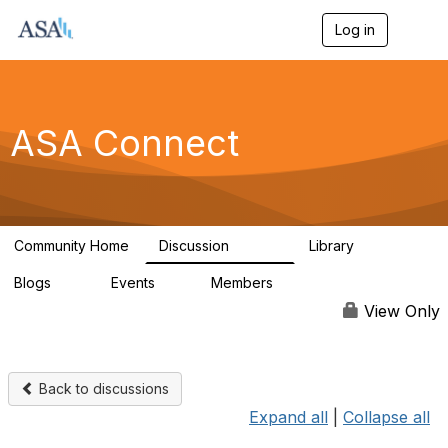
Log in
T
o
g
g
l
e
ASA Connect
n
a
v
i
g
a
Community Home
Discussion
Library
t
13.9K
1K
i
Blogs
Events
Members
o
21
0
13.6K
n
View Only
Back to discussions
Expand all
|
Collapse all