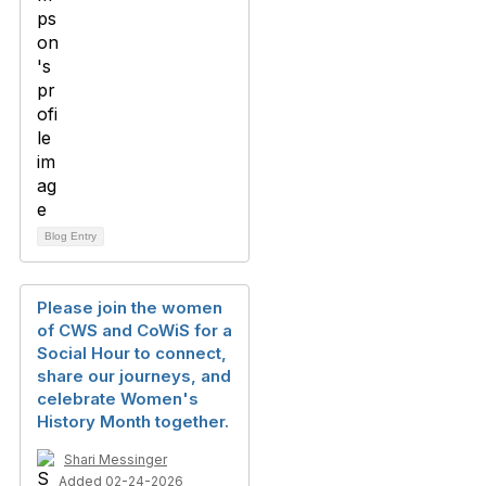
Blog Entry
Please join the women
of CWS and CoWiS for a
Social Hour to connect,
share our journeys, and
celebrate Women's
History Month together.
Shari Messinger
Added 02-24-2026