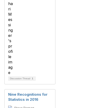
Discussion Thread
1
Nine Recognitions for
Statistics in 2016
Steve Pierson