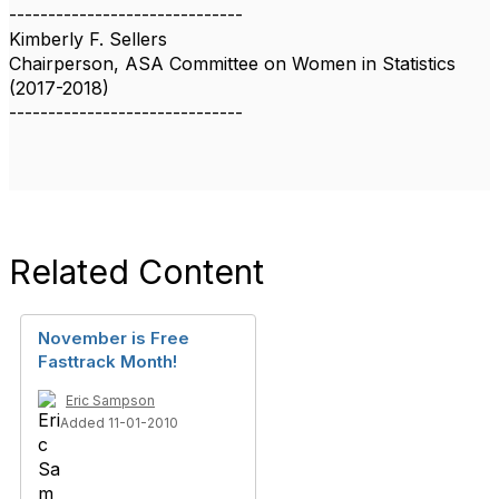
------------------------------
Kimberly F. Sellers
Chairperson, ASA Committee on Women in Statistics
(2017-2018)
------------------------------
Related Content
November is Free
Fasttrack Month!
Eric Sampson
Added 11-01-2010