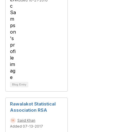
Added 10-21-2010
Blog Entry
Rawalakot Statistical
Association RSA
Sajid Khan
Added 07-13-2017