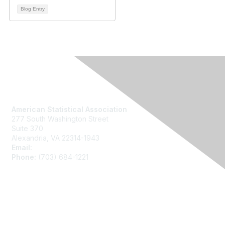
Blog Entry
Contact Us
American Statistical Association
277 South Washington Street
Suite 370
Alexandria, VA 22314-1943
Email:
asainfo@amstat.org
Phone:
(703) 684-1221
Membership
Join