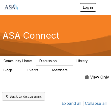
Log in
T
o
g
g
l
e
ASA Connect
n
a
v
i
g
a
Community Home
Discussion
Library
t
13.9K
1K
i
Blogs
Events
Members
o
21
0
13.6K
n
View Only
Back to discussions
Expand all
|
Collapse all