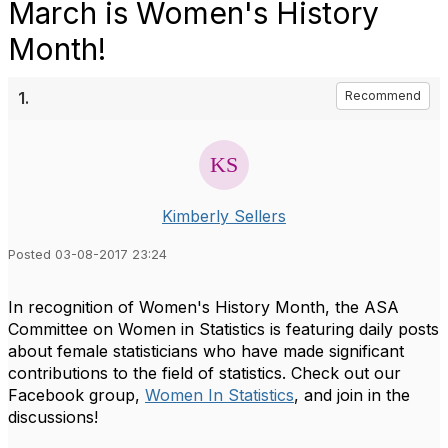
March is Women's History
Month!
1.
Recommend
Kimberly Sellers
Posted 03-08-2017 23:24
In recognition of Women's History Month, the ASA
Committee on Women in Statistics is featuring daily posts
about female statisticians who have made significant
contributions to the field of statistics. Check out our
Facebook group,
Women In Statistics
, and join in the
discussions!