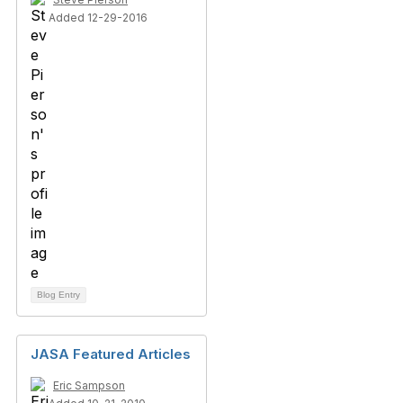
Added 12-29-2016
Blog Entry
JASA Featured Articles
Eric Sampson