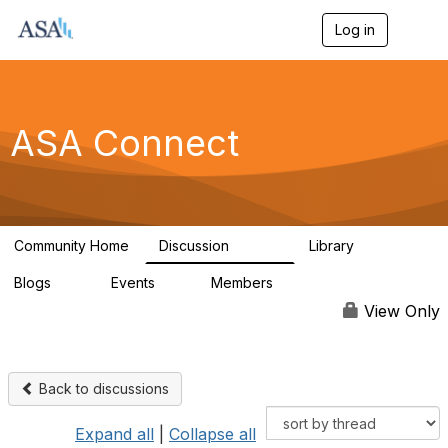
Log in
T
o
g
g
l
e
ASA Connect
n
a
v
i
g
a
Community Home
Discussion
Library
t
13.9K
1K
i
Blogs
Events
Members
o
21
0
13.6K
n
View Only
Back to discussions
Expand all
|
Collapse all