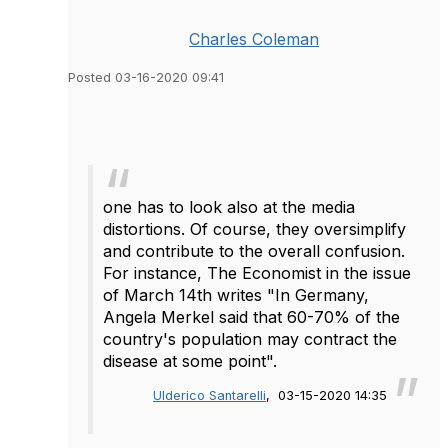
Charles Coleman
Posted 03-16-2020 09:41
one has to look also at the media
distortions. Of course, they oversimplify
and contribute to the overall confusion.
For instance, The Economist in the issue
of March 14th writes "In Germany,
Angela Merkel said that 60-70% of the
country's population may contract the
disease at some point".
Ulderico Santarelli
, 03-15-2020 14:35