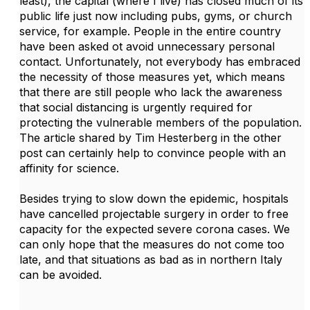
least), the capital (where I live) has closed much of its
public life just now including pubs, gyms, or church
service, for example. People in the entire country
have been asked ot avoid unnecessary personal
contact. Unfortunately, not everybody has embraced
the necessity of those measures yet, which means
that there are still people who lack the awareness
that social distancing is urgently required for
protecting the vulnerable members of the population.
The article shared by Tim Hesterberg in the other
post can certainly help to convince people with an
affinity for science.
Besides trying to slow down the epidemic, hospitals
have cancelled projectable surgery in order to free
capacity for the expected severe corona cases. We
can only hope that the measures do not come too
late, and that situations as bad as in northern Italy
can be avoided.