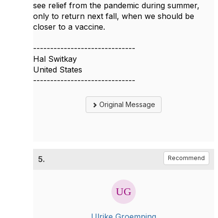
see relief from the pandemic during summer,
only to return next fall, when we should be
closer to a vaccine.
------------------------------
Hal Switkay
United States
------------------------------
Original Message
5.
Recommend
Ulrike Groemping