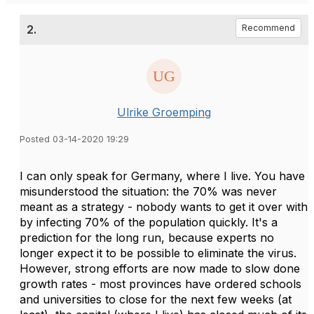
2.
Recommend
Ulrike Groemping
Posted 03-14-2020 19:29
I can only speak for Germany, where I live. You have
misunderstood the situation: the 70% was never
meant as a strategy - nobody wants to get it over with
by infecting 70% of the population quickly. It's a
prediction for the long run, because experts no
longer expect it to be possible to eliminate the virus.
However, strong efforts are now made to slow done
growth rates - most provinces have ordered schools
and universities to close for the next few weeks (at