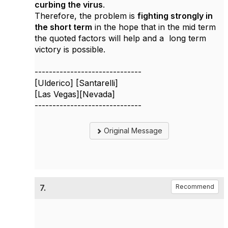
curbing the virus
.
Therefore, the problem is
fighting strongly in
the short term
in the hope that in the mid term
the quoted factors will help and a long term
victory is possible.
------------------------------
[Ulderico] [Santarelli]
[Las Vegas][Nevada]
------------------------------
Original Message
7.
Recommend