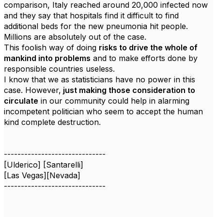
comparison, Italy reached around 20,000 infected now
and they say that hospitals find it difficult to find
additional beds for the new pneumonia hit people.
Millions are absolutely out of the case.
This foolish way of doing
risks to drive the whole of
mankind into problems
and to make efforts done by
responsible countries useless.
I know that we as statisticians have no power in this
case. However,
just making those consideration to
circulate
in our community could help in alarming
incompetent politician who seem to accept the human
kind complete destruction.
------------------------------
[Ulderico] [Santarelli]
[Las Vegas][Nevada]
------------------------------