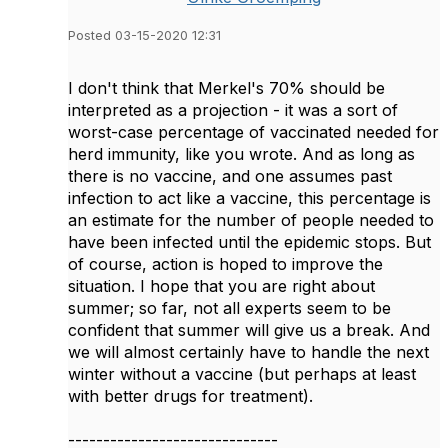
Posted 03-15-2020 12:31
I don't think that Merkel's 70% should be
interpreted as a projection - it was a sort of
worst-case percentage of vaccinated needed for
herd immunity, like you wrote. And as long as
there is no vaccine, and one assumes past
infection to act like a vaccine, this percentage is
an estimate for the number of people needed to
have been infected until the epidemic stops. But
of course, action is hoped to improve the
situation. I hope that you are right about
summer; so far, not all experts seem to be
confident that summer will give us a break. And
we will almost certainly have to handle the next
winter without a vaccine (but perhaps at least
with better drugs for treatment).
------------------------------