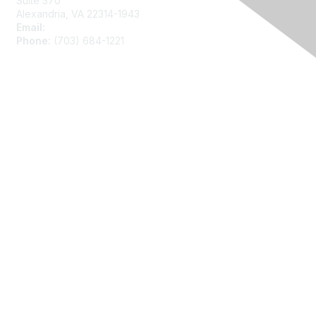
Suite 370
Alexandria, VA 22314-1943
Email:
asainfo@amstat.org
Phone:
(703) 684-1221
Membership
Join
Benefits
Learn More
Privacy
About Us
Code of Conduct