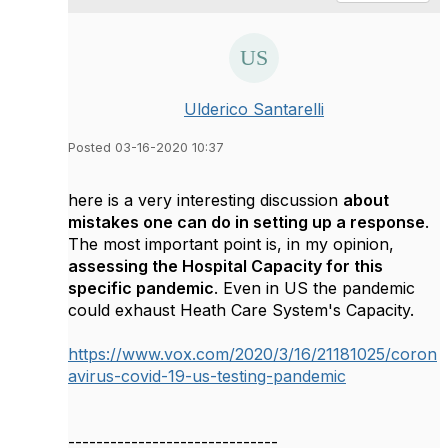
Ulderico Santarelli
Posted 03-16-2020 10:37
here is a very interesting discussion
about
mistakes one can do in setting up a response
.
The most important point is, in my opinion,
assessing the Hospital Capacity for this
specific pandemic
. Even in US the pandemic
could exhaust Heath Care System's Capacity.
https://www.vox.com/2020/3/16/21181025/coron
avirus-covid-19-us-testing-pandemic
------------------------------