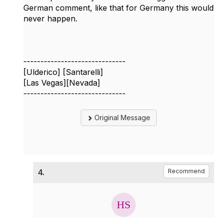
German comment, like that for Germany this would
never happen.
------------------------------
[Ulderico] [Santarelli]
[Las Vegas][Nevada]
------------------------------
Original Message
4.
Recommend