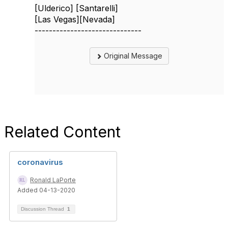
[Ulderico] [Santarelli]
[Las Vegas][Nevada]
------------------------------
Original Message
Related Content
coronavirus
Ronald LaPorte
Added 04-13-2020
Discussion Thread
1