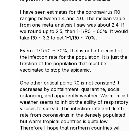
I have seen estimates for the coronavirus R0
ranging between 1.4 and 4.0. The median value
from one meta-analysis I saw was about 2.4. If
we round up to 2.5, then 1-1/R0 = 60%. It would
take R0 ~ 3.3 to get 1-1/R0 ~ 70%.
Even if 1-1/R0 ~ 70%, that is not a forecast of
the infection rate for the population. It is just the
fraction of the population that must be
vaccinated to stop the epidemic.
One other critical point: R0 is not constant! It
decreases by containment, quarantine, social
distancing, and apparently weather. Warm, moist
weather seems to inhibit the ability of respiratory
viruses to spread. The infection rate and death
rate from coronavirus in the densely populated
but warm tropical countries is quite low.
Therefore I hope that northern countries will