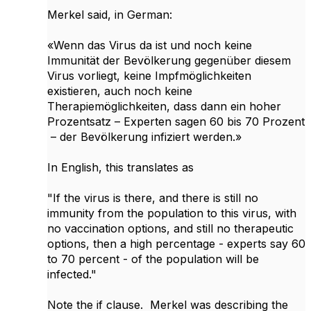
Merkel said, in German:
«Wenn das Virus da ist und noch keine
Immunität der Bevölkerung gegenüber diesem
Virus vorliegt, keine Impfmöglichkeiten
existieren, auch noch keine
Therapiemöglichkeiten, dass dann ein hoher
Prozentsatz – Experten sagen 60 bis 70 Prozent
– der Bevölkerung infiziert werden.»
In English, this translates as
"If the virus is there, and there is still no
immunity from the population to this virus, with
no vaccination options, and still no therapeutic
options, then a high percentage - experts say 60
to 70 percent - of the population will be
infected."
Note the if clause. Merkel was describing the