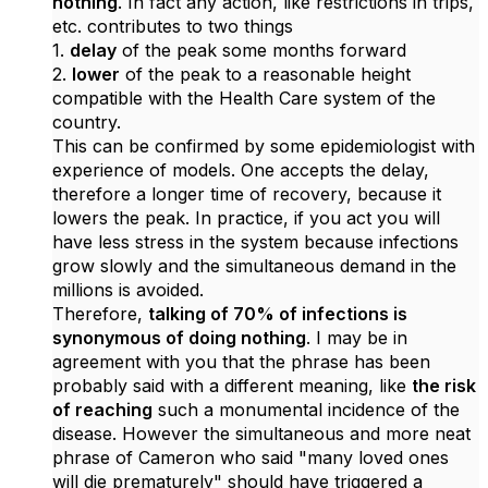
nothing
. In fact any action, like restrictions in trips,
etc. contributes to two things
1.
delay
of the peak some months forward
2.
lower
of the peak to a reasonable height
compatible with the Health Care system of the
country.
This can be confirmed by some epidemiologist with
experience of models. One accepts the delay,
therefore a longer time of recovery, because it
lowers the peak. In practice, if you act you will
have less stress in the system because infections
grow slowly and the simultaneous demand in the
millions is avoided.
Therefore,
talking of 70% of infections is
synonymous of doing nothing
. I may be in
agreement with you that the phrase has been
probably said with a different meaning, like
the risk
of reaching
such a monumental incidence of the
disease. However the simultaneous and more neat
phrase of Cameron who said "many loved ones
will die prematurely" should have triggered a