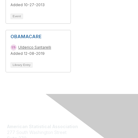
Added 10-27-2013
Event
OBAMACARE
Ulderico Santarelli
Added 12-08-2019
Library Entry
Contact Us
American Statistical Association
277 South Washington Street