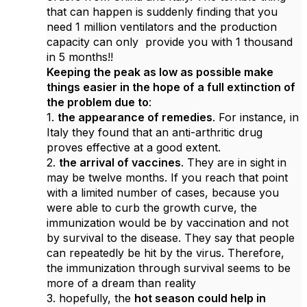
that can happen is suddenly finding that you
need 1 million ventilators and the production
capacity can only provide you with 1 thousand
in 5 months!!
Keeping the peak as low as possible make
things easier in the hope of a full extinction of
the problem due to
:
1.
the appearance of remedies
. For instance, in
Italy they found that an anti-arthritic drug
proves effective at a good extent.
2.
the arrival of vaccines
. They are in sight in
may be twelve months. If you reach that point
with a limited number of cases, because you
were able to curb the growth curve, the
immunization would be by vaccination and not
by survival to the disease. They say that people
can repeatedly be hit by the virus. Therefore,
the immunization through survival seems to be
more of a dream than reality
3. hopefully, the
hot season could help in