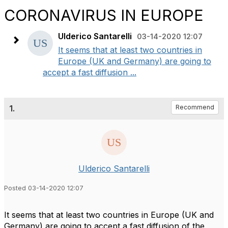
CORONAVIRUS IN EUROPE
Ulderico Santarelli
03-14-2020 12:07
It seems that at least two countries in
Europe (UK and Germany) are going to
accept a fast diffusion ...
1.
Recommend
Ulderico Santarelli
Posted 03-14-2020 12:07
It seems that at least two countries in Europe (UK and
Germany) are going to accept a fast diffusion of the