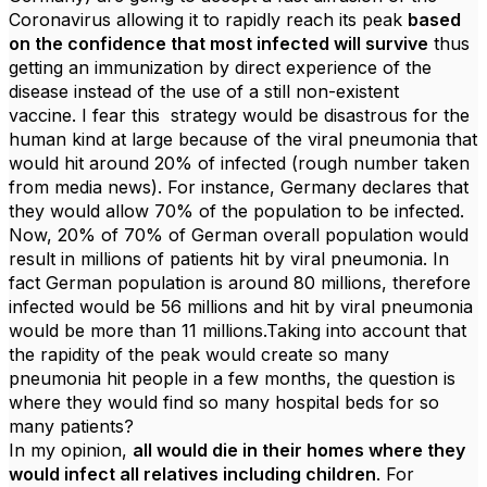
Coronavirus allowing it to rapidly reach its peak
based
on the confidence that most infected will survive
thus
getting an immunization by direct experience of the
disease instead of the use of a still non-existent
vaccine. I fear this strategy would be disastrous for the
human kind at large because of the viral pneumonia that
would hit around 20% of infected (rough number taken
from media news). For instance, Germany declares that
they would allow 70% of the population to be infected.
Now, 20% of 70% of German overall population would
result in millions of patients hit by viral pneumonia. In
fact German population is around 80 millions, therefore
infected would be 56 millions and hit by viral pneumonia
would be more than 11 millions.Taking into account that
the rapidity of the peak would create so many
pneumonia hit people in a few months, the question is
where they would find so many hospital beds for so
many patients?
In my opinion,
all would die in their homes where they
would infect all relatives including children
. For