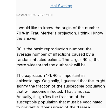
Hal Switkay
Posted 03-15-2020 11:38
I would like to know the origin of the number
70% in Frau Merkel's projection. I think I know
the answer.
R0 is the basic reproduction number: the
average number of infections caused by a
random infected patient. The larger R0 is, the
more widespread the outbreak will be.
The expression 1-1/R0 is important in
epidemiology. Originally, I guessed that this might
signify the fraction of the susceptible population
that will become infected. That is not so.
Actually, it signifies the fraction of the
susceptible population that must be vaccinated
to prevent further spread of the disease.