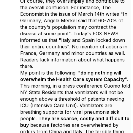
Of course, they oversimplify and contribute to
the overall confusion. For instance, The
Economist in the issue of March 14th writes "In
Germany, Angela Merkel said that 60-70% of
the country's population may contract the
disease at some point". Today's FOX NEWS
informed us that "Italy and Spain locked down
their entire countries". No mention of actions in
France, Germany and minor countries as well.
Readers lack information about what happens
there.
My point is the following: "
doing nothing will
overwhelm the Health Care system Capacity
".
This morning, in a press conference Cuomo told
NY State Residents that ventilators will not be
enough above a threshold of patients needing
ICU (Intensive Care Unit). Ventilators are
breathing supports for viral pneumonia sick
people.
They are scarce, costly and difficult to
buy
because factories are overwhelmed by
orders from China and Italy. The terrible thing