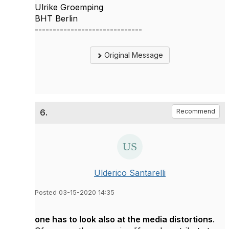
Ulrike Groemping
BHT Berlin
------------------------------
Original Message
6.
Recommend
Ulderico Santarelli
Posted 03-15-2020 14:35
one has to look also at the media distortions
.