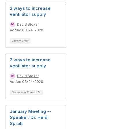
2 ways to increase
ventilator supply
David Stokar
Added 03-24-2020
Library Entry
2 ways to increase
ventilator supply
David Stokar
Added 03-24-2020
Discussion Thread
5
January Meeting --
Speaker: Dr. Heidi
Spratt