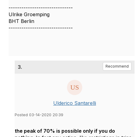
------------------------------
Ulrike Groemping
BHT Berlin
------------------------------
3.
Recommend
Ulderico Santarelli
Posted 03-14-2020 20:39
the peak of 70% is possible only if you do