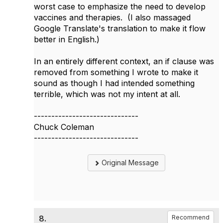
worst case to emphasize the need to develop
vaccines and therapies. (I also massaged
Google Translate's translation to make it flow
better in English.)
In an entirely different context, an if clause was
removed from something I wrote to make it
sound as though I had intended something
terrible, which was not my intent at all.
------------------------------
Chuck Coleman
------------------------------
Original Message
8.
Recommend