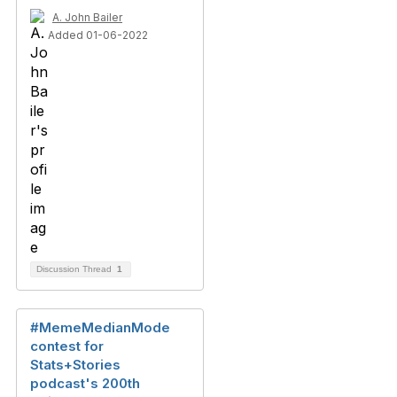
A. John Bailer
Added 01-06-2022
Discussion Thread
1
#MemeMedianMode
contest for
Stats+Stories
podcast's 200th