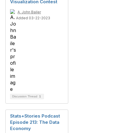
Visualization Contest
A. John Bailer
Added 03-22-2023
Discussion Thread
1
Stats+Stories Podcast
Episode 213: The Data
Economy