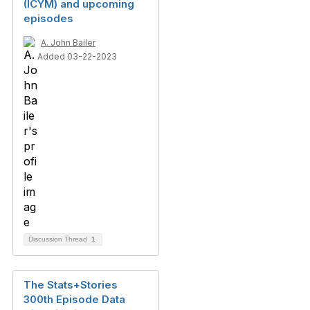
(ICYM) and upcoming
episodes
A. John Bailer
Added 03-22-2023
Discussion Thread
1
The Stats+Stories
300th Episode Data