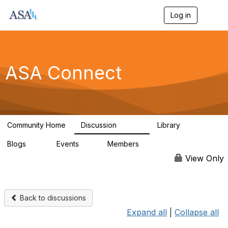
Log in
T
o
g
g
l
e
ASA Connect
n
a
v
i
g
a
Community Home
Discussion
Library
t
13.9K
1K
i
Blogs
Events
Members
o
21
0
13.5K
n
View Only
Back to discussions
Expand all
|
Collapse all