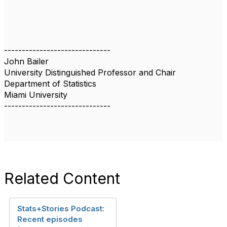
------------------------------
John Bailer
University Distinguished Professor and Chair
Department of Statistics
Miami University
------------------------------
Related Content
Stats+Stories Podcast:
Recent episodes