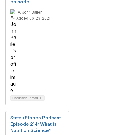
episode
A. John Bailer
Added 06-23-2021
Discussion Thread
1
Stats+Stories Podcast
Episode 214: What is
Nutrition Science?