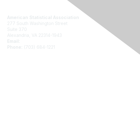
Contact Us
American Statistical Association
277 South Washington Street
Suite 370
Alexandria, VA 22314-1943
Email:
asainfo@amstat.org
Phone:
(703) 684-1221
Membership
Join
Benefits
Learn More
Privacy