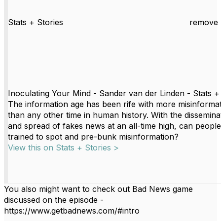
Stats + Stories
remove 
Inoculating Your Mind - Sander van der Linden - Stats +
The information age has been rife with more misinforma
than any other time in human history. With the dissemina
and spread of fakes news at an all-time high, can peopl
trained to spot and pre-bunk misinformation?
View this on Stats + Stories >
You also might want to c
heck out Bad News game
discussed on the episode -
https://www.getbadnews.com/#intro