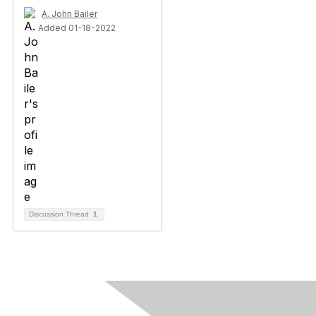
A. John Bailer
Added 01-18-2022
Discussion Thread
1