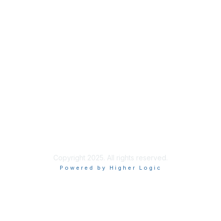
About Us
Code of Conduct
Follow Us
Copyright 2025. All rights reserved.
Powered by Higher Logic