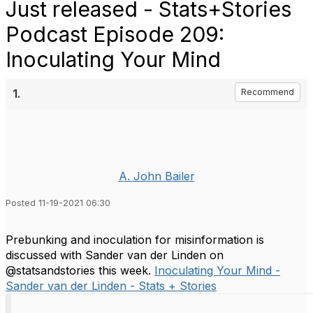
Just released - Stats+Stories
Podcast Episode 209:
Inoculating Your Mind
1.
Recommend
A. John Bailer
Posted 11-19-2021 06:30
Prebunking and inoculation for misinformation is
discussed with Sander van der Linden on
@statsandstories this week.
Inoculating Your Mind -
Sander van der Linden - Stats + Stories