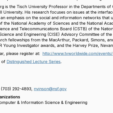
rg is the Tisch University Professor in the Departments o
l University. His research focuses on issues at the interfa
h an emphasis on the social and information networks that 
f the National Academy of Sciences and the National Aca
ience and Telecommunications Board (CSTB) of the Nation
Science and Engineering (CISE) Advisory Committee of the 
earch fellowships from the MacArthur, Packard, Simons, an
Young Investigator awards, and the Harvey Prize, Nevanl
ar, please register at:
http://www.tvworldwide.com/events/
 of
Distinguished Lecture Series
.
e
 (703) 292-4893,
nvinson@nsf.gov
m
anizations
a
Computer & Information Science & Engineering
i
l