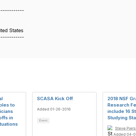
:
------------
ted States
------------
al
SCASA Kick Off
2018 NSF Gr
ples to
Research Fe
Added 01-26-2016
icians
include 16 S
ffs in
Studying Sta
Event
tuations
Steve Pier
Added 04-0