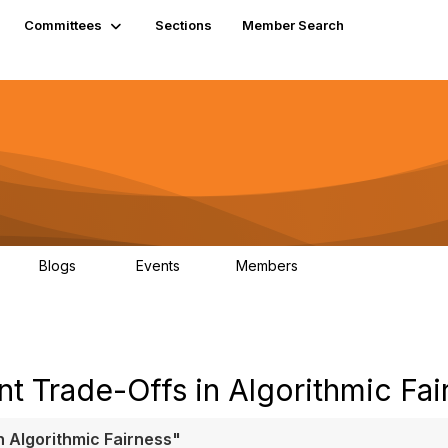
Committees
Sections
Member Search
Blogs
Events
Members
K
21
0
13.6K
t Trade-Offs in Algorithmic Fai
n Algorithmic Fairness"