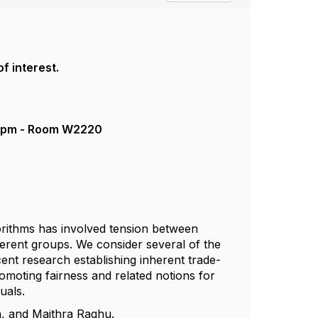
of interest.
- 2pm - Room W2220
gorithms has involved tension between
fferent groups. We consider several of the
cent research establishing inherent trade-
omoting fairness and related notions for
duals.
an, and Maithra Raghu.