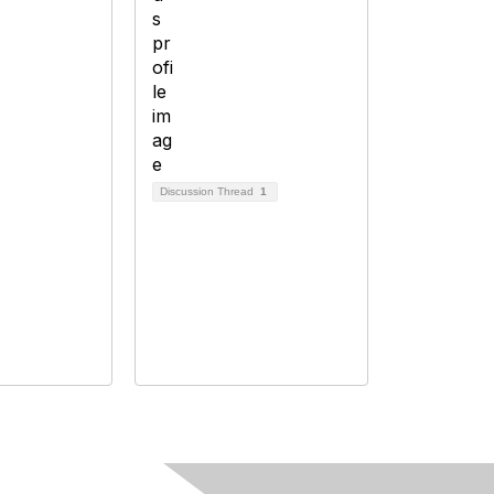
Discussion Thread
1