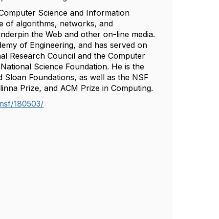
f Computer Science and Information
ce of algorithms, networks, and
underpin the Web and other on-line media.
demy of Engineering, and has served on
al Research Council and the Computer
National Science Foundation. He is the
d Sloan Foundations, as well as the NSF
inna Prize, and ACM Prize in Computing.
nsf/180503/