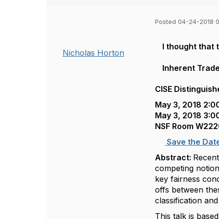
Posted 04-24-2018 
I thought that
Nicholas Horton
Inherent Trade
CISE Distinguish
May 3, 2018 2:0
May 3, 2018 3:0
NSF Room W222
Save the Dat
Abstract:
Recent
competing notions
key fairness cond
offs between thes
classification an
This talk is bas