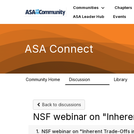
Communities
Chapters
ASA Leader Hub
Events
ASA Connect
Community Home
Discussion
Library
13.9K
1
Back to discussions
NSF webinar on "Inheren
1.
NSF webinar on "Inherent Trade-Offs i