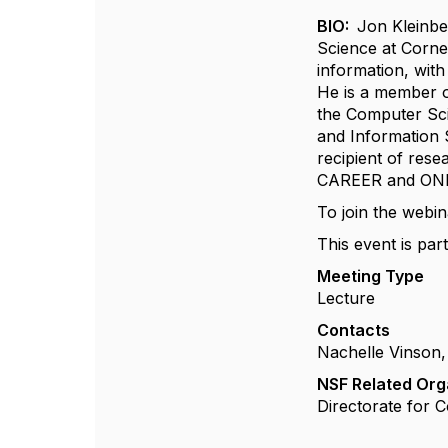
BIO:
Jon Kleinbe
Science at Cornel
information, wit
He is a member o
the Computer Sc
and Information 
recipient of res
CAREER and ONR 
To join the webin
This event is part
Meeting Type
Lecture
Contacts
Nachelle Vinson,
NSF Related Org
Directorate for 