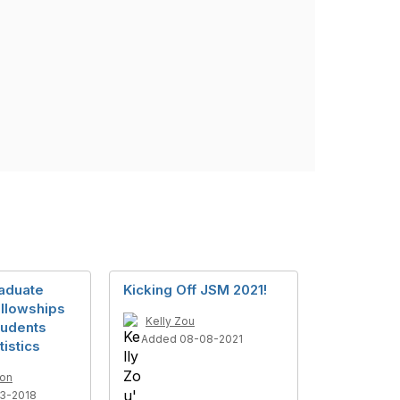
aduate
Kicking Off JSM 2021!
llowships
Kelly Zou
tudents
Added 08-08-2021
tistics
son
3-2018