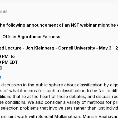
09:58
 the following announcement of an NSF webinar might be 
-Offs in Algorithmic Fairness
ed Lecture - Jon Kleinberg - Cornell University - May 3 
0 PM to
0 PM EDT
0
e
 discussion in the public sphere about classification by al
 of what it means for such a classification to be fair to di
itions that lie at the heart of these debates, and discuss re
e conditions. We also consider a variety of methods for pr
d selection problems that involve sets rather than just indivi
ed on joint work with Sendhil Mullainathan, Manish Raghav