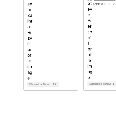
Added 11-13-2
Discussion Thread
1
Discussion Thread
13