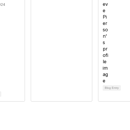
024
Blog Entry