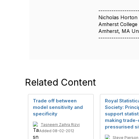
------------------
Nicholas Horton
Amherst College
Amherst, MA Uni
------------------
Related Content
Trade off between
Royal Statistic
model sensitivity and
Society: Princi
specificity
support statist
making trade-o
Tasneem Zaihra Rizvi
pressurised si
Added 08-02-2012
Steve Pierson