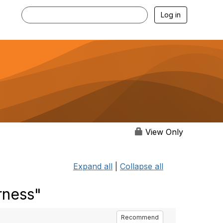
Log in
View Only
Expand all
|
Collapse all
rness"
Recommend