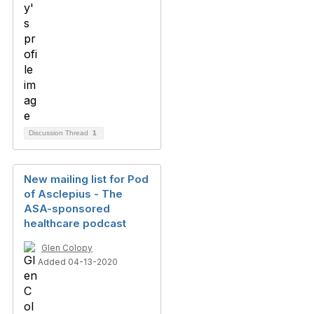
Discussion Thread
1
New mailing list for Pod
of Asclepius - The
ASA-sponsored
healthcare podcast
Glen Colopy
Added 04-13-2020