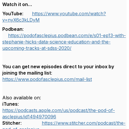
Watch it on…
YouTube
:
https://www.youtube.com/watch?
v=nyX6c3kLDyM
Podbean
:
https://podofasclepius.podbean.com/e/s01-ep13-with-
stephanie-hicks-data-science-education-and-the-
upcoming-tracks-at-sdss-2020/
You can get new episodes direct to your inbox by
joining the mailing list
:
https://www.podofasclepius.com/mail-list
Also available on:
iTunes
:
https://podcasts.apple.com/us/podcast/the-pod-of-
asclepius/id1494970096
Stitcher
:
https://www.stitcher.com/podcast/the-