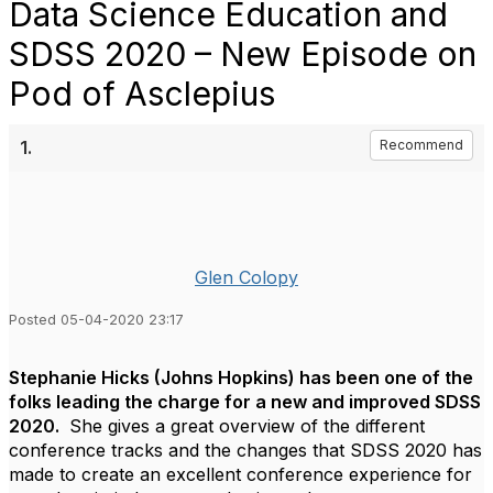
Data Science Education and
SDSS 2020 – New Episode on
Pod of Asclepius
1.
Recommend
Glen Colopy
Posted 05-04-2020 23:17
Stephanie Hicks (Johns Hopkins) has been one of the
folks leading the charge for a new and improved SDSS
2020.
She gives a great overview of the different
conference tracks and the changes that SDSS 2020 has
made to create an excellent conference experience for