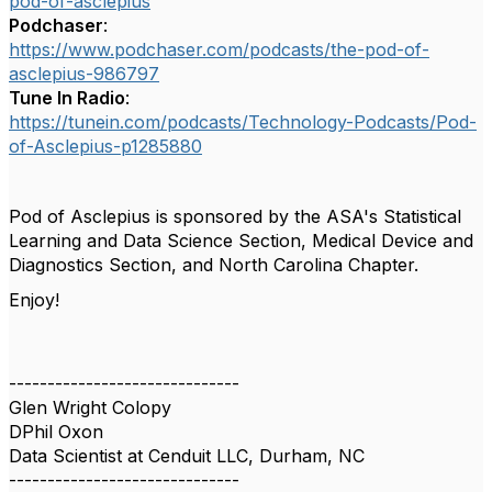
pod-of-asclepius
Podchaser
:
https://www.podchaser.com/podcasts/the-pod-of-
asclepius-986797
Tune In Radio
:
https://tunein.com/podcasts/Technology-Podcasts/Pod-
of-Asclepius-p1285880
Pod of Asclepius is sponsored by the ASA's Statistical
Learning and Data Science Section, Medical Device and
Diagnostics Section, and North Carolina Chapter.
Enjoy!
------------------------------
Glen Wright Colopy
DPhil Oxon
Data Scientist at Cenduit LLC, Durham, NC
------------------------------