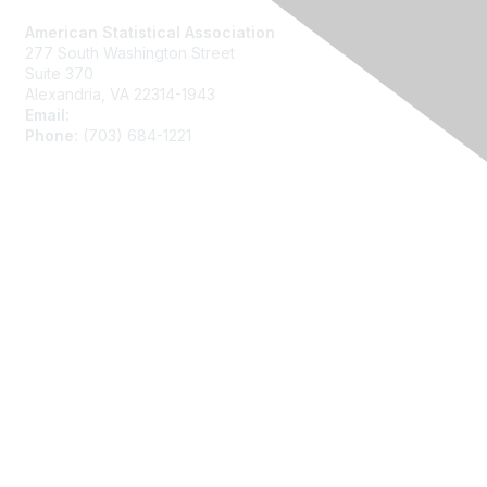
American Statistical Association
277 South Washington Street
Suite 370
Alexandria, VA 22314-1943
Email:
asainfo@amstat.org
Phone:
(703) 684-1221
Membership
Join
Benefits
Learn More
Privacy
About Us
Code of Conduct