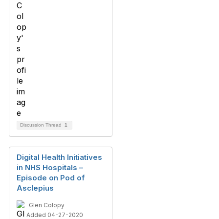
Discussion Thread
1
Digital Health Initiatives
in NHS Hospitals –
Episode on Pod of
Asclepius
Glen Colopy
Added 04-27-2020