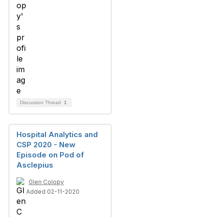
Discussion Thread
1
Hospital Analytics and
CSP 2020 - New
Episode on Pod of
Asclepius
Glen Colopy
Added 02-11-2020