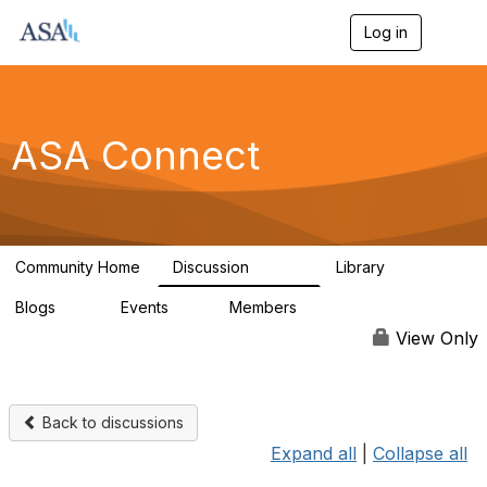
Log in
T
o
g
g
l
e
ASA Connect
n
a
v
i
g
a
Community Home
Discussion
Library
t
13.9K
1K
i
Blogs
Events
Members
o
21
0
13.6K
n
View Only
Back to discussions
Expand all
|
Collapse all