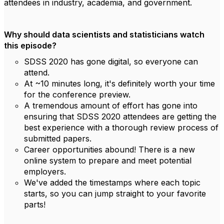
attendees in industry, academia, and government.
Why should data scientists and statisticians watch
this episode?
SDSS 2020 has gone digital, so everyone can
attend.
At ~10 minutes long, it's definitely worth your time
for the conference preview.
A tremendous amount of effort has gone into
ensuring that SDSS 2020 attendees are getting the
best experience with a thorough review process of
submitted papers.
Career opportunities abound! There is a new
online system to prepare and meet potential
employers.
We've added the timestamps where each topic
starts, so you can jump straight to your favorite
parts!