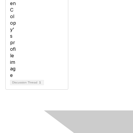
Discussion Thread
1
Contact Us