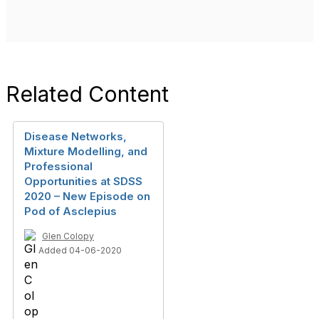
Related Content
Disease Networks,
Mixture Modelling, and
Professional
Opportunities at SDSS
2020 – New Episode on
Pod of Asclepius
Glen Colopy
Added 04-06-2020