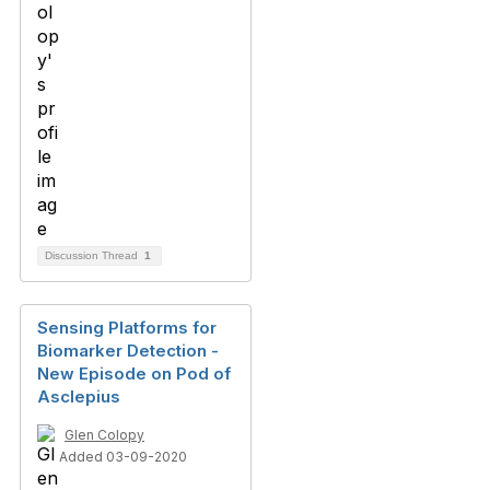
Discussion Thread
1
Sensing Platforms for
Biomarker Detection -
New Episode on Pod of
Asclepius
Glen Colopy
Added 03-09-2020